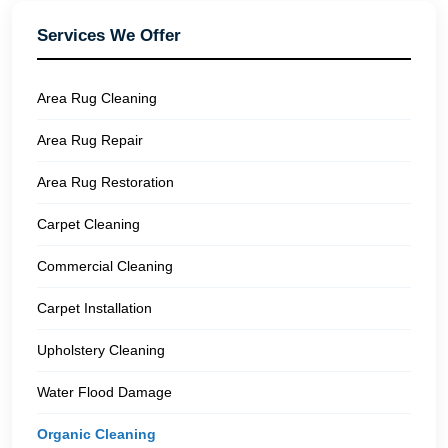
Services We Offer
Area Rug Cleaning
Area Rug Repair
Area Rug Restoration
Carpet Cleaning
Commercial Cleaning
Carpet Installation
Upholstery Cleaning
Water Flood Damage
Organic Cleaning