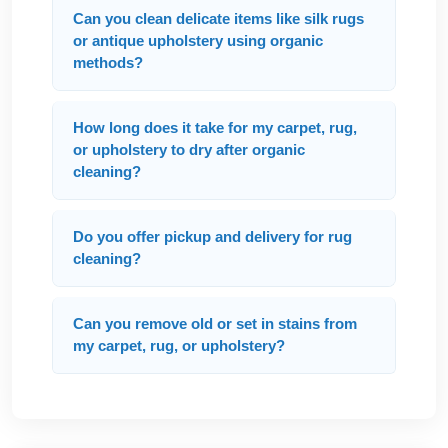
Can you clean delicate items like silk rugs
or antique upholstery using organic
methods?
How long does it take for my carpet, rug,
or upholstery to dry after organic
cleaning?
Do you offer pickup and delivery for rug
cleaning?
Can you remove old or set in stains from
my carpet, rug, or upholstery?