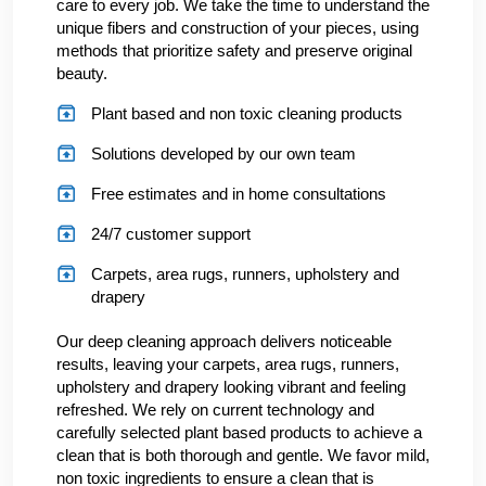
care to every job. We take the time to understand the
unique fibers and construction of your pieces, using
methods that prioritize safety and preserve original
beauty.
Plant based and non toxic cleaning products
Solutions developed by our own team
Free estimates and in home consultations
24/7 customer support
Carpets, area rugs, runners, upholstery and
drapery
Our deep cleaning approach delivers noticeable
results, leaving your carpets, area rugs, runners,
upholstery and drapery looking vibrant and feeling
refreshed. We rely on current technology and
carefully selected plant based products to achieve a
clean that is both thorough and gentle. We favor mild,
non toxic ingredients to ensure a clean that is