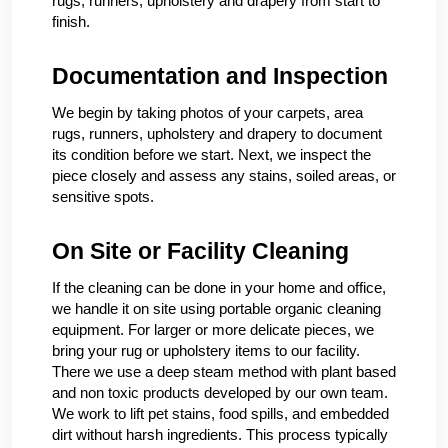
rugs, runners, upholstery and drapery from start to
finish.
Documentation and Inspection
We begin by taking photos of your carpets, area
rugs, runners, upholstery and drapery to document
its condition before we start. Next, we inspect the
piece closely and assess any stains, soiled areas, or
sensitive spots.
On Site or Facility Cleaning
If the cleaning can be done in your home and office,
we handle it on site using portable organic cleaning
equipment. For larger or more delicate pieces, we
bring your rug or upholstery items to our facility.
There we use a deep steam method with plant based
and non toxic products developed by our own team.
We work to lift pet stains, food spills, and embedded
dirt without harsh ingredients. This process typically