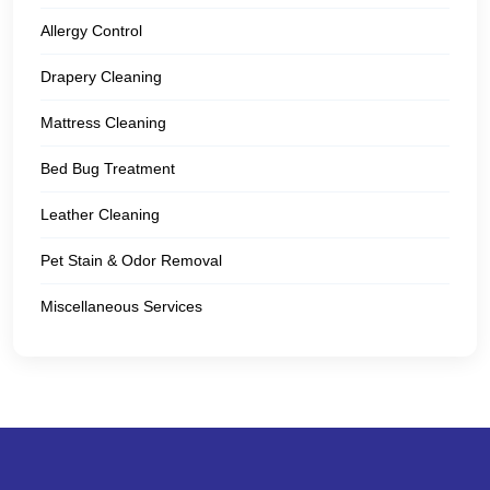
Allergy Control
Drapery Cleaning
Mattress Cleaning
Bed Bug Treatment
Leather Cleaning
Pet Stain & Odor Removal
Miscellaneous Services