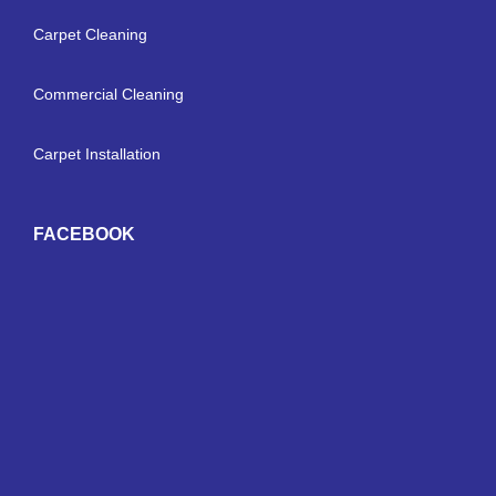
Carpet Cleaning
Commercial Cleaning
Carpet Installation
FACEBOOK