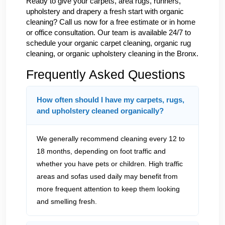
Ready to give your carpets, area rugs, runners,
upholstery and drapery a fresh start with organic
cleaning? Call us now for a free estimate or in home
or office consultation. Our team is available 24/7 to
schedule your organic carpet cleaning, organic rug
cleaning, or organic upholstery cleaning in the Bronx.
Frequently Asked Questions
How often should I have my carpets, rugs,
and upholstery cleaned organically?
We generally recommend cleaning every 12 to
18 months, depending on foot traffic and
whether you have pets or children. High traffic
areas and sofas used daily may benefit from
more frequent attention to keep them looking
and smelling fresh.