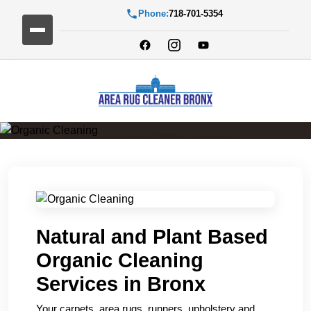
Phone:
718-701-5354
Organic Cleaning
Natural and Plant Based
Organic Cleaning
Services in Bronx
Your carpets, area rugs, runners, upholstery and