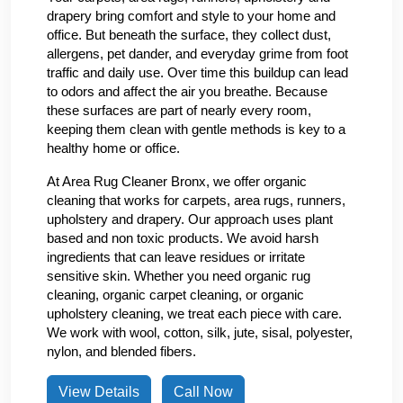
drapery bring comfort and style to your home and
office. But beneath the surface, they collect dust,
allergens, pet dander, and everyday grime from foot
traffic and daily use. Over time this buildup can lead
to odors and affect the air you breathe. Because
these surfaces are part of nearly every room,
keeping them clean with gentle methods is key to a
healthy home or office.
At Area Rug Cleaner Bronx, we offer organic
cleaning that works for carpets, area rugs, runners,
upholstery and drapery. Our approach uses plant
based and non toxic products. We avoid harsh
ingredients that can leave residues or irritate
sensitive skin. Whether you need organic rug
cleaning, organic carpet cleaning, or organic
upholstery cleaning, we treat each piece with care.
We work with wool, cotton, silk, jute, sisal, polyester,
nylon, and blended fibers.
View Details
Call Now