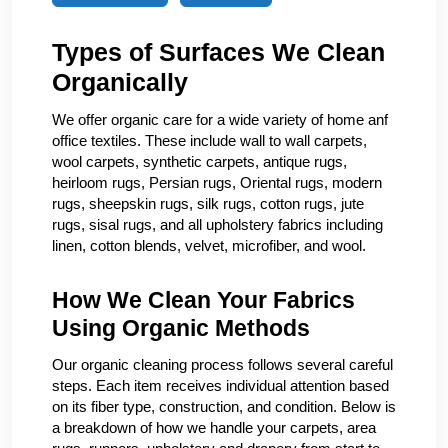
Types of Surfaces We Clean
Organically
We offer organic care for a wide variety of home anf
office textiles. These include wall to wall carpets,
wool carpets, synthetic carpets, antique rugs,
heirloom rugs, Persian rugs, Oriental rugs, modern
rugs, sheepskin rugs, silk rugs, cotton rugs, jute
rugs, sisal rugs, and all upholstery fabrics including
linen, cotton blends, velvet, microfiber, and wool.
How We Clean Your Fabrics
Using Organic Methods
Our organic cleaning process follows several careful
steps. Each item receives individual attention based
on its fiber type, construction, and condition. Below is
a breakdown of how we handle your carpets, area