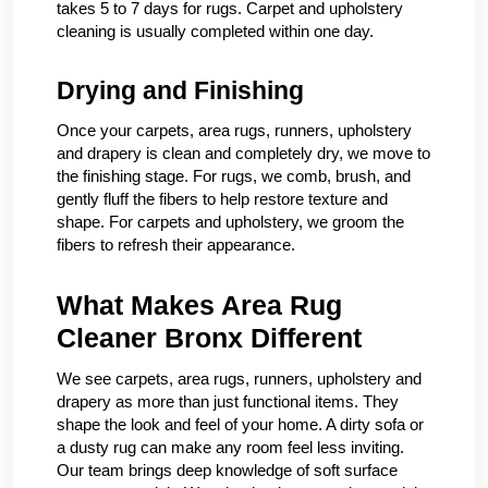
takes 5 to 7 days for rugs. Carpet and upholstery
cleaning is usually completed within one day.
Drying and Finishing
Once your carpets, area rugs, runners, upholstery
and drapery is clean and completely dry, we move to
the finishing stage. For rugs, we comb, brush, and
gently fluff the fibers to help restore texture and
shape. For carpets and upholstery, we groom the
fibers to refresh their appearance.
What Makes Area Rug
Cleaner Bronx Different
We see carpets, area rugs, runners, upholstery and
drapery as more than just functional items. They
shape the look and feel of your home. A dirty sofa or
a dusty rug can make any room feel less inviting.
Our team brings deep knowledge of soft surface