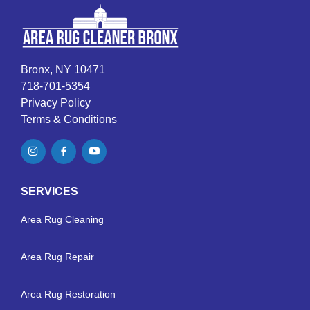
Bronx, NY 10471
718-701-5354
Privacy Policy
Terms & Conditions
SERVICES
Area Rug Cleaning
Area Rug Repair
Area Rug Restoration