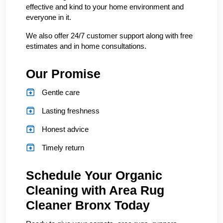
effective and kind to your home environment and
everyone in it.
We also offer 24/7 customer support along with free
estimates and in home consultations.
Our Promise
Gentle care
Lasting freshness
Honest advice
Timely return
Schedule Your Organic
Cleaning with Area Rug
Cleaner Bronx Today