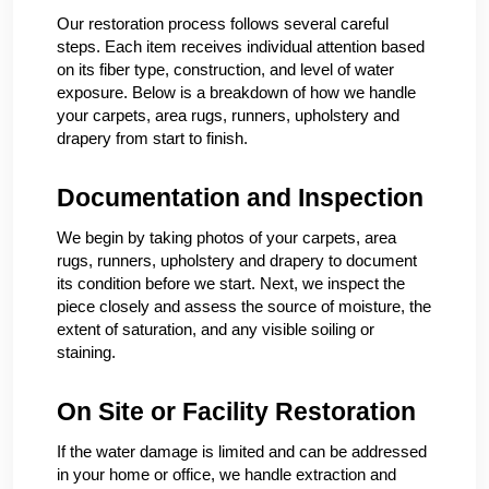
Our restoration process follows several careful
steps. Each item receives individual attention based
on its fiber type, construction, and level of water
exposure. Below is a breakdown of how we handle
your carpets, area rugs, runners, upholstery and
drapery from start to finish.
Documentation and Inspection
We begin by taking photos of your carpets, area
rugs, runners, upholstery and drapery to document
its condition before we start. Next, we inspect the
piece closely and assess the source of moisture, the
extent of saturation, and any visible soiling or
staining.
On Site or Facility Restoration
If the water damage is limited and can be addressed
in your home or office, we handle extraction and