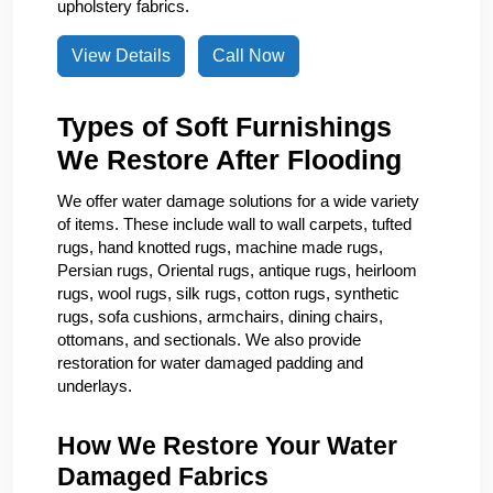
upholstery fabrics.
View Details
Call Now
Types of Soft Furnishings
We Restore After Flooding
We offer water damage solutions for a wide variety
of items. These include wall to wall carpets, tufted
rugs, hand knotted rugs, machine made rugs,
Persian rugs, Oriental rugs, antique rugs, heirloom
rugs, wool rugs, silk rugs, cotton rugs, synthetic
rugs, sofa cushions, armchairs, dining chairs,
ottomans, and sectionals. We also provide
restoration for water damaged padding and
underlays.
How We Restore Your Water
Damaged Fabrics