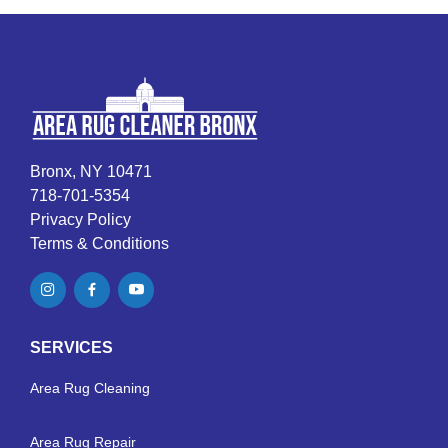
Bronx, NY 10471
718-701-5354
Privacy Policy
Terms & Conditions
SERVICES
Area Rug Cleaning
Area Rug Repair