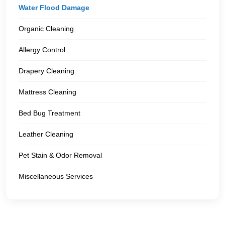
Water Flood Damage
Organic Cleaning
Allergy Control
Drapery Cleaning
Mattress Cleaning
Bed Bug Treatment
Leather Cleaning
Pet Stain & Odor Removal
Miscellaneous Services