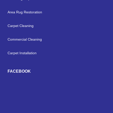
Area Rug Restoration
Carpet Cleaning
Commercial Cleaning
Carpet Installation
FACEBOOK