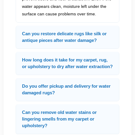
water appears clean, moisture left under the
surface can cause problems over time.
Can you restore delicate rugs like silk or
antique pieces after water damage?
How long does it take for my carpet, rug,
or upholstery to dry after water extraction?
Do you offer pickup and delivery for water
damaged rugs?
Can you remove old water stains or
lingering smells from my carpet or
upholstery?