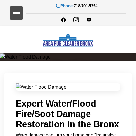
Phone:
718-701-5354
Water Flood Damage
Expert Water/Flood
Fire/Soot Damage
Restoration in the Bronx
Water damage can turn your home or office upside