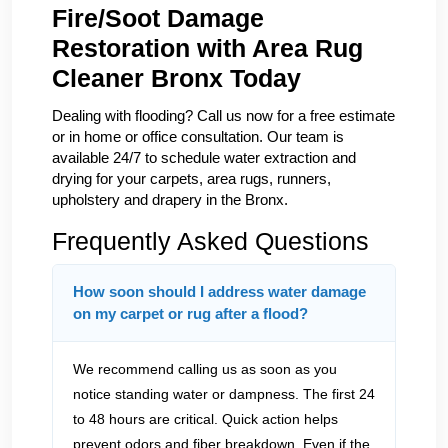
Fire/Soot Damage
Restoration with Area Rug
Cleaner Bronx Today
Dealing with flooding? Call us now for a free estimate
or in home or office consultation. Our team is
available 24/7 to schedule water extraction and
drying for your carpets, area rugs, runners,
upholstery and drapery in the Bronx.
Frequently Asked Questions
How soon should I address water damage
on my carpet or rug after a flood?
We recommend calling us as soon as you
notice standing water or dampness. The first 24
to 48 hours are critical. Quick action helps
prevent odors and fiber breakdown. Even if the