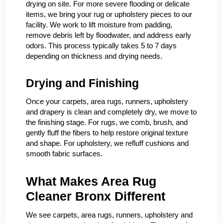
drying on site. For more severe flooding or delicate
items, we bring your rug or upholstery pieces to our
facility. We work to lift moisture from padding,
remove debris left by floodwater, and address early
odors. This process typically takes 5 to 7 days
depending on thickness and drying needs.
Drying and Finishing
Once your carpets, area rugs, runners, upholstery
and drapery is clean and completely dry, we move to
the finishing stage. For rugs, we comb, brush, and
gently fluff the fibers to help restore original texture
and shape. For upholstery, we refluff cushions and
smooth fabric surfaces.
What Makes Area Rug
Cleaner Bronx Different
We see carpets, area rugs, runners, upholstery and