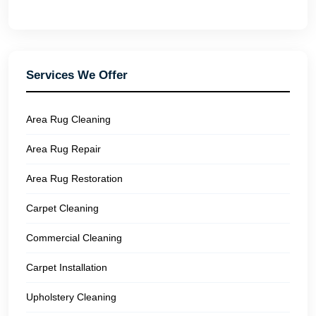
Services We Offer
Area Rug Cleaning
Area Rug Repair
Area Rug Restoration
Carpet Cleaning
Commercial Cleaning
Carpet Installation
Upholstery Cleaning