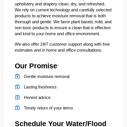
upholstery and drapery clean, dry, and refreshed.
We rely on current technology and carefully selected
products to achieve moisture removal that is both
thorough and gentle. We favor plant based, mild, and
non toxic products to ensure a clean that is effective
and kind to your home and office environment.
We also offer 24/7 customer support along with free
estimates and in home and office consultations.
Our Promise
Gentle moisture removal
Lasting freshness
Honest advice
Timely return of your items
Schedule Your Water/Flood