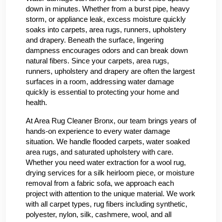
down in minutes. Whether from a burst pipe, heavy
storm, or appliance leak, excess moisture quickly
soaks into carpets, area rugs, runners, upholstery
and drapery. Beneath the surface, lingering
dampness encourages odors and can break down
natural fibers. Since your carpets, area rugs,
runners, upholstery and drapery are often the largest
surfaces in a room, addressing water damage
quickly is essential to protecting your home and
health.
At Area Rug Cleaner Bronx, our team brings years of
hands-on experience to every water damage
situation. We handle flooded carpets, water soaked
area rugs, and saturated upholstery with care.
Whether you need water extraction for a wool rug,
drying services for a silk heirloom piece, or moisture
removal from a fabric sofa, we approach each
project with attention to the unique material. We work
with all carpet types, rug fibers including synthetic,
polyester, nylon, silk, cashmere, wool, and all