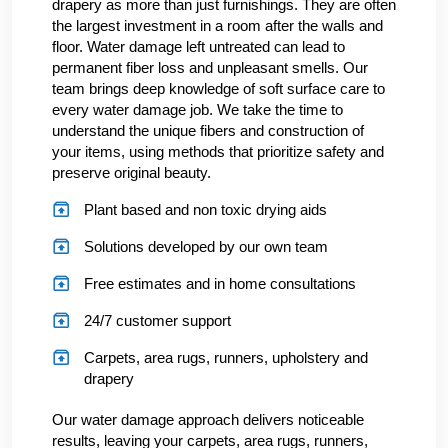
drapery as more than just furnishings. They are often
the largest investment in a room after the walls and
floor. Water damage left untreated can lead to
permanent fiber loss and unpleasant smells. Our
team brings deep knowledge of soft surface care to
every water damage job. We take the time to
understand the unique fibers and construction of
your items, using methods that prioritize safety and
preserve original beauty.
Plant based and non toxic drying aids
Solutions developed by our own team
Free estimates and in home consultations
24/7 customer support
Carpets, area rugs, runners, upholstery and
drapery
Our water damage approach delivers noticeable
results, leaving your carpets, area rugs, runners,