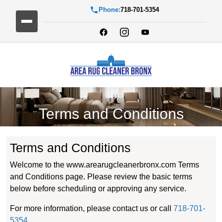
Phone:
718-701-5354
Terms and Conditions
Terms and Conditions
Welcome to the www.arearugcleanerbronx.com Terms
and Conditions page. Please review the basic terms
below before scheduling or approving any service.
For more information, please contact us or call
718-701-
5354