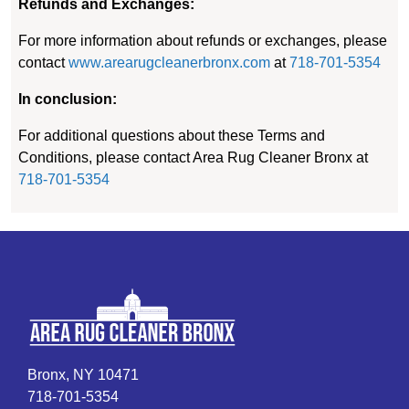
Refunds and Exchanges:
For more information about refunds or exchanges, please
contact
www.arearugcleanerbronx.com
at
718-701-5354
In conclusion:
For additional questions about these Terms and
Conditions, please contact Area Rug Cleaner Bronx at
718-701-5354
Bronx, NY 10471
718-701-5354