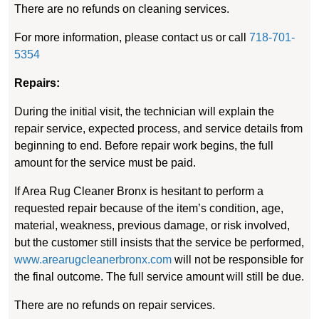
There are no refunds on cleaning services.
For more information, please contact us or call
718-701-
5354
Repairs:
During the initial visit, the technician will explain the
repair service, expected process, and service details from
beginning to end. Before repair work begins, the full
amount for the service must be paid.
If Area Rug Cleaner Bronx is hesitant to perform a
requested repair because of the item’s condition, age,
material, weakness, previous damage, or risk involved,
but the customer still insists that the service be performed,
www.arearugcleanerbronx.com
will not be responsible for
the final outcome. The full service amount will still be due.
There are no refunds on repair services.