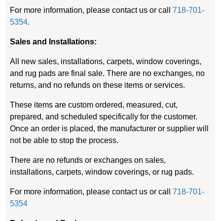
For more information, please contact us or call
718-701-
5354
.
Sales and Installations:
All new sales, installations, carpets, window coverings,
and rug pads are final sale. There are no exchanges, no
returns, and no refunds on these items or services.
These items are custom ordered, measured, cut,
prepared, and scheduled specifically for the customer.
Once an order is placed, the manufacturer or supplier will
not be able to stop the process.
There are no refunds or exchanges on sales,
installations, carpets, window coverings, or rug pads.
For more information, please contact us or call
718-701-
5354