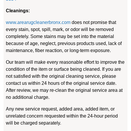
Cleanings:
www.arearugcleanerbronx.com
does not promise that
every stain, spot, spill, mark, or odor will be removed
completely. Some stains may be set into the material
because of age, neglect, previous products used, lack of
maintenance, fiber reaction, or long-term exposure.
Our team will make every reasonable effort to improve the
condition of the item or surface being cleaned. If you are
not satisfied with the original cleaning service, please
contact us within 24 hours of the original service date.
After review, we may re-clean the original service area at
no additional charge.
Any new service request, added area, added item, or
unrelated concern requested within the 24-hour period
will be charged separately.