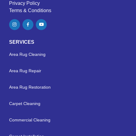
Privacy Policy
Terms & Conditions
SERVICES
Area Rug Cleaning
Area Rug Repair
Area Rug Restoration
Carpet Cleaning
Commercial Cleaning