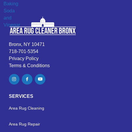
Bronx, NY 10471
718-701-5354
Privacy Policy
Terms & Conditions
SERVICES
Area Rug Cleaning
Area Rug Repair