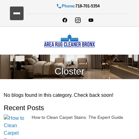
Phone:
718-701-5354
Closter
No blogs found in this category. Check back soon!
Recent Posts
How to Clean Carpet Stains: The Expert Guide