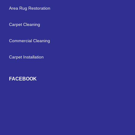
Area Rug Restoration
Carpet Cleaning
Commercial Cleaning
Carpet Installation
FACEBOOK