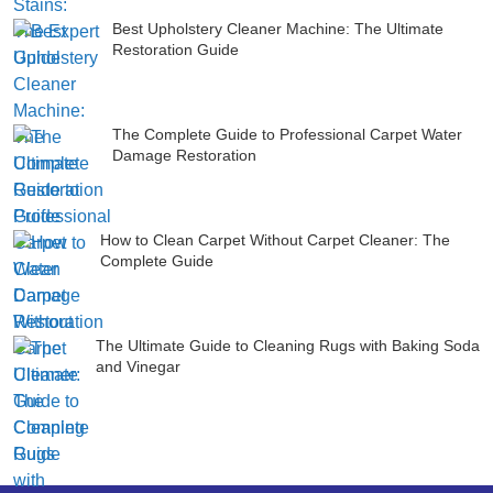
Best Upholstery Cleaner Machine: The Ultimate
Restoration Guide
The Complete Guide to Professional Carpet Water
Damage Restoration
How to Clean Carpet Without Carpet Cleaner: The
Complete Guide
The Ultimate Guide to Cleaning Rugs with Baking Soda
and Vinegar