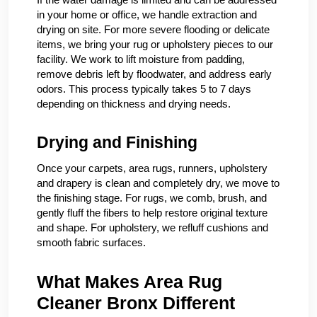
in your home or office, we handle extraction and
drying on site. For more severe flooding or delicate
items, we bring your rug or upholstery pieces to our
facility. We work to lift moisture from padding,
remove debris left by floodwater, and address early
odors. This process typically takes 5 to 7 days
depending on thickness and drying needs.
Drying and Finishing
Once your carpets, area rugs, runners, upholstery
and drapery is clean and completely dry, we move to
the finishing stage. For rugs, we comb, brush, and
gently fluff the fibers to help restore original texture
and shape. For upholstery, we refluff cushions and
smooth fabric surfaces.
What Makes Area Rug
Cleaner Bronx Different