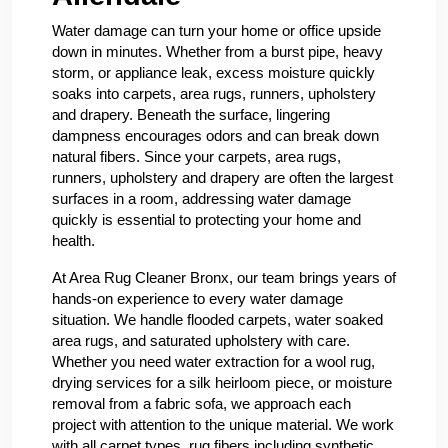
Water damage can turn your home or office upside
down in minutes. Whether from a burst pipe, heavy
storm, or appliance leak, excess moisture quickly
soaks into carpets, area rugs, runners, upholstery
and drapery. Beneath the surface, lingering
dampness encourages odors and can break down
natural fibers. Since your carpets, area rugs,
runners, upholstery and drapery are often the largest
surfaces in a room, addressing water damage
quickly is essential to protecting your home and
health.
At Area Rug Cleaner Bronx, our team brings years of
hands-on experience to every water damage
situation. We handle flooded carpets, water soaked
area rugs, and saturated upholstery with care.
Whether you need water extraction for a wool rug,
drying services for a silk heirloom piece, or moisture
removal from a fabric sofa, we approach each
project with attention to the unique material. We work
with all carpet types, rug fibers including synthetic,