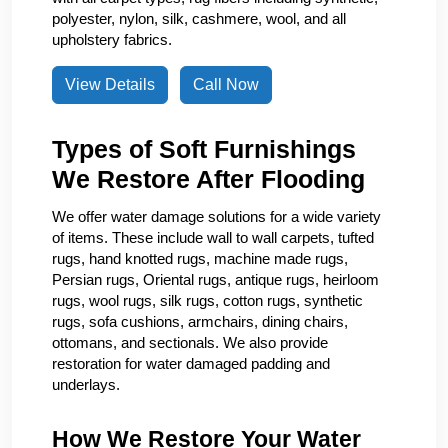
polyester, nylon, silk, cashmere, wool, and all
upholstery fabrics.
View Details
Call Now
Types of Soft Furnishings
We Restore After Flooding
We offer water damage solutions for a wide variety
of items. These include wall to wall carpets, tufted
rugs, hand knotted rugs, machine made rugs,
Persian rugs, Oriental rugs, antique rugs, heirloom
rugs, wool rugs, silk rugs, cotton rugs, synthetic
rugs, sofa cushions, armchairs, dining chairs,
ottomans, and sectionals. We also provide
restoration for water damaged padding and
underlays.
How We Restore Your Water