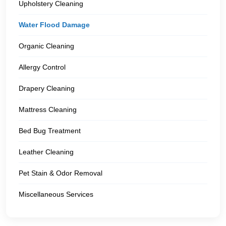
Upholstery Cleaning
Water Flood Damage
Organic Cleaning
Allergy Control
Drapery Cleaning
Mattress Cleaning
Bed Bug Treatment
Leather Cleaning
Pet Stain & Odor Removal
Miscellaneous Services