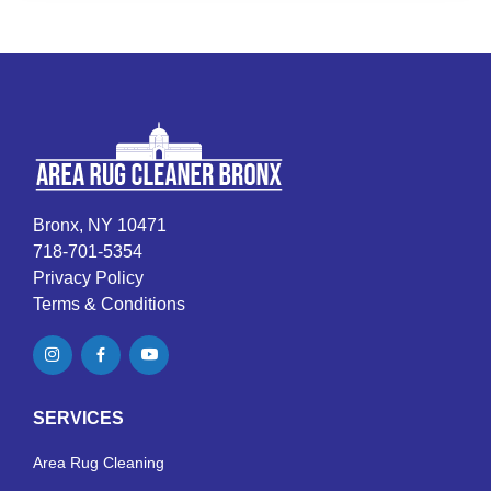
Bronx, NY 10471
718-701-5354
Privacy Policy
Terms & Conditions
SERVICES
Area Rug Cleaning