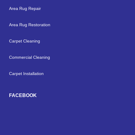
Area Rug Repair
Area Rug Restoration
Carpet Cleaning
Commercial Cleaning
Carpet Installation
FACEBOOK