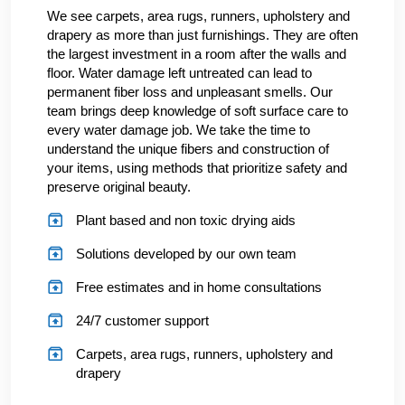
We see carpets, area rugs, runners, upholstery and
drapery as more than just furnishings. They are often
the largest investment in a room after the walls and
floor. Water damage left untreated can lead to
permanent fiber loss and unpleasant smells. Our
team brings deep knowledge of soft surface care to
every water damage job. We take the time to
understand the unique fibers and construction of
your items, using methods that prioritize safety and
preserve original beauty.
Plant based and non toxic drying aids
Solutions developed by our own team
Free estimates and in home consultations
24/7 customer support
Carpets, area rugs, runners, upholstery and
drapery