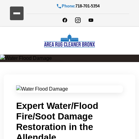
Phone:
718-701-5354
Water Flood Damage
Expert Water/Flood
Fire/Soot Damage
Restoration in the
Allendale