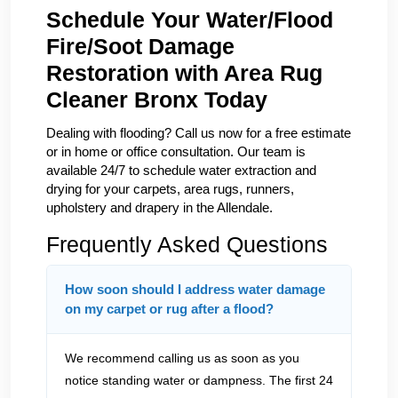
Schedule Your Water/Flood
Fire/Soot Damage
Restoration with Area Rug
Cleaner Bronx Today
Dealing with flooding? Call us now for a free estimate
or in home or office consultation. Our team is
available 24/7 to schedule water extraction and
drying for your carpets, area rugs, runners,
upholstery and drapery in the Allendale.
Frequently Asked Questions
How soon should I address water damage
on my carpet or rug after a flood?
We recommend calling us as soon as you
notice standing water or dampness. The first 24