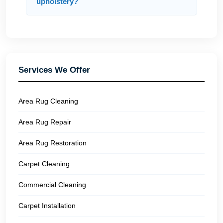
upholstery?
Services We Offer
Area Rug Cleaning
Area Rug Repair
Area Rug Restoration
Carpet Cleaning
Commercial Cleaning
Carpet Installation