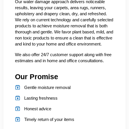
Our water damage approach delivers noticeable
results, leaving your carpets, area rugs, runners,
upholstery and drapery clean, dry, and refreshed.
We rely on current technology and carefully selected
products to achieve moisture removal that is both
thorough and gentle. We favor plant based, mild, and
non toxic products to ensure a clean that is effective
and kind to your home and office environment.
We also offer 24/7 customer support along with free
estimates and in home and office consultations.
Our Promise
Gentle moisture removal
Lasting freshness
Honest advice
Timely return of your items