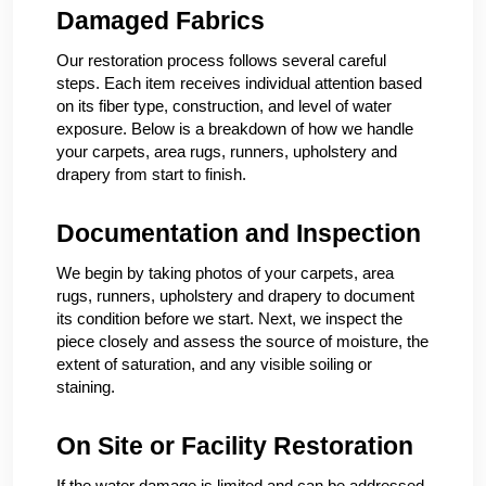
Damaged Fabrics
Our restoration process follows several careful
steps. Each item receives individual attention based
on its fiber type, construction, and level of water
exposure. Below is a breakdown of how we handle
your carpets, area rugs, runners, upholstery and
drapery from start to finish.
Documentation and Inspection
We begin by taking photos of your carpets, area
rugs, runners, upholstery and drapery to document
its condition before we start. Next, we inspect the
piece closely and assess the source of moisture, the
extent of saturation, and any visible soiling or
staining.
On Site or Facility Restoration
If the water damage is limited and can be addressed