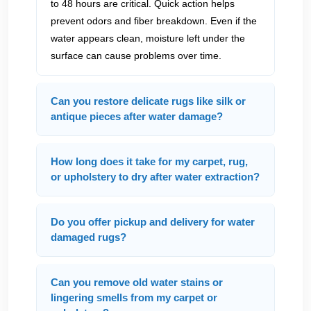
to 48 hours are critical. Quick action helps
prevent odors and fiber breakdown. Even if the
water appears clean, moisture left under the
surface can cause problems over time.
Can you restore delicate rugs like silk or
antique pieces after water damage?
How long does it take for my carpet, rug,
or upholstery to dry after water extraction?
Do you offer pickup and delivery for water
damaged rugs?
Can you remove old water stains or
lingering smells from my carpet or