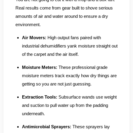
Real results come from gear built to shove serious
amounts of air and water around to ensure a dry
environment.
Air Movers:
High output fans paired with
industrial dehumidifiers yank moisture straight out
of the carpet and the air itself.
Moisture Meters:
These professional grade
moisture meters track exactly how dry things are
getting so you are not just guessing.
Extraction Tools:
Subsurface wands use weight
and suction to pull water up from the padding
underneath.
Antimicrobial Sprayers:
These sprayers lay