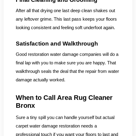
After all that drying one last deep clean shakes out
any leftover grime. This last pass keeps your floors
looking consistent and feeling soft underfoot again.
Satisfaction and Walkthrough
Good restoration water damage companies will do a
final lap with you to make sure you are happy. That
walkthrough seals the deal that the repair from water
damage actually worked.
When to Call Area Rug Cleaner
Bronx
Sure a tiny spill you can handle yourself but actual
carpet water damage restoration needs a
professional touch if you want your floors to last and