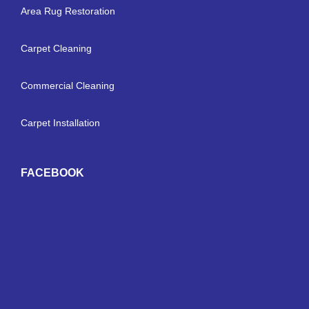
Area Rug Restoration
Carpet Cleaning
Commercial Cleaning
Carpet Installation
FACEBOOK