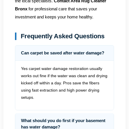
the local specialists.
Contact Area Rug Cleaner
Bronx
for professional care that saves your
investment and keeps your home healthy.
Frequently Asked Questions
Can carpet be saved after water damage?
Yes carpet water damage restoration usually
works out fine if the water was clean and drying
kicked off within a day. Pros save the fibers
using fast extraction and high power drying
setups.
What should you do first if your basement
has water damage?