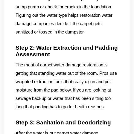
sump pump or check for cracks in the foundation.
Figuring out the water type helps restoration water
damage companies decide if the carpet gets
sanitized or tossed in the dumpster.
Step 2: Water Extraction and Padding
Assessment
The meat of carpet water damage restoration is
getting that standing water out of the room. Pros use
weighted extraction tools that really dig in and pull
moisture from the pad below. If you are looking at
sewage backup or water that has been sitting too
long that padding has to go for health reasons.
Step 3: Sanitation and Deodorizing
After the water is out carpet water damage