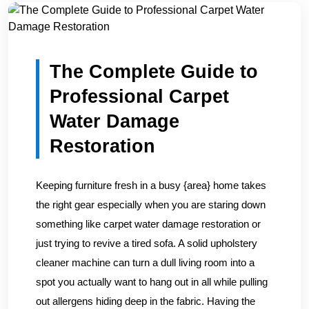
Home
/
Blogs
/
The Complete Guide to Professional Carpe...
The Complete Guide to
Professional Carpet
Water Damage
Restoration
Keeping furniture fresh in a busy {area} home takes
the right gear especially when you are staring down
something like carpet water damage restoration or
just trying to revive a tired sofa. A solid upholstery
cleaner machine can turn a dull living room into a
spot you actually want to hang out in all while pulling
out allergens hiding deep in the fabric. Having the