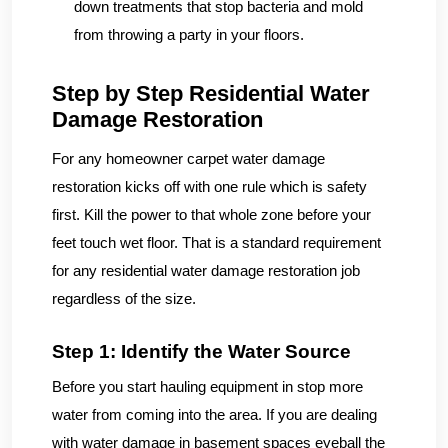
down treatments that stop bacteria and mold
from throwing a party in your floors.
Step by Step Residential Water
Damage Restoration
For any homeowner carpet water damage
restoration kicks off with one rule which is safety
first. Kill the power to that whole zone before your
feet touch wet floor. That is a standard requirement
for any residential water damage restoration job
regardless of the size.
Step 1: Identify the Water Source
Before you start hauling equipment in stop more
water from coming into the area. If you are dealing
with water damage in basement spaces eyeball the