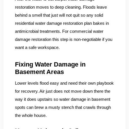
restoration moves to deep cleaning. Floods leave
behind a smell that just will not quit so any solid
residential water damage restoration plan bakes in
antimicrobial treatments. For commercial water
damage restoration this step is non-negotiable if you
want a safe workspace.
Fixing Water Damage in
Basement Areas
Lower levels flood easy and need their own playbook
for recovery. Air just does not move down there the
way it does upstairs so water damage in basement
spots can brew a musty stench that crawls through
the whole house.