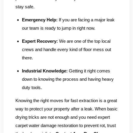
stay safe.
Emergency Help:
If you are facing a major leak
our team is ready to jump in right now.
Expert Recovery:
We are one of the top local
crews and handle every kind of floor mess out
there.
Industrial Knowledge:
Getting it right comes
down to knowing the process and having heavy
duty tools.
Knowing the right moves for fast extraction is a great
way to protect your property after a leak. When basic
drying tricks are not enough and you need expert
carpet water damage restoration to prevent rot, trust