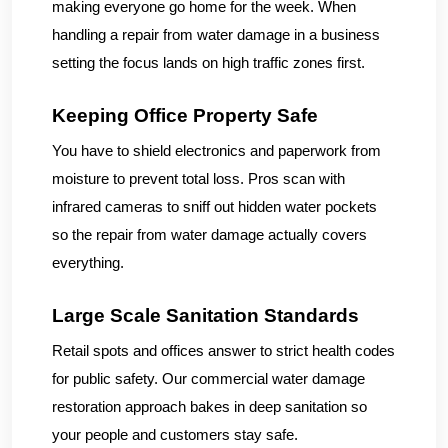
making everyone go home for the week. When
handling a repair from water damage in a business
setting the focus lands on high traffic zones first.
Keeping Office Property Safe
You have to shield electronics and paperwork from
moisture to prevent total loss. Pros scan with
infrared cameras to sniff out hidden water pockets
so the repair from water damage actually covers
everything.
Large Scale Sanitation Standards
Retail spots and offices answer to strict health codes
for public safety. Our commercial water damage
restoration approach bakes in deep sanitation so
your people and customers stay safe.