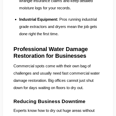
wrangle insurance claims and keep detailed
moisture logs for your records.
Industrial Equipment:
Pros running industrial
grade extractors and dryers mean the job gets
done right the first time.
Professional Water Damage
Restoration for Businesses
Commercial spots come with their own bag of
challenges and usually need fast commercial water
damage restoration. Big offices cannot just shut
down for days waiting on floors to dry out.
Reducing Business Downtime
Experts know how to dry out huge areas without