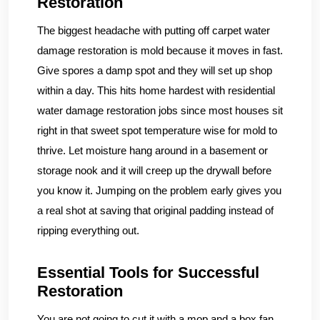
Restoration
The biggest headache with putting off carpet water
damage restoration is mold because it moves in fast.
Give spores a damp spot and they will set up shop
within a day. This hits home hardest with residential
water damage restoration jobs since most houses sit
right in that sweet spot temperature wise for mold to
thrive. Let moisture hang around in a basement or
storage nook and it will creep up the drywall before
you know it. Jumping on the problem early gives you
a real shot at saving that original padding instead of
ripping everything out.
Essential Tools for Successful
Restoration
You are not going to cut it with a mop and a box fan.