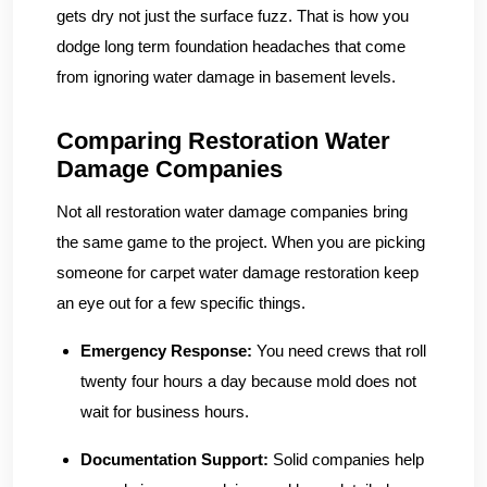
gets dry not just the surface fuzz. That is how you
dodge long term foundation headaches that come
from ignoring water damage in basement levels.
Comparing Restoration Water
Damage Companies
Not all restoration water damage companies bring
the same game to the project. When you are picking
someone for carpet water damage restoration keep
an eye out for a few specific things.
Emergency Response:
You need crews that roll
twenty four hours a day because mold does not
wait for business hours.
Documentation Support:
Solid companies help