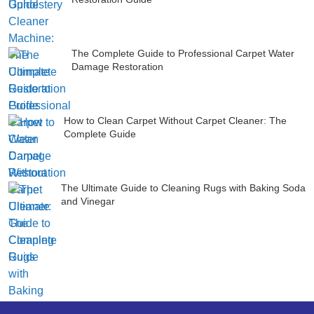
The Complete Guide to Professional Carpet Water
Damage Restoration
How to Clean Carpet Without Carpet Cleaner: The
Complete Guide
The Ultimate Guide to Cleaning Rugs with Baking Soda
and Vinegar