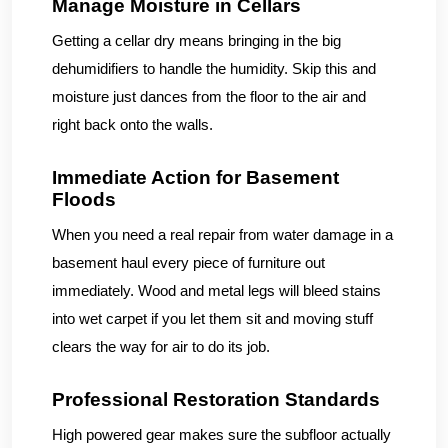
Manage Moisture in Cellars
Getting a cellar dry means bringing in the big
dehumidifiers to handle the humidity. Skip this and
moisture just dances from the floor to the air and
right back onto the walls.
Immediate Action for Basement
Floods
When you need a real repair from water damage in a
basement haul every piece of furniture out
immediately. Wood and metal legs will bleed stains
into wet carpet if you let them sit and moving stuff
clears the way for air to do its job.
Professional Restoration Standards
High powered gear makes sure the subfloor actually