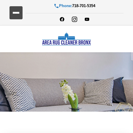
Phone:
718-701-5354
Blog Detail