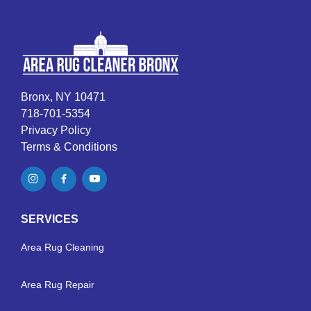
Bronx, NY 10471
718-701-5354
Privacy Policy
Terms & Conditions
SERVICES
Area Rug Cleaning
Area Rug Repair