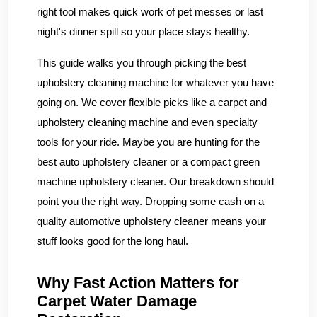
right tool makes quick work of pet messes or last
night's dinner spill so your place stays healthy.
This guide walks you through picking the best
upholstery cleaning machine for whatever you have
going on. We cover flexible picks like a carpet and
upholstery cleaning machine and even specialty
tools for your ride. Maybe you are hunting for the
best auto upholstery cleaner or a compact green
machine upholstery cleaner. Our breakdown should
point you the right way. Dropping some cash on a
quality automotive upholstery cleaner means your
stuff looks good for the long haul.
Why Fast Action Matters for
Carpet Water Damage