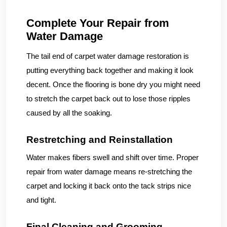
Complete Your Repair from
Water Damage
The tail end of carpet water damage restoration is
putting everything back together and making it look
decent. Once the flooring is bone dry you might need
to stretch the carpet back out to lose those ripples
caused by all the soaking.
Restretching and Reinstallation
Water makes fibers swell and shift over time. Proper
repair from water damage means re-stretching the
carpet and locking it back onto the tack strips nice
and tight.
Final Cleaning and Grooming