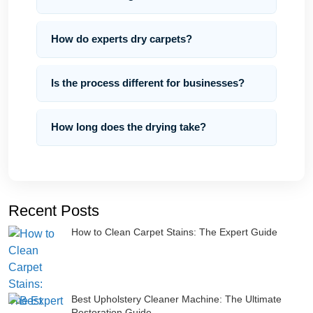
How do experts dry carpets?
Is the process different for businesses?
How long does the drying take?
Recent Posts
How to Clean Carpet Stains: The Expert Guide
Best Upholstery Cleaner Machine: The Ultimate
Restoration Guide