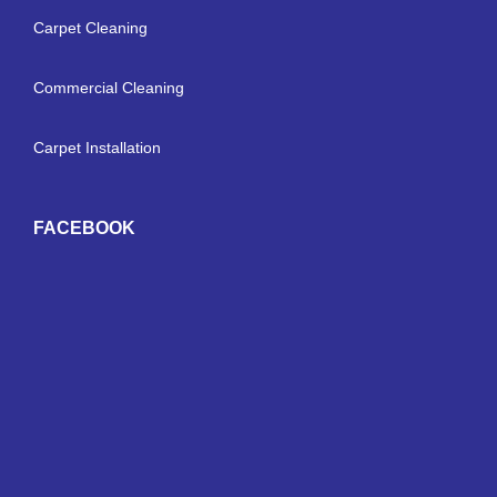
Carpet Cleaning
Commercial Cleaning
Carpet Installation
FACEBOOK