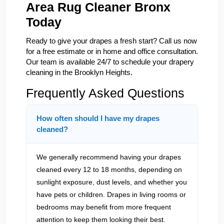
Area Rug Cleaner Bronx
Today
Ready to give your drapes a fresh start? Call us now
for a free estimate or in home and office consultation.
Our team is available 24/7 to schedule your drapery
cleaning in the Brooklyn Heights.
Frequently Asked Questions
How often should I have my drapes
cleaned?
We generally recommend having your drapes
cleaned every 12 to 18 months, depending on
sunlight exposure, dust levels, and whether you
have pets or children. Drapes in living rooms or
bedrooms may benefit from more frequent
attention to keep them looking their best.