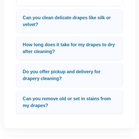
Can you clean delicate drapes like silk or
velvet?
How long does it take for my drapes to dry
after cleaning?
Do you offer pickup and delivery for
drapery cleaning?
Can you remove old or set in stains from
my drapes?