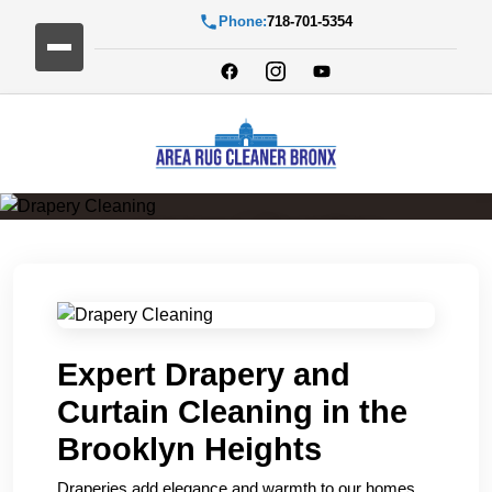
Phone:
718-701-5354
Drapery Cleaning
Expert Drapery and
Curtain Cleaning in the
Brooklyn Heights
Draperies add elegance and warmth to our homes