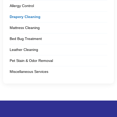
Allergy Control
Drapery Cleaning
Mattress Cleaning
Bed Bug Treatment
Leather Cleaning
Pet Stain & Odor Removal
Miscellaneous Services