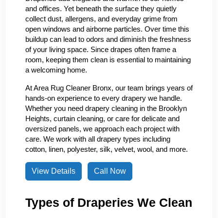
and offices. Yet beneath the surface they quietly
collect dust, allergens, and everyday grime from
open windows and airborne particles. Over time this
buildup can lead to odors and diminish the freshness
of your living space. Since drapes often frame a
room, keeping them clean is essential to maintaining
a welcoming home.
At Area Rug Cleaner Bronx, our team brings years of
hands-on experience to every drapery we handle.
Whether you need drapery cleaning in the Brooklyn
Heights, curtain cleaning, or care for delicate and
oversized panels, we approach each project with
care. We work with all drapery types including
cotton, linen, polyester, silk, velvet, wool, and more.
View Details
Call Now
Types of Draperies We Clean