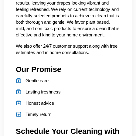
results, leaving your drapes looking vibrant and
feeling refreshed. We rely on current technology and
carefully selected products to achieve a clean that is
both thorough and gentle. We favor plant based,
mild, and non toxic products to ensure a clean that is
effective and kind to your home environment.
We also offer 24/7 customer support along with free
estimates and in home consultations.
Our Promise
Gentle care
Lasting freshness
Honest advice
Timely return
Schedule Your Cleaning with