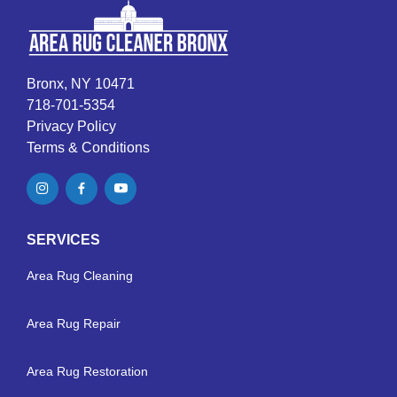
Bronx, NY 10471
718-701-5354
Privacy Policy
Terms & Conditions
SERVICES
Area Rug Cleaning
Area Rug Repair
Area Rug Restoration