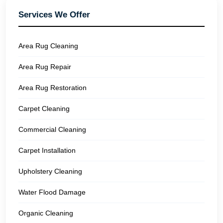
Services We Offer
Area Rug Cleaning
Area Rug Repair
Area Rug Restoration
Carpet Cleaning
Commercial Cleaning
Carpet Installation
Upholstery Cleaning
Water Flood Damage
Organic Cleaning