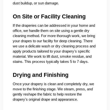
dust buildup, or sun damage.
On Site or Facility Cleaning
If the draperies can be addressed in your home and
office, we handle them on site using a gentle dry
cleaning method. For more thorough work, we bring
your drapes to our facility for deep cleaning. There
we use a delicate wash or dry cleaning process and
apply products tailored to your drapery's specific
material. We work to lift dust, smoke residue, and
stains. This process typically takes 5 to 7 days.
Drying and Finishing
Once your drapery is clean and completely dry, we
move to the finishing stage. We steam, press, and
gently reshape the fabric to help restore the
drapery's original drape and appearance.