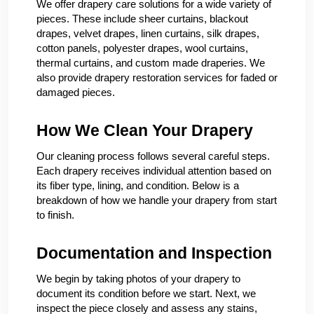
We offer drapery care solutions for a wide variety of
pieces. These include sheer curtains, blackout
drapes, velvet drapes, linen curtains, silk drapes,
cotton panels, polyester drapes, wool curtains,
thermal curtains, and custom made draperies. We
also provide drapery restoration services for faded or
damaged pieces.
How We Clean Your Drapery
Our cleaning process follows several careful steps.
Each drapery receives individual attention based on
its fiber type, lining, and condition. Below is a
breakdown of how we handle your drapery from start
to finish.
Documentation and Inspection
We begin by taking photos of your drapery to
document its condition before we start. Next, we
inspect the piece closely and assess any stains,