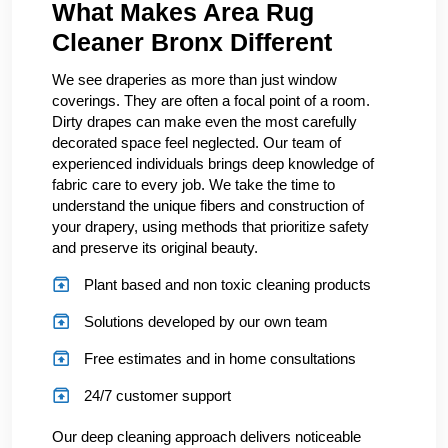
What Makes Area Rug
Cleaner Bronx Different
We see draperies as more than just window
coverings. They are often a focal point of a room.
Dirty drapes can make even the most carefully
decorated space feel neglected. Our team of
experienced individuals brings deep knowledge of
fabric care to every job. We take the time to
understand the unique fibers and construction of
your drapery, using methods that prioritize safety
and preserve its original beauty.
Plant based and non toxic cleaning products
Solutions developed by our own team
Free estimates and in home consultations
24/7 customer support
Our deep cleaning approach delivers noticeable