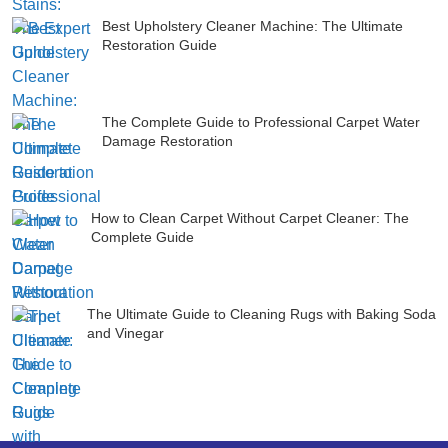
Best Upholstery Cleaner Machine: The Ultimate
Restoration Guide
The Complete Guide to Professional Carpet Water
Damage Restoration
How to Clean Carpet Without Carpet Cleaner: The
Complete Guide
The Ultimate Guide to Cleaning Rugs with Baking Soda
and Vinegar