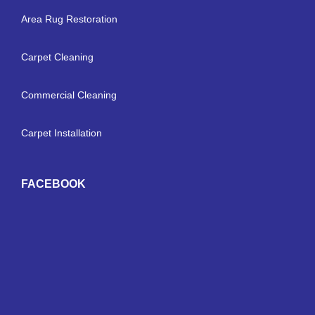
Area Rug Restoration
Carpet Cleaning
Commercial Cleaning
Carpet Installation
FACEBOOK