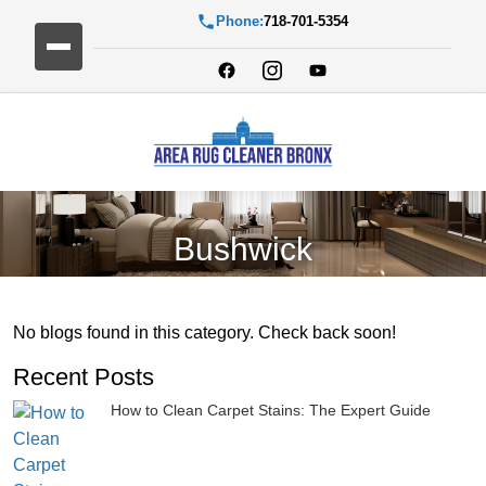
Phone:
718-701-5354
Bushwick
No blogs found in this category. Check back soon!
Recent Posts
How to Clean Carpet Stains: The Expert Guide