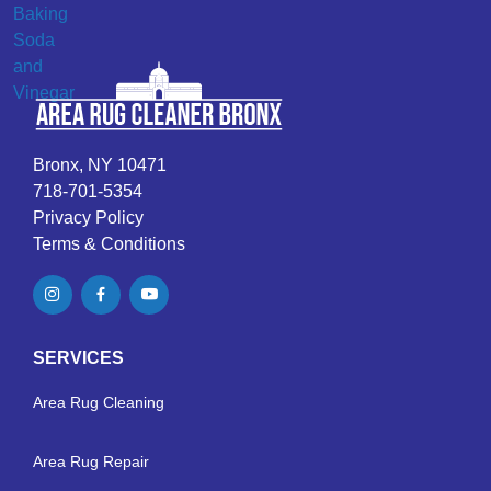
Bronx, NY 10471
718-701-5354
Privacy Policy
Terms & Conditions
SERVICES
Area Rug Cleaning
Area Rug Repair