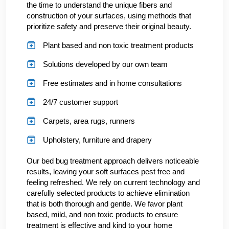
the time to understand the unique fibers and
construction of your surfaces, using methods that
prioritize safety and preserve their original beauty.
Plant based and non toxic treatment products
Solutions developed by our own team
Free estimates and in home consultations
24/7 customer support
Carpets, area rugs, runners
Upholstery, furniture and drapery
Our bed bug treatment approach delivers noticeable
results, leaving your soft surfaces pest free and
feeling refreshed. We rely on current technology and
carefully selected products to achieve elimination
that is both thorough and gentle. We favor plant
based, mild, and non toxic products to ensure
treatment is effective and kind to your home