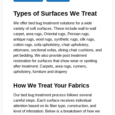
Types of Surfaces We Treat
We offer bed bug treatment solutions for a wide
variety of soft surfaces. These include wall to wall
carpet, area rugs, Oriental rugs, Persian rugs,
antique rugs, wool rugs, synthetic rugs, silk rugs,
cotton rugs, sofa upholstery, chair upholstery,
ottomans, sectional sofas, dining chair cushions, and
pet bedding. We also provide post treatment
restoration for surfaces that show wear or spotting
after treatment. Carpets, area rugs, runners,
upholstery, furniture and drapery
How We Treat Your Fabrics
Our bed bug treatment process follows several
careful steps. Each surface receives individual
attention based on its fiber type, construction, and
level of infestation. Below is a breakdown of how we