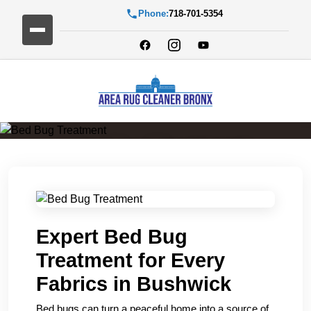
Phone:
718-701-5354
Bed Bug Treatment
Expert Bed Bug
Treatment for Every
Fabrics in Bushwick
Bed bugs can turn a peaceful home into a source of