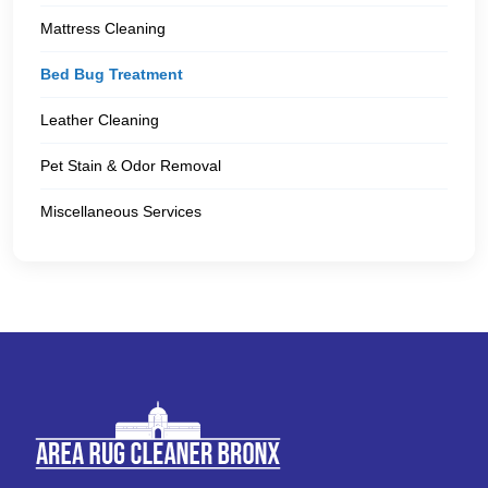
Mattress Cleaning
Bed Bug Treatment
Leather Cleaning
Pet Stain & Odor Removal
Miscellaneous Services