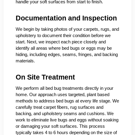
handle your soft surfaces from start to finish.
Documentation and Inspection
We begin by taking photos of your carpets, rugs, and
upholstery to document their condition before we
start. Next, we inspect each piece closely and
identify all areas where bed bugs or eggs may be
hiding, including edges, seams, fringes, and backing
materials.
On Site Treatment
We perform all bed bug treatments directly in your
home. Our approach uses targeted, plant based
methods to address bed bugs at every life stage. We
carefully treat carpet fibers, rug surfaces and
backing, and upholstery seams and cushions. We
work to eliminate live bugs and eggs without soaking
or damaging your soft surfaces. This process
typically takes 4 to 6 hours depending on the size of