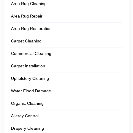
Area Rug Cleaning
Area Rug Repair
Area Rug Restoration
Carpet Cleaning
Commercial Cleaning
Carpet Installation
Upholstery Cleaning
Water Flood Damage
Organic Cleaning
Allergy Control
Drapery Cleaning