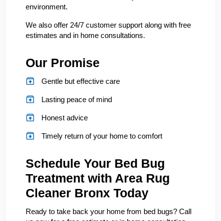
environment.
We also offer 24/7 customer support along with free
estimates and in home consultations.
Our Promise
Gentle but effective care
Lasting peace of mind
Honest advice
Timely return of your home to comfort
Schedule Your Bed Bug
Treatment with Area Rug
Cleaner Bronx Today
Ready to take back your home from bed bugs? Call