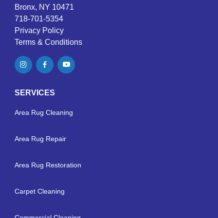
Bronx, NY 10471
718-701-5354
Privacy Policy
Terms & Conditions
SERVICES
Area Rug Cleaning
Area Rug Repair
Area Rug Restoration
Carpet Cleaning
Commercial Cleaning