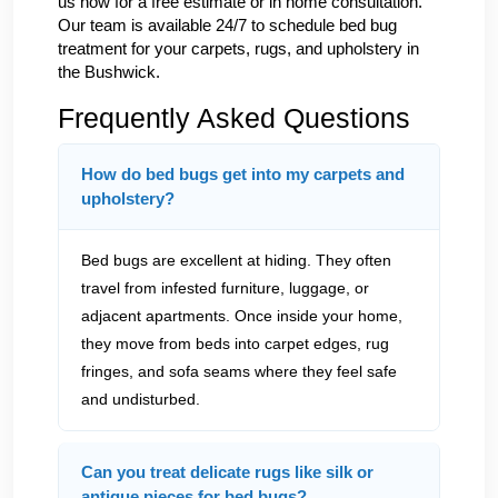
us now for a free estimate or in home consultation.
Our team is available 24/7 to schedule bed bug
treatment for your carpets, rugs, and upholstery in
the Bushwick.
Frequently Asked Questions
How do bed bugs get into my carpets and
upholstery?
Bed bugs are excellent at hiding. They often
travel from infested furniture, luggage, or
adjacent apartments. Once inside your home,
they move from beds into carpet edges, rug
fringes, and sofa seams where they feel safe
and undisturbed.
Can you treat delicate rugs like silk or
antique pieces for bed bugs?