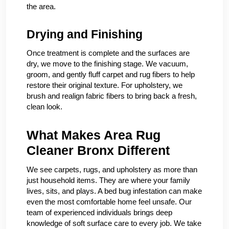
the area.
Drying and Finishing
Once treatment is complete and the surfaces are
dry, we move to the finishing stage. We vacuum,
groom, and gently fluff carpet and rug fibers to help
restore their original texture. For upholstery, we
brush and realign fabric fibers to bring back a fresh,
clean look.
What Makes Area Rug
Cleaner Bronx Different
We see carpets, rugs, and upholstery as more than
just household items. They are where your family
lives, sits, and plays. A bed bug infestation can make
even the most comfortable home feel unsafe. Our
team of experienced individuals brings deep
knowledge of soft surface care to every job. We take