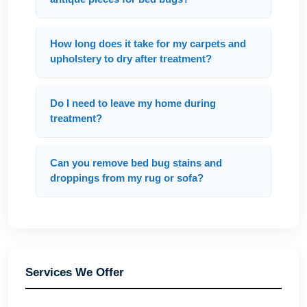
How long does it take for my carpets and
upholstery to dry after treatment?
Do I need to leave my home during
treatment?
Can you remove bed bug stains and
droppings from my rug or sofa?
Services We Offer