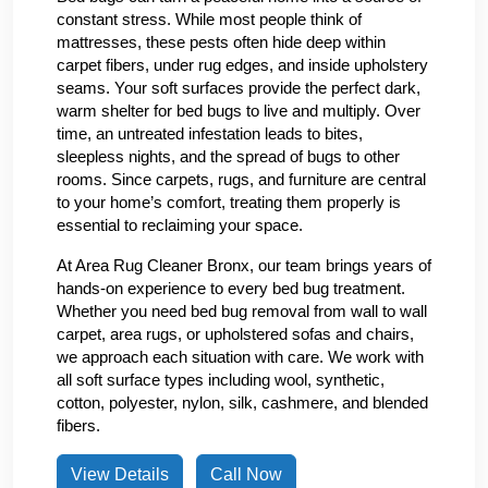
constant stress. While most people think of
mattresses, these pests often hide deep within
carpet fibers, under rug edges, and inside upholstery
seams. Your soft surfaces provide the perfect dark,
warm shelter for bed bugs to live and multiply. Over
time, an untreated infestation leads to bites,
sleepless nights, and the spread of bugs to other
rooms. Since carpets, rugs, and furniture are central
to your home’s comfort, treating them properly is
essential to reclaiming your space.
At Area Rug Cleaner Bronx, our team brings years of
hands-on experience to every bed bug treatment.
Whether you need bed bug removal from wall to wall
carpet, area rugs, or upholstered sofas and chairs,
we approach each situation with care. We work with
all soft surface types including wool, synthetic,
cotton, polyester, nylon, silk, cashmere, and blended
fibers.
View Details
Call Now