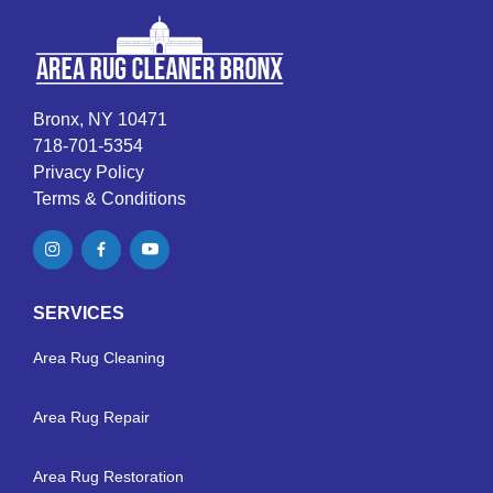
Bronx, NY 10471
718-701-5354
Privacy Policy
Terms & Conditions
SERVICES
Area Rug Cleaning
Area Rug Repair
Area Rug Restoration