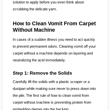
solution to apply before you even think about
scrubbing the delicate yarn.
How to Clean Vomit From Carpet
Without Machine
In cases of a sudden illness you need to act quickly
to prevent permanent odors. Cleaning vomit off your
carpet without a machine depends on layering and
neutralizing the acid immediately.
Step 1: Remove the Solids
Carefully lift the solids with a plastic scraper or a
dustpan while making sure never to press down into
the pile. The first rule of how to clean vomit from
carpet without machine is preventing protein from
embedding deeper into the backing.