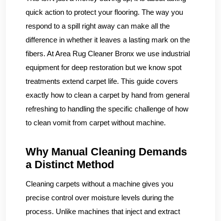
quick action to protect your flooring. The way you
respond to a spill right away can make all the
difference in whether it leaves a lasting mark on the
fibers. At Area Rug Cleaner Bronx we use industrial
equipment for deep restoration but we know spot
treatments extend carpet life. This guide covers
exactly how to clean a carpet by hand from general
refreshing to handling the specific challenge of how
to clean vomit from carpet without machine.
Why Manual Cleaning Demands
a Distinct Method
Cleaning carpets without a machine gives you
precise control over moisture levels during the
process. Unlike machines that inject and extract