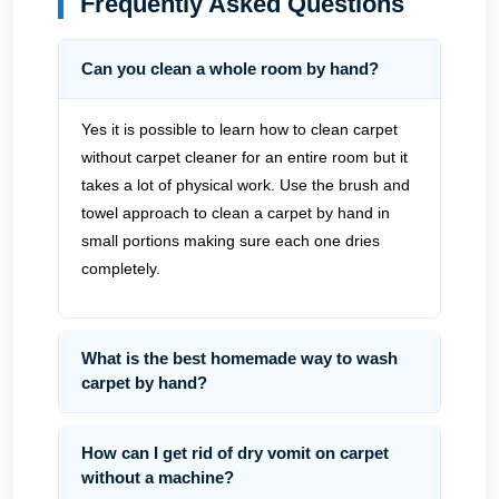
Frequently Asked Questions
Can you clean a whole room by hand?
Yes it is possible to learn how to clean carpet
without carpet cleaner for an entire room but it
takes a lot of physical work. Use the brush and
towel approach to clean a carpet by hand in
small portions making sure each one dries
completely.
What is the best homemade way to wash
carpet by hand?
How can I get rid of dry vomit on carpet
without a machine?