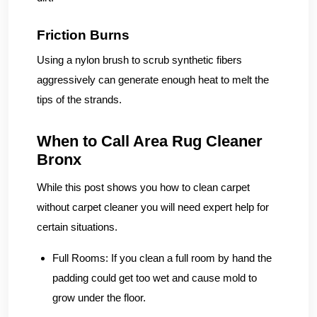
Friction Burns
Using a nylon brush to scrub synthetic fibers
aggressively can generate enough heat to melt the
tips of the strands.
When to Call Area Rug Cleaner
Bronx
While this post shows you how to clean carpet
without carpet cleaner you will need expert help for
certain situations.
Full Rooms:
If you clean a full room by hand the
padding could get too wet and cause mold to
grow under the floor.