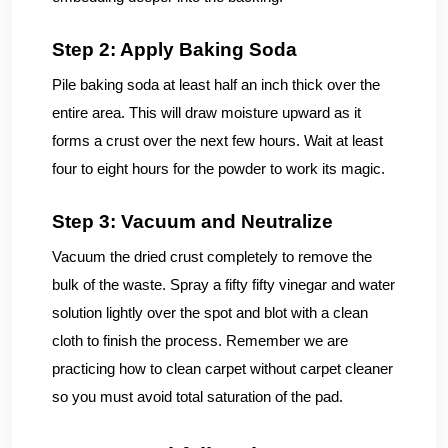
Step 2: Apply Baking Soda
Pile baking soda at least half an inch thick over the
entire area. This will draw moisture upward as it
forms a crust over the next few hours. Wait at least
four to eight hours for the powder to work its magic.
Step 3: Vacuum and Neutralize
Vacuum the dried crust completely to remove the
bulk of the waste. Spray a fifty fifty vinegar and water
solution lightly over the spot and blot with a clean
cloth to finish the process. Remember we are
practicing how to clean carpet without carpet cleaner
so you must avoid total saturation of the pad.