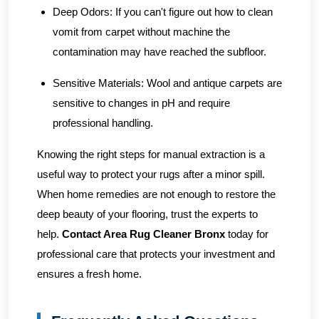
Deep Odors:
If you can't figure out how to clean
vomit from carpet without machine the
contamination may have reached the subfloor.
Sensitive Materials:
Wool and antique carpets are
sensitive to changes in pH and require
professional handling.
Knowing the right steps for manual extraction is a
useful way to protect your rugs after a minor spill.
When home remedies are not enough to restore the
deep beauty of your flooring, trust the experts to
help.
Contact Area Rug Cleaner Bronx
today for
professional care that protects your investment and
ensures a fresh home.