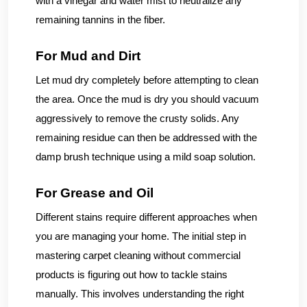
with a vinegar and water mist to neutralize any
remaining tannins in the fiber.
For Mud and Dirt
Let mud dry completely before attempting to clean
the area. Once the mud is dry you should vacuum
aggressively to remove the crusty solids. Any
remaining residue can then be addressed with the
damp brush technique using a mild soap solution.
For Grease and Oil
Different stains require different approaches when
you are managing your home. The initial step in
mastering carpet cleaning without commercial
products is figuring out how to tackle stains
manually. This involves understanding the right