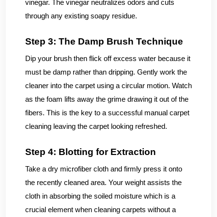
vinegar. The vinegar neutralizes odors and cuts
through any existing soapy residue.
Step 3: The Damp Brush Technique
Dip your brush then flick off excess water because it
must be damp rather than dripping. Gently work the
cleaner into the carpet using a circular motion. Watch
as the foam lifts away the grime drawing it out of the
fibers. This is the key to a successful manual carpet
cleaning leaving the carpet looking refreshed.
Step 4: Blotting for Extraction
Take a dry microfiber cloth and firmly press it onto
the recently cleaned area. Your weight assists the
cloth in absorbing the soiled moisture which is a
crucial element when cleaning carpets without a