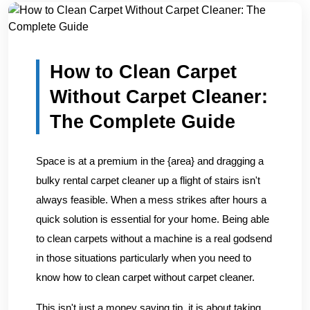
Home
/
Blogs
/
How to Clean Carpet Without Carpet Clean...
How to Clean Carpet
Without Carpet Cleaner:
The Complete Guide
Space is at a premium in the {area} and dragging a
bulky rental carpet cleaner up a flight of stairs isn't
always feasible. When a mess strikes after hours a
quick solution is essential for your home. Being able
to clean carpets without a machine is a real godsend
in those situations particularly when you need to
know how to clean carpet without carpet cleaner.
This isn't just a money saving tip, it is about taking