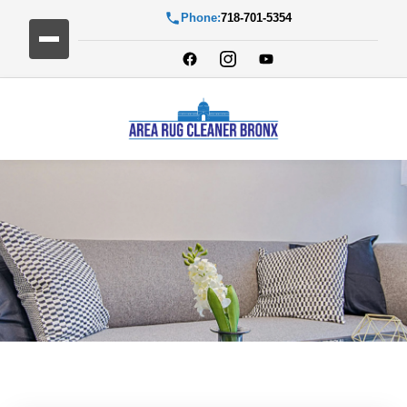
Phone:
718-701-5354
Blog Detail