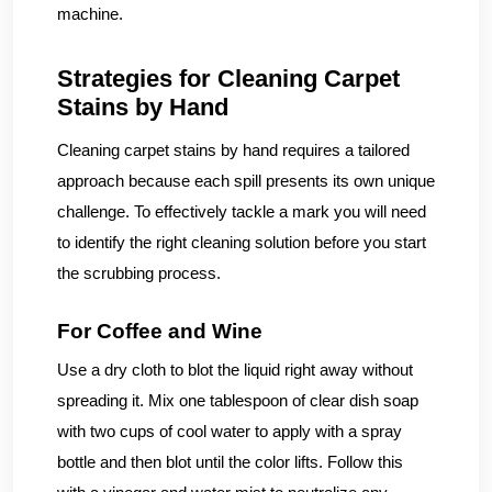
machine.
Strategies for Cleaning Carpet
Stains by Hand
Cleaning carpet stains by hand requires a tailored
approach because each spill presents its own unique
challenge. To effectively tackle a mark you will need
to identify the right cleaning solution before you start
the scrubbing process.
For Coffee and Wine
Use a dry cloth to blot the liquid right away without
spreading it. Mix one tablespoon of clear dish soap
with two cups of cool water to apply with a spray
bottle and then blot until the color lifts. Follow this