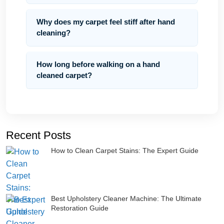
Why does my carpet feel stiff after hand
cleaning?
How long before walking on a hand
cleaned carpet?
Recent Posts
How to Clean Carpet Stains: The Expert Guide
Best Upholstery Cleaner Machine: The Ultimate
Restoration Guide