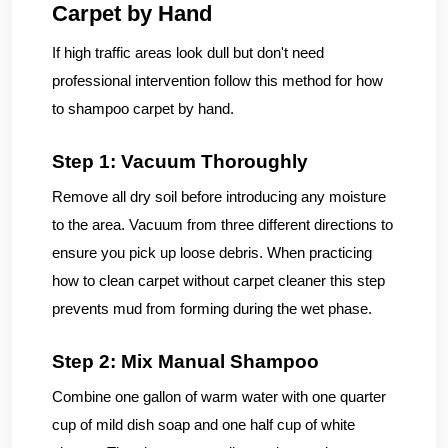
Carpet by Hand
If high traffic areas look dull but don't need
professional intervention follow this method for how
to shampoo carpet by hand.
Step 1: Vacuum Thoroughly
Remove all dry soil before introducing any moisture
to the area. Vacuum from three different directions to
ensure you pick up loose debris. When practicing
how to clean carpet without carpet cleaner this step
prevents mud from forming during the wet phase.
Step 2: Mix Manual Shampoo
Combine one gallon of warm water with one quarter
cup of mild dish soap and one half cup of white