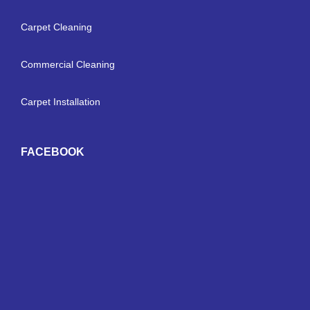
Carpet Cleaning
Commercial Cleaning
Carpet Installation
FACEBOOK