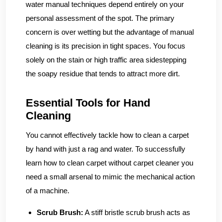
water manual techniques depend entirely on your
personal assessment of the spot. The primary
concern is over wetting but the advantage of manual
cleaning is its precision in tight spaces. You focus
solely on the stain or high traffic area sidestepping
the soapy residue that tends to attract more dirt.
Essential Tools for Hand
Cleaning
You cannot effectively tackle how to clean a carpet
by hand with just a rag and water. To successfully
learn how to clean carpet without carpet cleaner you
need a small arsenal to mimic the mechanical action
of a machine.
Scrub Brush:
A stiff bristle scrub brush acts as