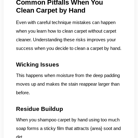
Common Pitfalls When You
Clean Carpet by Hand
Even with careful technique mistakes can happen
when you learn how to clean carpet without carpet
cleaner. Understanding these risks improves your
success when you decide to clean a carpet by hand.
Wicking Issues
This happens when moisture from the deep padding
moves up and makes the stain reappear larger than
before.
Residue Buildup
When you shampoo carpet by hand using too much
soap forms a sticky film that attracts {area} soot and
dirt.