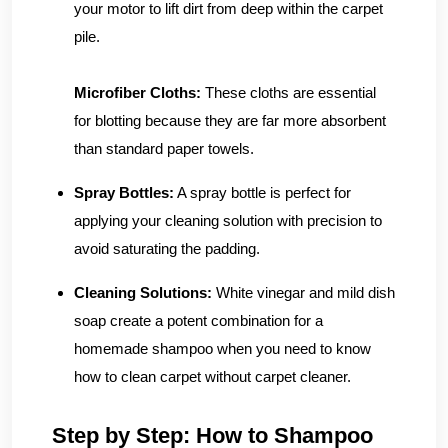
your motor to lift dirt from deep within the carpet
pile.
Microfiber Cloths:
These cloths are essential
for blotting because they are far more absorbent
than standard paper towels.
Spray Bottles:
A spray bottle is perfect for
applying your cleaning solution with precision to
avoid saturating the padding.
Cleaning Solutions:
White vinegar and mild dish
soap create a potent combination for a
homemade shampoo when you need to know
how to clean carpet without carpet cleaner.
Step by Step: How to Shampoo