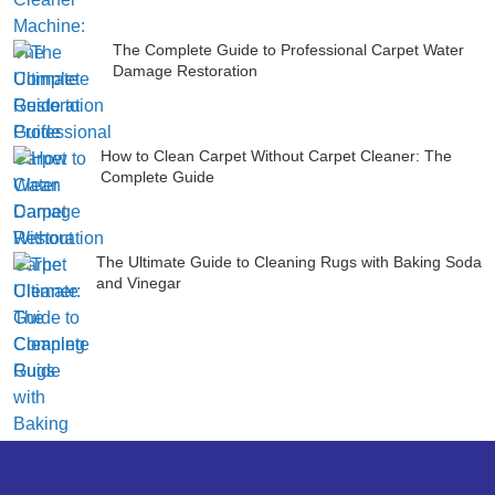
The Complete Guide to Professional Carpet Water
Damage Restoration
How to Clean Carpet Without Carpet Cleaner: The
Complete Guide
The Ultimate Guide to Cleaning Rugs with Baking Soda
and Vinegar