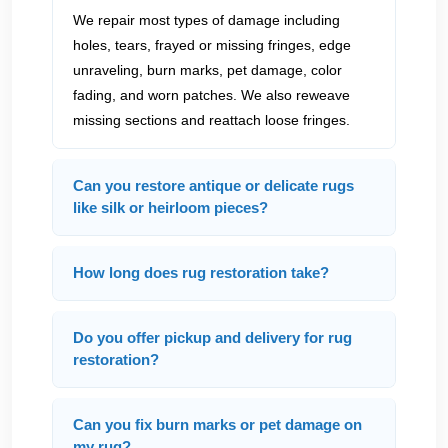
We repair most types of damage including
holes, tears, frayed or missing fringes, edge
unraveling, burn marks, pet damage, color
fading, and worn patches. We also reweave
missing sections and reattach loose fringes.
Can you restore antique or delicate rugs
like silk or heirloom pieces?
How long does rug restoration take?
Do you offer pickup and delivery for rug
restoration?
Can you fix burn marks or pet damage on
my rug?