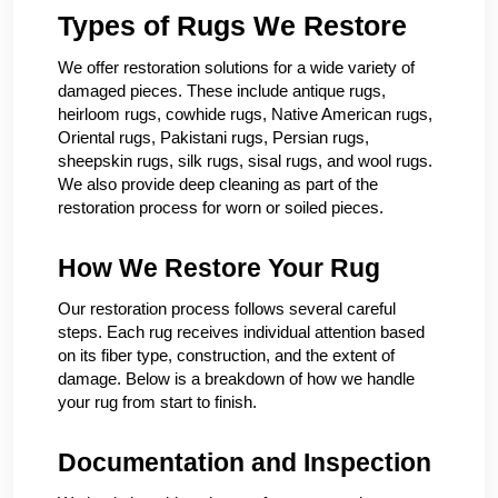
Types of Rugs We Restore
We offer restoration solutions for a wide variety of
damaged pieces. These include antique rugs,
heirloom rugs, cowhide rugs, Native American rugs,
Oriental rugs, Pakistani rugs, Persian rugs,
sheepskin rugs, silk rugs, sisal rugs, and wool rugs.
We also provide deep cleaning as part of the
restoration process for worn or soiled pieces.
How We Restore Your Rug
Our restoration process follows several careful
steps. Each rug receives individual attention based
on its fiber type, construction, and the extent of
damage. Below is a breakdown of how we handle
your rug from start to finish.
Documentation and Inspection