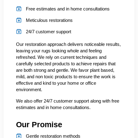
Free estimates and in home consultations
Meticulous restorations
24/7 customer support
Our restoration approach delivers noticeable results,
leaving your rugs looking whole and feeling
refreshed. We rely on current techniques and
carefully selected products to achieve repairs that
are both strong and gentle. We favor plant based,
mild, and non toxic products to ensure the work is
effective and kind to your home or office
environment.
We also offer 24/7 customer support along with free
estimates and in home consultations.
Our Promise
Gentle restoration methods