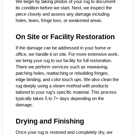
We begin by taking photos of your rug to document
its condition before we start. Next, we inspect the
piece closely and assess any damage including
holes, tears, fringe loss, or weakened areas.
On Site or Facility Restoration
If the damage can be addressed in your home or
office, we handle it on site. For more extensive work,
we bring your rug to our facility for full restoration.
There we perform services such as reweaving,
patching holes, reattaching or rebuilding fringes,
edge binding, and color touch ups. We also clean the
rug deeply using a steam method with products
tailored to your rug's specific material. This process
typically takes 5 to 7+ days depending on the
damage.
Drying and Finishing
Once your rug is restored and completely dry, we