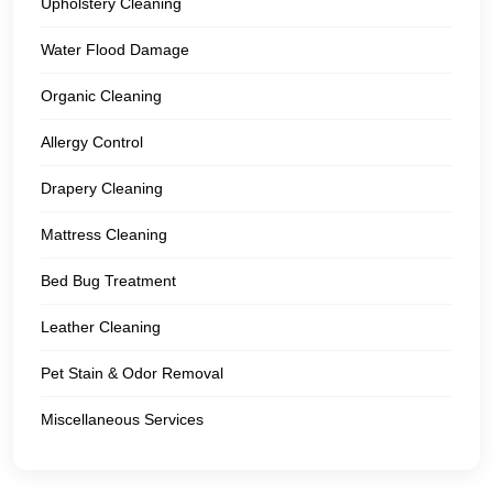
Upholstery Cleaning
Water Flood Damage
Organic Cleaning
Allergy Control
Drapery Cleaning
Mattress Cleaning
Bed Bug Treatment
Leather Cleaning
Pet Stain & Odor Removal
Miscellaneous Services