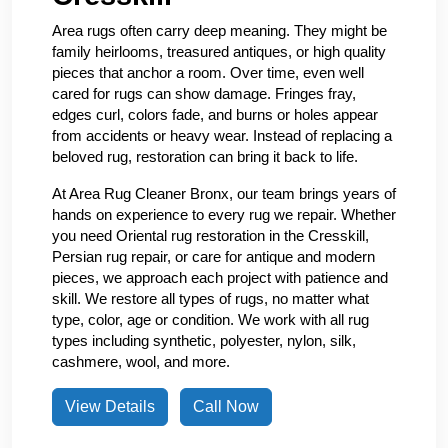
Area rugs often carry deep meaning. They might be
family heirlooms, treasured antiques, or high quality
pieces that anchor a room. Over time, even well
cared for rugs can show damage. Fringes fray,
edges curl, colors fade, and burns or holes appear
from accidents or heavy wear. Instead of replacing a
beloved rug, restoration can bring it back to life.
At Area Rug Cleaner Bronx, our team brings years of
hands on experience to every rug we repair. Whether
you need Oriental rug restoration in the Cresskill,
Persian rug repair, or care for antique and modern
pieces, we approach each project with patience and
skill. We restore all types of rugs, no matter what
type, color, age or condition. We work with all rug
types including synthetic, polyester, nylon, silk,
cashmere, wool, and more.
View Details
Call Now