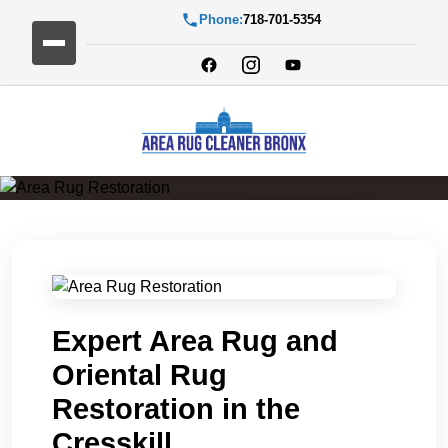
Phone:
718-701-5354
Area Rug Restoration
Expert Area Rug and
Oriental Rug
Restoration in the
Cresskill