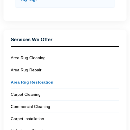
Services We Offer
Area Rug Cleaning
Area Rug Repair
Area Rug Restoration
Carpet Cleaning
Commercial Cleaning
Carpet Installation