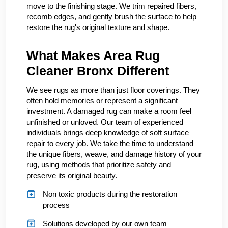
move to the finishing stage. We trim repaired fibers,
recomb edges, and gently brush the surface to help
restore the rug's original texture and shape.
What Makes Area Rug
Cleaner Bronx Different
We see rugs as more than just floor coverings. They
often hold memories or represent a significant
investment. A damaged rug can make a room feel
unfinished or unloved. Our team of experienced
individuals brings deep knowledge of soft surface
repair to every job. We take the time to understand
the unique fibers, weave, and damage history of your
rug, using methods that prioritize safety and
preserve its original beauty.
Non toxic products during the restoration
process
Solutions developed by our own team