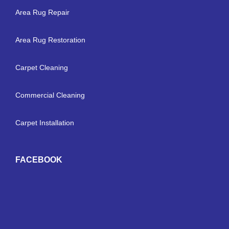
Area Rug Repair
Area Rug Restoration
Carpet Cleaning
Commercial Cleaning
Carpet Installation
FACEBOOK