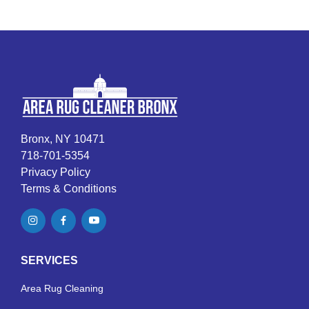
Bronx, NY 10471
718-701-5354
Privacy Policy
Terms & Conditions
SERVICES
Area Rug Cleaning