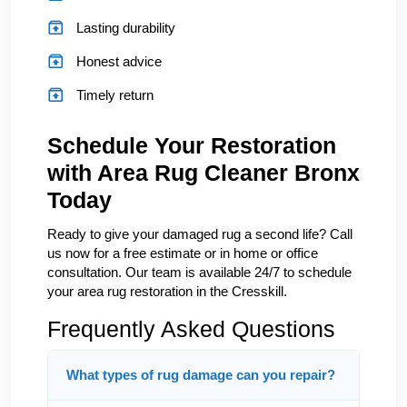
Lasting durability
Honest advice
Timely return
Schedule Your Restoration
with Area Rug Cleaner Bronx
Today
Ready to give your damaged rug a second life? Call
us now for a free estimate or in home or office
consultation. Our team is available 24/7 to schedule
your area rug restoration in the Cresskill.
Frequently Asked Questions
What types of rug damage can you repair?