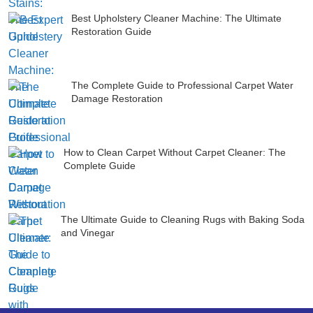
Best Upholstery Cleaner Machine: The Ultimate
Restoration Guide
The Complete Guide to Professional Carpet Water
Damage Restoration
How to Clean Carpet Without Carpet Cleaner: The
Complete Guide
The Ultimate Guide to Cleaning Rugs with Baking Soda
and Vinegar