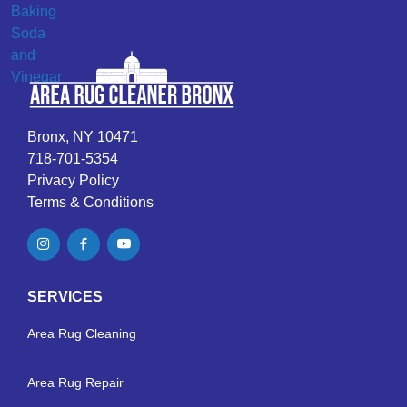
Bronx, NY 10471
718-701-5354
Privacy Policy
Terms & Conditions
SERVICES
Area Rug Cleaning
Area Rug Repair