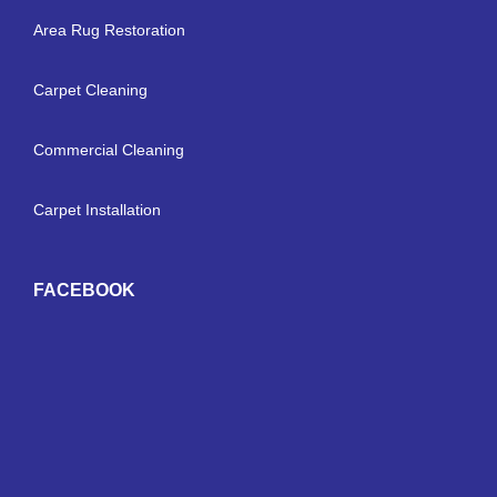
Area Rug Restoration
Carpet Cleaning
Commercial Cleaning
Carpet Installation
FACEBOOK