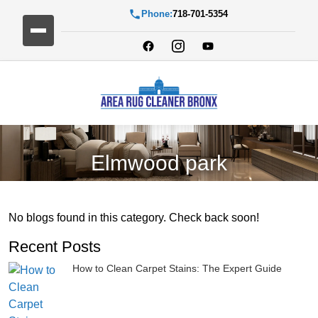
Phone:
718-701-5354
Elmwood park
No blogs found in this category. Check back soon!
Recent Posts
How to Clean Carpet Stains: The Expert Guide