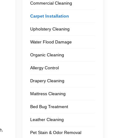
Commercial Cleaning
Carpet Installation
Upholstery Cleaning
Water Flood Damage
Organic Cleaning
Allergy Control
Drapery Cleaning
.
Mattress Cleaning
Bed Bug Treatment
Leather Cleaning
e,
Pet Stain & Odor Removal