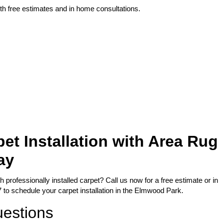
th free estimates and in home consultations.
et Installation with Area Rug
ay
professionally installed carpet? Call us now for a free estimate or in
 to schedule your carpet installation in the Elmwood Park.
uestions