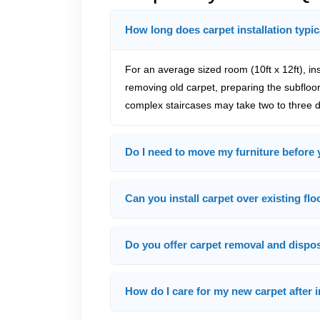
How long does carpet installation typic
For an average sized room (10ft x 12ft), ins
removing old carpet, preparing the subfloor,
complex staircases may take two to three da
Do I need to move my furniture before 
Can you install carpet over existing fl
Do you offer carpet removal and dispo
How do I care for my new carpet after i