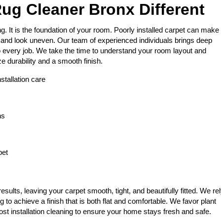
ug Cleaner Bronx Different
g. It is the foundation of your room. Poorly installed carpet can make
 and look uneven. Our team of experienced individuals brings deep
o every job. We take the time to understand your room layout and
ze durability and a smooth finish.
stallation care
ns
pet
esults, leaving your carpet smooth, tight, and beautifully fitted. We re
g to achieve a finish that is both flat and comfortable. We favor plant
ost installation cleaning to ensure your home stays fresh and safe.