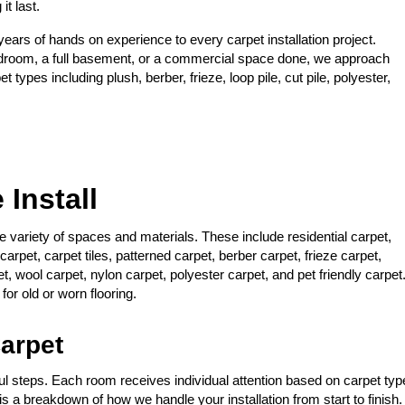
it last.
ars of hands on experience to every carpet installation project.
edroom, a full basement, or a commercial space done, we approach
 types including plush, berber, frieze, loop pile, cut pile, polyester,
Install
ide variety of spaces and materials. These include residential carpet,
carpet, carpet tiles, patterned carpet, berber carpet, frieze carpet,
pet, wool carpet, nylon carpet, polyester carpet, and pet friendly carpet
or old or worn flooring.
arpet
ful steps. Each room receives individual attention based on carpet typ
is a breakdown of how we handle your installation from start to finish.