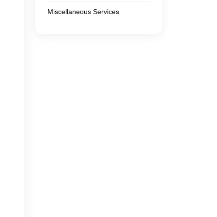
Miscellaneous Services
s