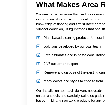
What Makes Area R
We see carpet as more than just floor coverin
even the most expensive material feel cheap
knowledge of flooring and soft surface care t
subfloor condition, using methods that prioriti
Plant based cleaning products for post in
Solutions developed by our own team
Free estimates and in home consultatio
24/7 customer support
Remove and dispose of the existing car
Many colors and styles to choose from
Our installation approach delivers noticeable r
on current tools and carefully selected paddin
based, mild, and non toxic products for any p