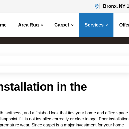
Bronx, NY 
ome
Area Rug
Carpet
Services
Offe
Carpet Installation
Home
Carpet Installation
stallation in the
, softness, and a finished look that ties your home and office space
sappoint if it is not installed correctly or older in age. Poor installation
 premature wear. Since carpet is a major investment for your home