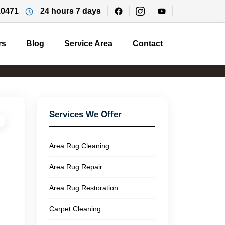
10471
24 hours 7 days
rs
Blog
Service Area
Contact
Services We Offer
Area Rug Cleaning
Area Rug Repair
Area Rug Restoration
Carpet Cleaning