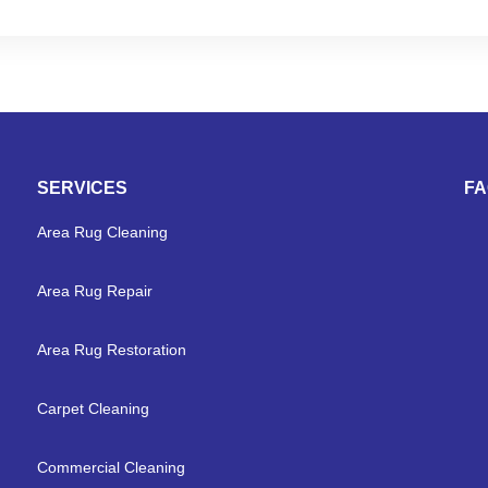
SERVICES
F
Area Rug Cleaning
Area Rug Repair
Area Rug Restoration
Carpet Cleaning
Commercial Cleaning