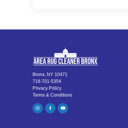
Bronx, NY 10471
718-701-5354
Privacy Policy
Terms & Conditions