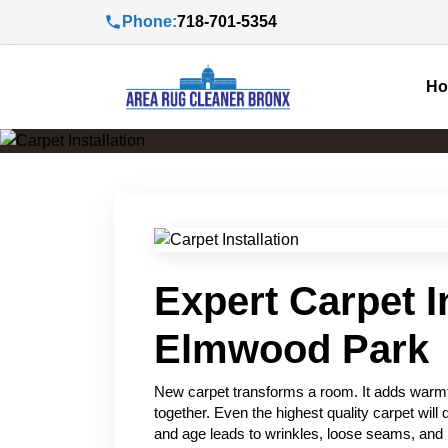
Phone:
718-701-5354
H
Expert Carpet In
Elmwood Park
New carpet transforms a room. It adds warmth
together. Even the highest quality carpet will di
and age leads to wrinkles, loose seams, and