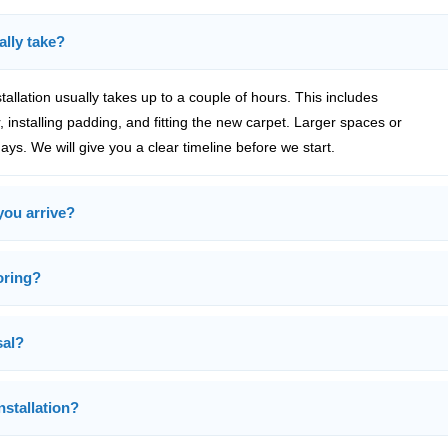
ally take?
tallation usually takes up to a couple of hours. This includes
 installing padding, and fitting the new carpet. Larger spaces or
ys. We will give you a clear timeline before we start.
you arrive?
ooring?
sal?
nstallation?