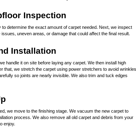
loor Inspection
to determine the exact amount of carpet needed. Next, we inspect
issues, uneven areas, or damage that could affect the final result.
d Installation
 we handle it on site before laying any carpet. We then install high
ter that, we stretch the carpet using power stretchers to avoid wrinkle
fully so joints are nearly invisible. We also trim and tuck edges
Up
ched, we move to the finishing stage. We vacuum the new carpet to
allation process. We also remove all old carpet and debris from your
o enjoy.