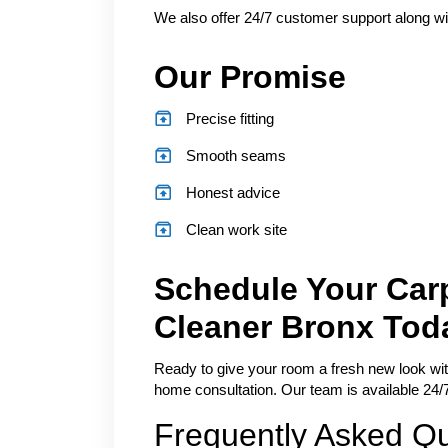
We also offer 24/7 customer support along wi
Our Promise
Precise fitting
Smooth seams
Honest advice
Clean work site
Schedule Your Carp
Cleaner Bronx Tod
Ready to give your room a fresh new look with 
home consultation. Our team is available 24/7
Frequently Asked Q