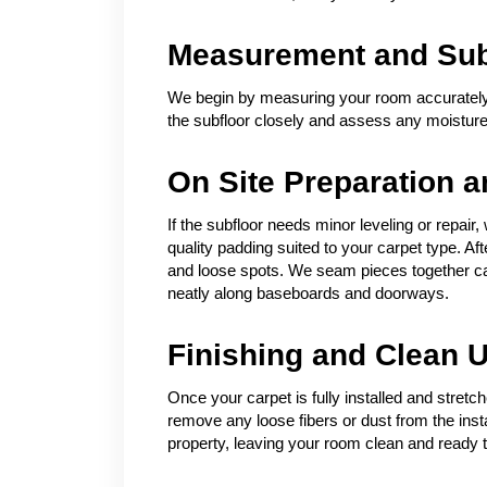
Measurement and Subf
We begin by measuring your room accurately 
the subfloor closely and assess any moisture 
On Site Preparation an
If the subfloor needs minor leveling or repair,
quality padding suited to your carpet type. Af
and loose spots. We seam pieces together care
neatly along baseboards and doorways.
Finishing and Clean 
Once your carpet is fully installed and stret
remove any loose fibers or dust from the inst
property, leaving your room clean and ready t