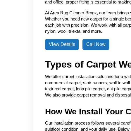
and office, proper fitting is essential to making 
At Area Rug Cleaner Bronx, our team brings ye
Whether you need new carpet for a single b
each job with precision. We work with all carpet
nylon, wool, triexta, and more.
View Details
Call Now
Types of Carpet We 
We offer carpet installation solutions for a w
commercial carpet, stair runners, wall to wall 
textured carpet, loop pile carpet, cut pile car
We also provide carpet removal and disposal f
How We Install Your C
Our installation process follows several care
subfloor condition, and your daily use. Below 