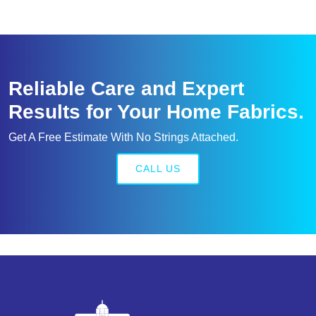
Reliable Care and Expert
Results for Your Home Fabrics.
Get A Free Estimate With No Strings Attached.
CALL US