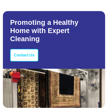
Promoting a Healthy
Home with Expert
Cleaning
Contact Us