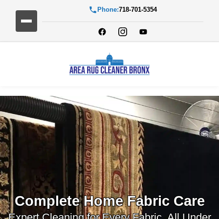
Phone:
718-701-5354
Complete Home Fabric Care
Expert Cleaning for Every Fabric, All Under