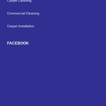
Carpet Cleaning
Commercial Cleaning
Carpet Installation
FACEBOOK