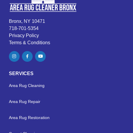
Bronx, NY 10471
718-701-5354
Privacy Policy
Terms & Conditions
SERVICES
Area Rug Cleaning
Area Rug Repair
Area Rug Restoration