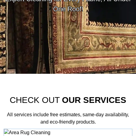
One Roof!
CHECK OUT
OUR SERVICES
All services include free estimates, same‑day availability,
and eco‑friendly products.