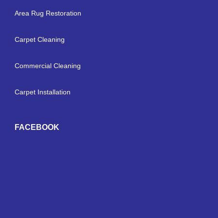
Area Rug Restoration
Carpet Cleaning
Commercial Cleaning
Carpet Installation
FACEBOOK