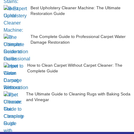
Best Upholstery Cleaner Machine: The Ultimate
Restoration Guide
The Complete Guide to Professional Carpet Water
Damage Restoration
How to Clean Carpet Without Carpet Cleaner: The
Complete Guide
The Ultimate Guide to Cleaning Rugs with Baking Soda
and Vinegar