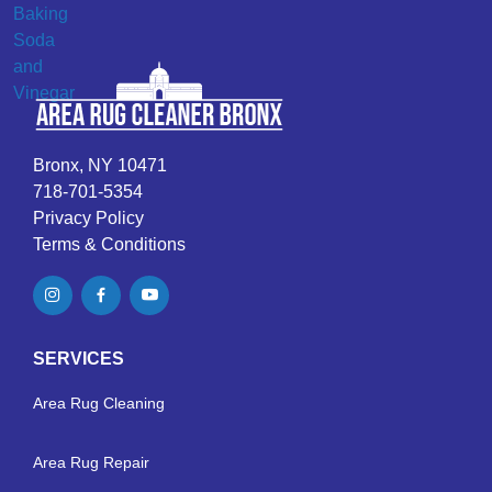
Bronx, NY 10471
718-701-5354
Privacy Policy
Terms & Conditions
SERVICES
Area Rug Cleaning
Area Rug Repair