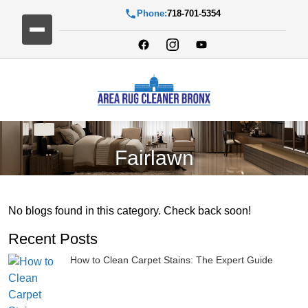
Phone:
718-701-5354
Fairlawn
No blogs found in this category. Check back soon!
Recent Posts
How to Clean Carpet Stains: The Expert Guide