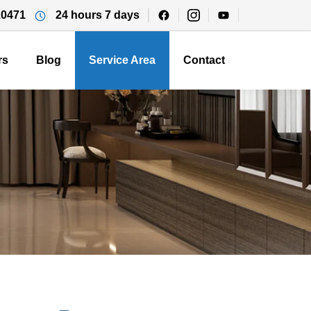
10471
24 hours 7 days
rs
Blog
Service Area
Contact