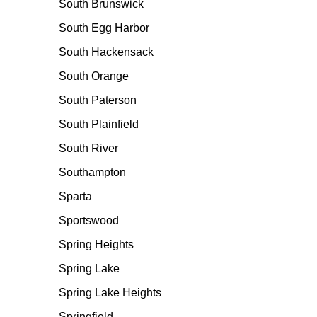
South Brunswick
South Egg Harbor
South Hackensack
South Orange
South Paterson
South Plainfield
South River
Southampton
Sparta
Sportswood
Spring Heights
Spring Lake
Spring Lake Heights
Springfield