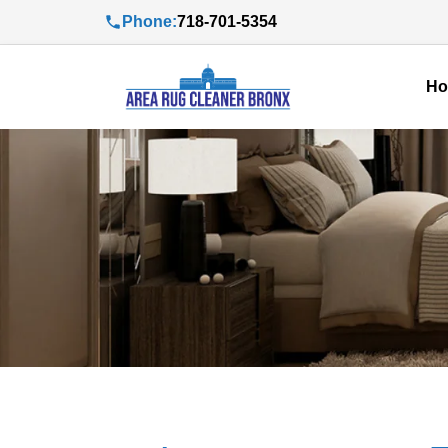
Phone:
718-701-5354
H