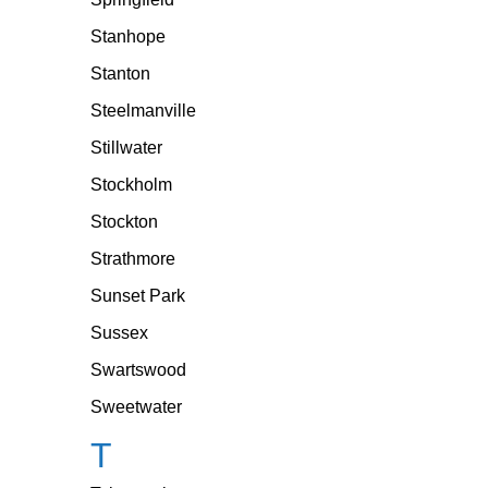
Stanhope
Stanton
Steelmanville
Stillwater
Stockholm
Stockton
Strathmore
Sunset Park
Sussex
Swartswood
Sweetwater
T