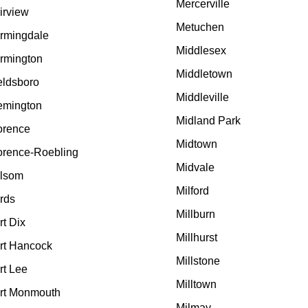
Mercerville
irview
Metuchen
rmingdale
Middlesex
rmington
Middletown
eldsboro
Middleville
emington
Midland Park
orence
Midtown
orence-Roebling
Midvale
lsom
Milford
rds
Millburn
rt Dix
Millhurst
rt Hancock
Millstone
rt Lee
Milltown
rt Monmouth
Milmay