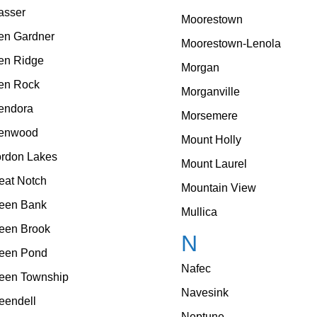
asser
Moorestown
en Gardner
Moorestown-Lenola
en Ridge
Morgan
en Rock
Morganville
endora
Morsemere
enwood
Mount Holly
rdon Lakes
Mount Laurel
eat Notch
Mountain View
een Bank
Mullica
een Brook
N
een Pond
Nafec
een Township
Navesink
eendell
Neptune