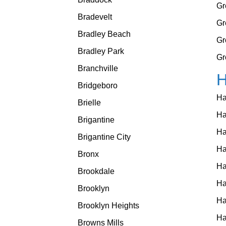
Gr
Bradevelt
Gr
Bradley Beach
Gr
Bradley Park
Gr
Branchville
Bridgeboro
Ha
Brielle
Ha
Brigantine
Ha
Brigantine City
Ha
Bronx
Ha
Brookdale
Ha
Brooklyn
Ha
Brooklyn Heights
Ha
Browns Mills