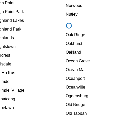
gh Point
Norwood
gh Point Park
Nutley
ghland Lakes
O
ghland Park
Oak Ridge
ghlands
Oakhurst
ghtstown
Oakland
llcrest
Ocean Grove
llsdale
Ocean Mall
 Ho Kus
Oceanport
lmdel
Oceanville
lmdel Village
Ogdensburg
patcong
Old Bridge
pelawn
Old Tappan