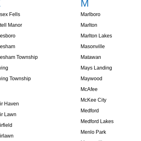
E
M
sex Fells
Marlboro
tell Manor
Marlton
esboro
Marlton Lakes
vesham
Masonville
esham Township
Matawan
ing
Mays Landing
ing Township
Maywood
McAfee
F
McKee City
ir Haven
Medford
ir Lawn
Medford Lakes
irfield
Menlo Park
irlawn