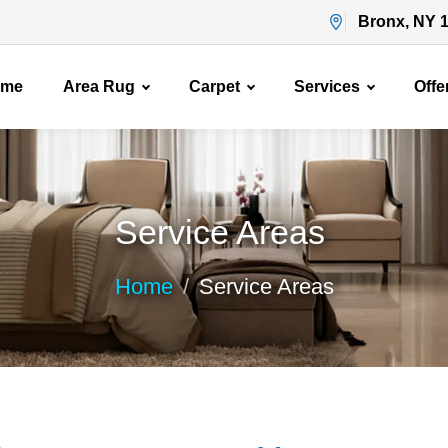
Bronx, NY 
ome
Area Rug
Carpet
Services
Offe
Service Areas
Home
Service Areas