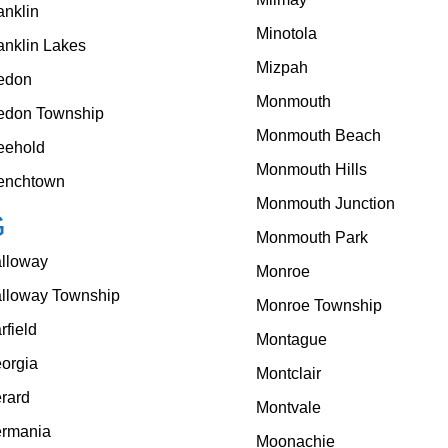
anklin
Minotola
anklin Lakes
Mizpah
edon
Monmouth
edon Township
Monmouth Beach
eehold
Monmouth Hills
enchtown
Monmouth Junction
G
Monmouth Park
lloway
Monroe
lloway Township
Monroe Township
rfield
Montague
orgia
Montclair
rard
Montvale
rmania
Moonachie