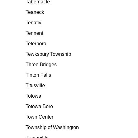
Tabernacle
Teaneck
Tenafly
Tennent
Teterboro
Tewksbury Township
Three Bridges
Tinton Falls
Titusville
Totowa
Totowa Boro
Town Center
Township of Washington
Tranquility