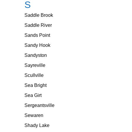
S
Saddle Brook
Saddle River
Sands Point
Sandy Hook
Sandyston
Sayreville
Scullville
Sea Bright
Sea Girt
Sergeantsville
Sewaren
Shady Lake