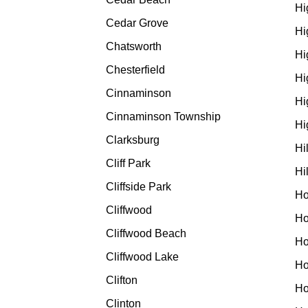
Hi
Cedar Grove
Hi
Chatsworth
Hi
Chesterfield
Hi
Cinnaminson
Hi
Cinnaminson Township
Hi
Clarksburg
Hi
Cliff Park
Hi
Cliffside Park
Ho
Cliffwood
Ho
Cliffwood Beach
Ho
Cliffwood Lake
Ho
Clifton
Ho
Clinton