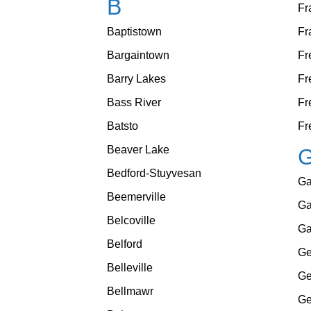
B
Fr
Baptistown
Fr
Bargaintown
Fr
Barry Lakes
Fr
Bass River
Fr
Batsto
Fr
Beaver Lake
Bedford-Stuyvesan
Ga
Beemerville
Ga
Belcoville
Ga
Belford
Ge
Belleville
Ge
Bellmawr
Ge