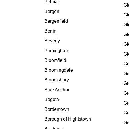
Belmar
Gl
Bergen
Gl
Bergenfield
Gl
Berlin
Gl
Beverly
Gl
Birmingham
Gl
Bloomfield
Go
Bloomingdale
Gr
Bloomsbury
Gr
Blue Anchor
Gr
Bogota
Gr
Bordentown
Gr
Borough of Hightstown
Gr
Braddock