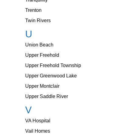
Trenton
Twin Rivers
U
Union Beach
Upper Freehold
Upper Freehold Township
Upper Greenwood Lake
Upper Montclair
Upper Saddle River
V
VA Hospital
Vail Homes