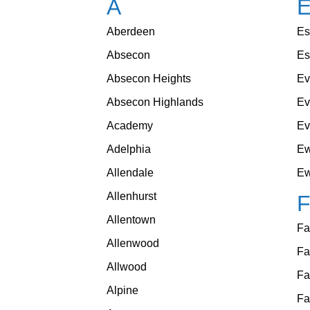
A
Aberdeen
Es
Absecon
Es
Absecon Heights
Ev
Absecon Highlands
E
Academy
Ev
Adelphia
Ew
Allendale
Ew
Allenhurst
Allentown
Fa
Allenwood
Fa
Allwood
Fa
Alpine
Fa