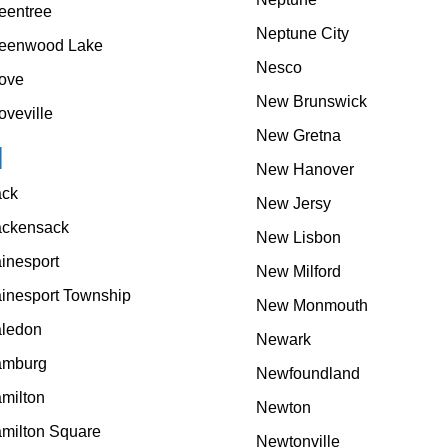
eentree
Neptune City
eenwood Lake
Nesco
ove
New Brunswick
oveville
New Gretna
H
New Hanover
ck
New Jersy
ckensack
New Lisbon
inesport
New Milford
inesport Township
New Monmouth
ledon
Newark
mburg
Newfoundland
milton
Newton
milton Square
Newtonville