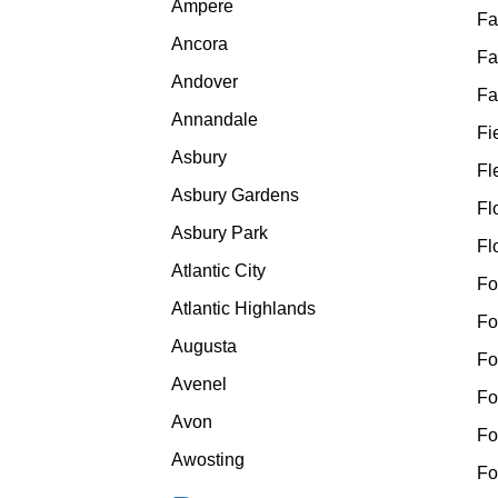
Ampere
Fa
Ancora
Fa
Andover
Fa
Annandale
Fi
Asbury
Fl
Asbury Gardens
Fl
Asbury Park
Fl
Atlantic City
Fo
Atlantic Highlands
Fo
Augusta
Fo
Avenel
Fo
Avon
Fo
Awosting
Fo