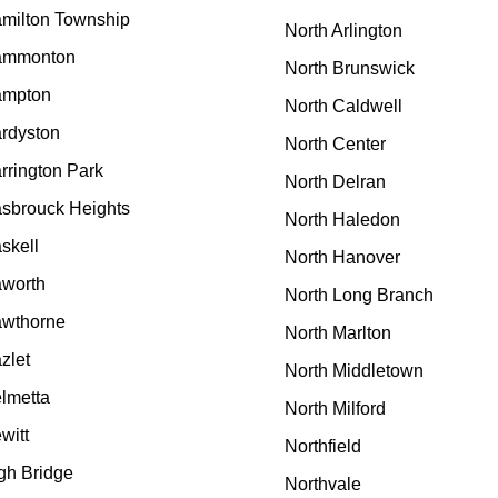
milton Township
North Arlington
ammonton
North Brunswick
mpton
North Caldwell
rdyston
North Center
rrington Park
North Delran
sbrouck Heights
North Haledon
skell
North Hanover
worth
North Long Branch
wthorne
North Marlton
zlet
North Middletown
lmetta
North Milford
witt
Northfield
gh Bridge
Northvale