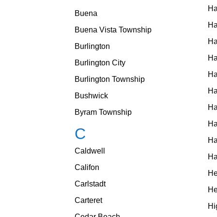
Ha
Buena
H
Buena Vista Township
Ha
Burlington
Ha
Burlington City
Ha
Burlington Township
Ha
Bushwick
Ha
Byram Township
Ha
C
Ha
Caldwell
Ha
Califon
He
Carlstadt
He
Carteret
Hi
Cedar Beach