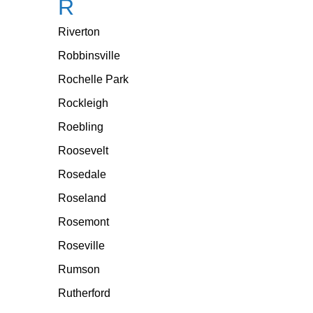
R
Riverton
Robbinsville
Rochelle Park
Rockleigh
Roebling
Roosevelt
Rosedale
Roseland
Rosemont
Roseville
Rumson
Rutherford