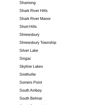
Shamong
Shark River Hills
Shark River Manor
Short Hills
Shrewsbury
Shrewsbury Township
Silver Lake
Singac
Skyline Lakes
Smithville
Somers Point
South Amboy
South Belmar