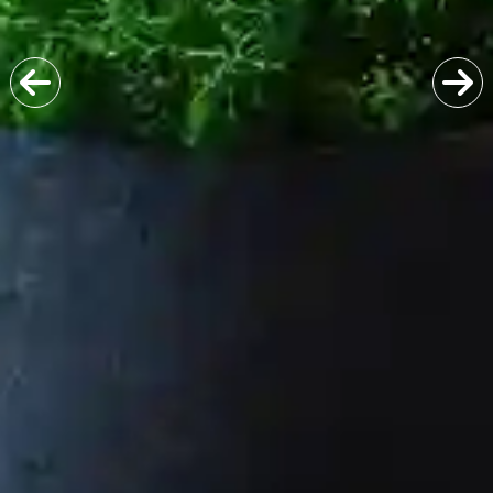
Previous
Next