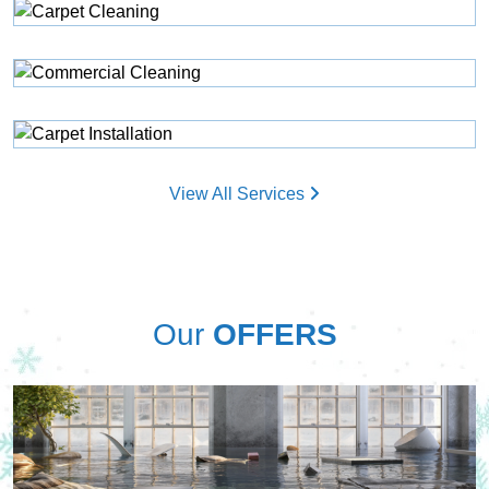
View All Services
Our
OFFERS