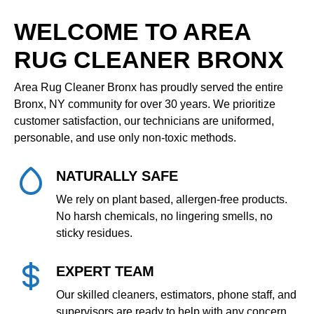
WELCOME TO AREA
RUG CLEANER BRONX
Area Rug Cleaner Bronx has proudly served the entire
Bronx, NY community for over 30 years. We prioritize
customer satisfaction, our technicians are uniformed,
personable, and use only non‑toxic methods.
NATURALLY SAFE
We rely on plant based, allergen‑free products.
No harsh chemicals, no lingering smells, no
sticky residues.
EXPERT TEAM
Our skilled cleaners, estimators, phone staff, and
supervisors are ready to help with any concern