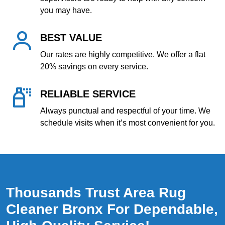
you may have.
BEST VALUE
Our rates are highly competitive. We offer a flat
20% savings on every service.
RELIABLE SERVICE
Always punctual and respectful of your time. We
schedule visits when it’s most convenient for you.
Thousands Trust Area Rug
Cleaner Bronx For Dependable,