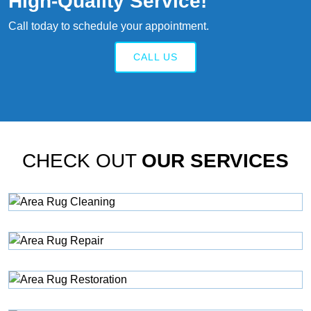
High‑quality Service!
Call today to schedule your appointment.
CALL US
CHECK OUT
OUR SERVICES