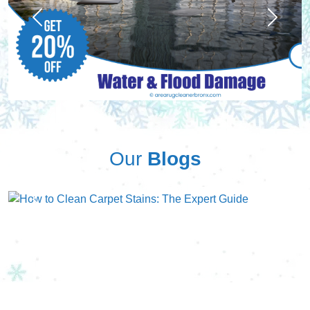
Previous
Next
Our
Blogs
Previous
Next