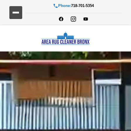
Phone:
718-701-5354