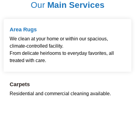
Our
Main Services
Area Rugs
We clean at your home or within our spacious,
climate-controlled facility.
From delicate heirlooms to everyday favorites, all
treated with care.
Carpets
Residential and commercial cleaning available.
Restoring freshness and comfort to every room and
workspace.