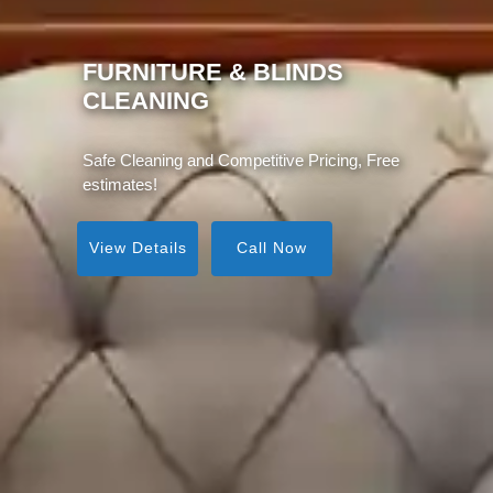
MATTRESS CLEANING
Same Day Service, Instant Visible Results!
View Details
Call Now