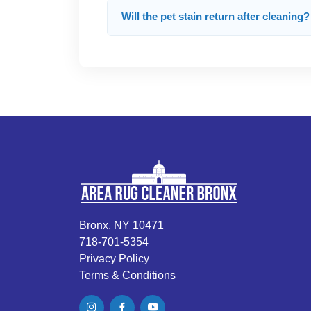
Will the pet stain return after cleaning?
Bronx, NY 10471
718-701-5354
Privacy Policy
Terms & Conditions