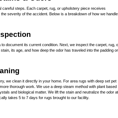
 careful steps. Each carpet, rug, or upholstery piece receives
nd the severity of the accident. Below is a breakdown of how we handle
spection
 to document its current condition. Next, we inspect the carpet, rug, o
t stain, its age, and how deep the odor has traveled into the padding or
eaning
stery, we clean it directly in your home. For area rugs with deep set pet
for more thorough work. We use a deep steam method with plant based
tals and biological matter. We lift the stain and neutralize the odor a
ally takes 5 to 7 days for rugs brought to our facility.