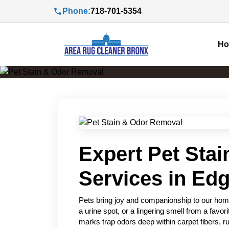
Phone:
718-701-5354
H
Expert Pet Sta
Services in Ed
Pets bring joy and companionship to our home
a urine spot, or a lingering smell from a favo
marks trap odors deep within carpet fibers, ru