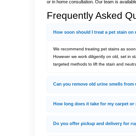
or in home consultation. Our team is availabl
Frequently Asked Q
How soon should I treat a pet stain on
We recommend treating pet stains as soon a
However we work diligently on old, set in s
targeted methods to lift the stain and neutr
Can you remove old urine smells from 
How long does it take for my carpet or 
Do you offer pickup and delivery for ru