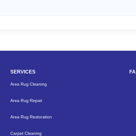
SERVICES
F
Area Rug Cleaning
Area Rug Repair
Area Rug Restoration
Carpet Cleaning