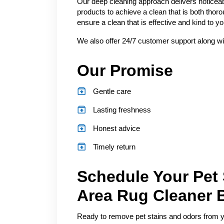
Our deep cleaning approach delivers noticeab
products to achieve a clean that is both thor
ensure a clean that is effective and kind to 
We also offer 24/7 customer support along wi
Our Promise
Gentle care
Lasting freshness
Honest advice
Timely return
Schedule Your Pet
Area Rug Cleaner 
Ready to remove pet stains and odors from you