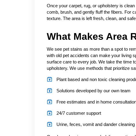
Once your carpet, rug, or upholstery is clean
comb, brush, and gently fluff the fibers. For c
texture. The area is left fresh, clean, and saf
What Makes Area R
We see pet stains as more than a spot to remo
with old pet accidents can make your living 
surface care to every job. We take the time to
upholstery. We use methods that prioritize sa
Plant based and non toxic cleaning prod
Solutions developed by our own team
Free estimates and in home consultatio
24/7 customer support
Urine, feces, vomit and dander cleaning