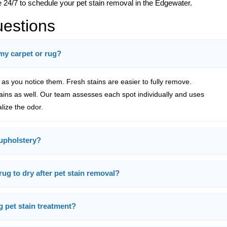
e 24/7 to schedule your pet stain removal in the Edgewater.
uestions
 my carpet or rug?
s you notice them. Fresh stains are easier to fully remove.
tains as well. Our team assesses each spot individually and uses
alize the odor.
upholstery?
rug to dry after pet stain removal?
g pet stain treatment?