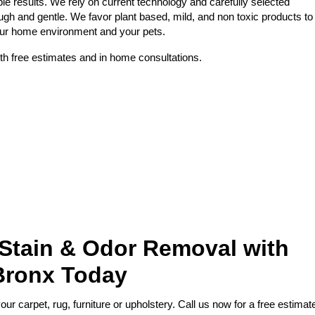
le results. We rely on current technology and carefully selected
ough and gentle. We favor plant based, mild, and non toxic products to
your home environment and your pets.
th free estimates and in home consultations.
 Stain & Odor Removal with
Bronx Today
r carpet, rug, furniture or upholstery. Call us now for a free estimat