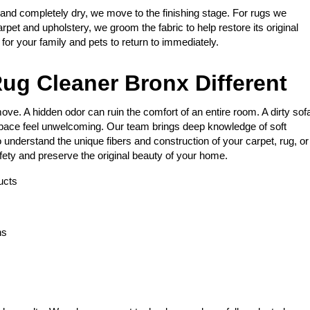
 and completely dry, we move to the finishing stage. For rugs we
arpet and upholstery, we groom the fabric to help restore its original
e for your family and pets to return to immediately.
ug Cleaner Bronx Different
ve. A hidden odor can ruin the comfort of an entire room. A dirty sof
space feel unwelcoming. Our team brings deep knowledge of soft
 understand the unique fibers and construction of your carpet, rug, or
fety and preserve the original beauty of your home.
ucts
ns