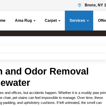
Bronx, NY 
ome
Area Rug
Carpet
Services
Offe
Pet Stain & Odor Removal
Home
Pet Stain & Odor Removal
in and Odor Removal
gewater
s and offices, but accidents happen. Whether it is a muddy paw prin
rite chair, pet stains can feel impossible to manage. Over time, these
g padding, and upholstery cushions. If left untreated, the smell can