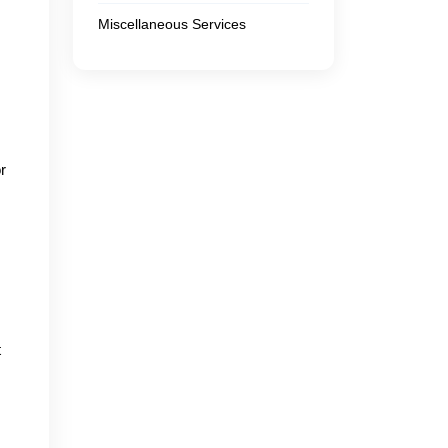
Miscellaneous Services
r
t