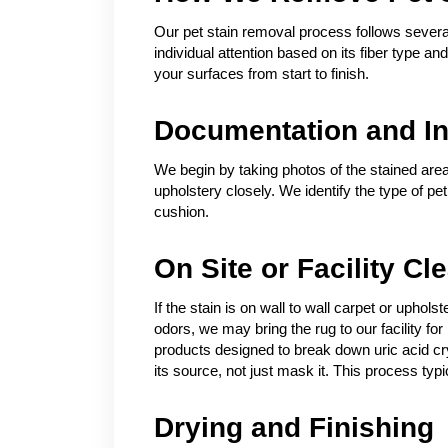
Our pet stain removal process follows several
individual attention based on its fiber type a
your surfaces from start to finish.
Documentation and In
We begin by taking photos of the stained area
upholstery closely. We identify the type of pe
cushion.
On Site or Facility Cl
If the stain is on wall to wall carpet or uphol
odors, we may bring the rug to our facility 
products designed to break down uric acid crys
its source, not just mask it. This process typic
Drying and Finishing