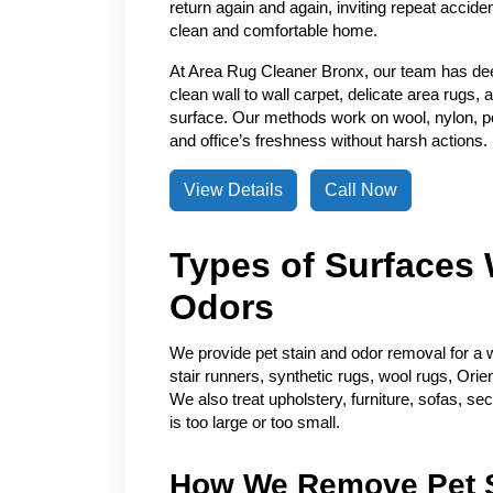
return again and again, inviting repeat accide
clean and comfortable home.
At Area Rug Cleaner Bronx, our team has de
clean wall to wall carpet, delicate area rugs, 
surface. Our methods work on wool, nylon, pol
and office’s freshness without harsh actions.
View Details
Call Now
Types of Surfaces 
Odors
We provide pet stain and odor removal for a w
stair runners, synthetic rugs, wool rugs, Orie
We also treat upholstery, furniture, sofas, se
is too large or too small.
How We Remove Pet S