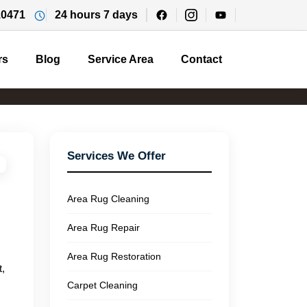
10471
24 hours 7 days
rs
Blog
Service Area
Contact
Services We Offer
Area Rug Cleaning
Area Rug Repair
Area Rug Restoration
t,
Carpet Cleaning