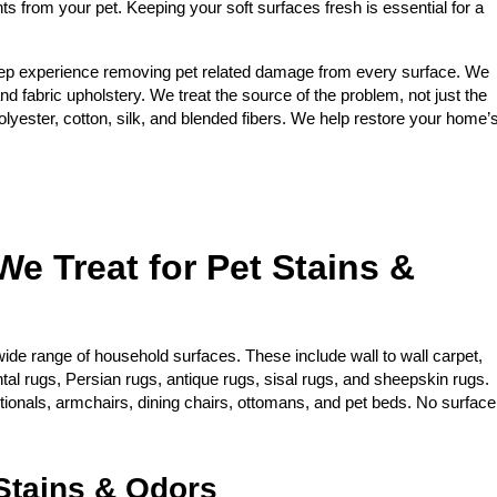
nts from your pet. Keeping your soft surfaces fresh is essential for a
ep experience removing pet related damage from every surface. We
and fabric upholstery. We treat the source of the problem, not just the
yester, cotton, silk, and blended fibers. We help restore your home’
We Treat for Pet Stains &
ide range of household surfaces. These include wall to wall carpet,
ntal rugs, Persian rugs, antique rugs, sisal rugs, and sheepskin rugs.
ctionals, armchairs, dining chairs, ottomans, and pet beds. No surface
tains & Odors