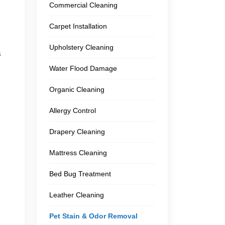
Commercial Cleaning
Carpet Installation
Upholstery Cleaning
s
Water Flood Damage
Organic Cleaning
Allergy Control
Drapery Cleaning
Mattress Cleaning
Bed Bug Treatment
Leather Cleaning
Pet Stain & Odor Removal