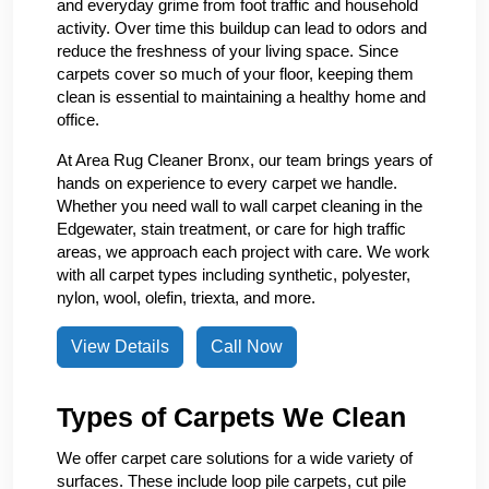
and everyday grime from foot traffic and household
activity. Over time this buildup can lead to odors and
reduce the freshness of your living space. Since
carpets cover so much of your floor, keeping them
clean is essential to maintaining a healthy home and
office.
At Area Rug Cleaner Bronx, our team brings years of
hands on experience to every carpet we handle.
Whether you need wall to wall carpet cleaning in the
Edgewater, stain treatment, or care for high traffic
areas, we approach each project with care. We work
with all carpet types including synthetic, polyester,
nylon, wool, olefin, triexta, and more.
View Details
Call Now
Types of Carpets We Clean
We offer carpet care solutions for a wide variety of
surfaces. These include loop pile carpets, cut pile