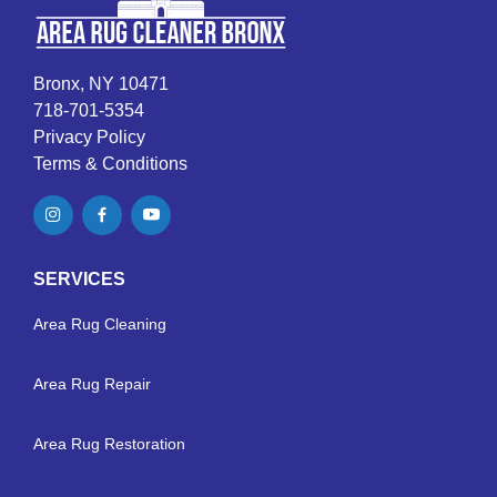
Bronx, NY 10471
718-701-5354
Privacy Policy
Terms & Conditions
SERVICES
Area Rug Cleaning
Area Rug Repair
Area Rug Restoration