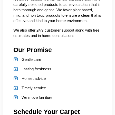
carefully selected products to achieve a clean that is
both thorough and gentle. We favor plant based,
mild, and non toxic products to ensure a clean that is
effective and kind to your home environment.
We also offer 24/7 customer support along with free
estimates and in home consultations.
Our Promise
Gentle care
Lasting freshness
Honest advice
Timely service
We move furniture
Schedule Your Carpet