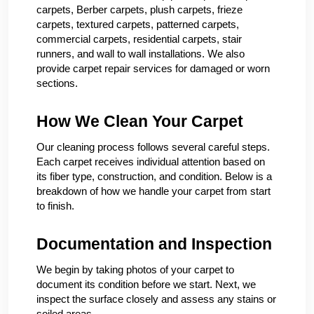
carpets, Berber carpets, plush carpets, frieze
carpets, textured carpets, patterned carpets,
commercial carpets, residential carpets, stair
runners, and wall to wall installations. We also
provide carpet repair services for damaged or worn
sections.
How We Clean Your Carpet
Our cleaning process follows several careful steps.
Each carpet receives individual attention based on
its fiber type, construction, and condition. Below is a
breakdown of how we handle your carpet from start
to finish.
Documentation and Inspection
We begin by taking photos of your carpet to
document its condition before we start. Next, we
inspect the surface closely and assess any stains or
soiled areas.