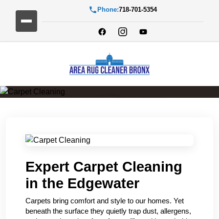
Phone:
718-701-5354
Carpet Cleaning
Expert Carpet Cleaning
in the Edgewater
Carpets bring comfort and style to our homes. Yet
beneath the surface they quietly trap dust, allergens,