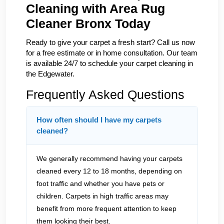
Cleaning with Area Rug
Cleaner Bronx Today
Ready to give your carpet a fresh start? Call us now
for a free estimate or in home consultation. Our team
is available 24/7 to schedule your carpet cleaning in
the Edgewater.
Frequently Asked Questions
How often should I have my carpets
cleaned?
We generally recommend having your carpets
cleaned every 12 to 18 months, depending on
foot traffic and whether you have pets or
children. Carpets in high traffic areas may
benefit from more frequent attention to keep
them looking their best.