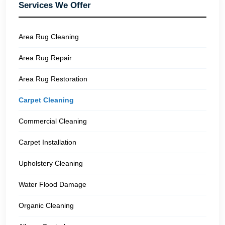
Services We Offer
Area Rug Cleaning
Area Rug Repair
Area Rug Restoration
Carpet Cleaning
Commercial Cleaning
Carpet Installation
Upholstery Cleaning
Water Flood Damage
Organic Cleaning