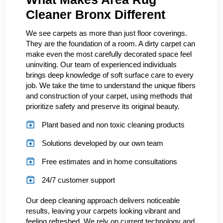
Cleaner Bronx Different
We see carpets as more than just floor coverings.
They are the foundation of a room. A dirty carpet can
make even the most carefully decorated space feel
uninviting. Our team of experienced individuals
brings deep knowledge of soft surface care to every
job. We take the time to understand the unique fibers
and construction of your carpet, using methods that
prioritize safety and preserve its original beauty.
Plant based and non toxic cleaning products
Solutions developed by our own team
Free estimates and in home consultations
24/7 customer support
Our deep cleaning approach delivers noticeable
results, leaving your carpets looking vibrant and
feeling refreshed. We rely on current technology and