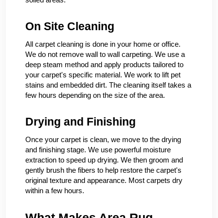
On Site Cleaning
All carpet cleaning is done in your home or office.
We do not remove wall to wall carpeting. We use a
deep steam method and apply products tailored to
your carpet's specific material. We work to lift pet
stains and embedded dirt. The cleaning itself takes a
few hours depending on the size of the area.
Drying and Finishing
Once your carpet is clean, we move to the drying
and finishing stage. We use powerful moisture
extraction to speed up drying. We then groom and
gently brush the fibers to help restore the carpet's
original texture and appearance. Most carpets dry
within a few hours.
What Makes Area Rug