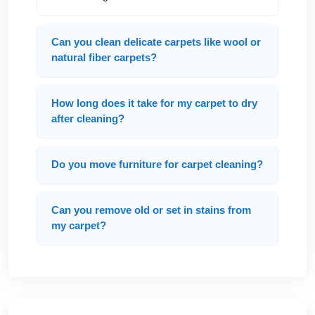
Can you clean delicate carpets like wool or
natural fiber carpets?
How long does it take for my carpet to dry
after cleaning?
Do you move furniture for carpet cleaning?
Can you remove old or set in stains from
my carpet?