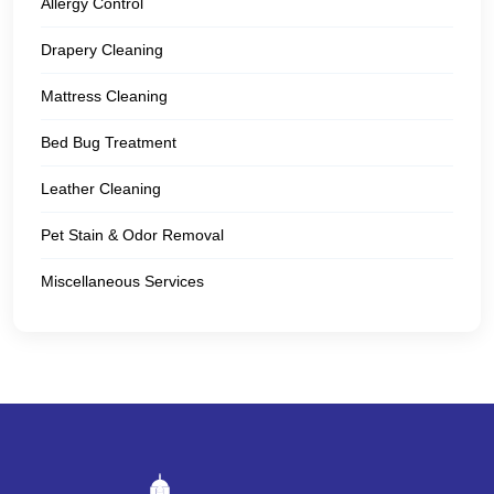
Allergy Control
Drapery Cleaning
Mattress Cleaning
Bed Bug Treatment
Leather Cleaning
Pet Stain & Odor Removal
Miscellaneous Services