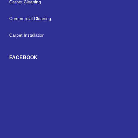
Carpet Cleaning
Commercial Cleaning
Carpet Installation
FACEBOOK