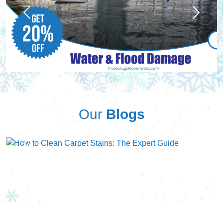
Previous
Next
Our
Blogs
Previous
Next