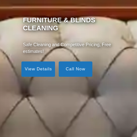
MATTRESS CLEANING
Same Day Service, Instant Visible Results!
View Details
Call Now