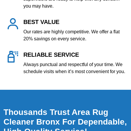
you may have.
BEST VALUE
Our rates are highly competitive. We offer a flat
20% savings on every service.
RELIABLE SERVICE
Always punctual and respectful of your time. We
schedule visits when it’s most convenient for you.
Thousands Trust Area Rug
Cleaner Bronx For Dependable,