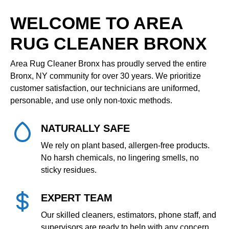
WELCOME TO AREA
RUG CLEANER BRONX
Area Rug Cleaner Bronx has proudly served the entire
Bronx, NY community for over 30 years. We prioritize
customer satisfaction, our technicians are uniformed,
personable, and use only non‑toxic methods.
NATURALLY SAFE
We rely on plant based, allergen‑free products.
No harsh chemicals, no lingering smells, no
sticky residues.
EXPERT TEAM
Our skilled cleaners, estimators, phone staff, and
supervisors are ready to help with any concern