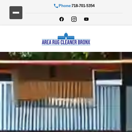
Phone:
718-701-5354