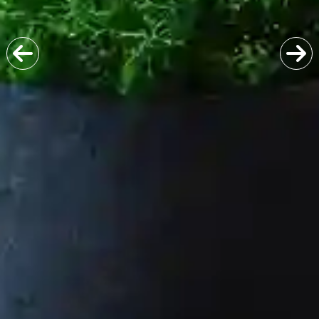
Previous
Next