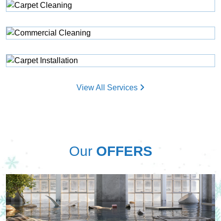
View All Services
Our
OFFERS