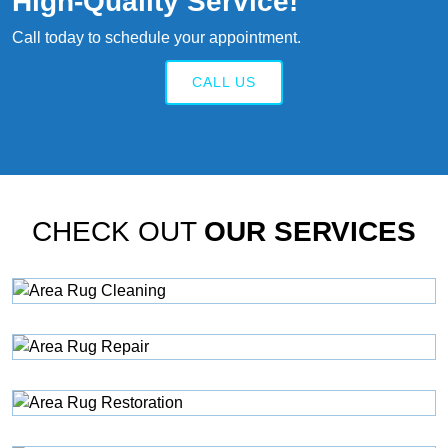
High‑quality Service!
Call today to schedule your appointment.
CALL US
CHECK OUT
OUR SERVICES