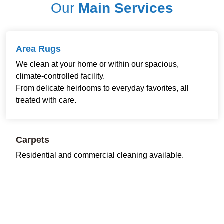
Our
Main Services
Area Rugs
We clean at your home or within our spacious,
climate-controlled facility.
From delicate heirlooms to everyday favorites, all
treated with care.
Carpets
Residential and commercial cleaning available.
Restoring freshness and comfort to every room and
workspace.