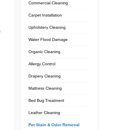
Commercial Cleaning
Carpet Installation
Upholstery Cleaning
s
Water Flood Damage
Organic Cleaning
Allergy Control
Drapery Cleaning
Mattress Cleaning
Bed Bug Treatment
Leather Cleaning
Pet Stain & Odor Removal