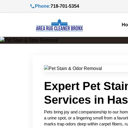
Phone:
718-701-5354
H
Expert Pet Sta
Services in Ha
Pets bring joy and companionship to our home
a urine spot, or a lingering smell from a favo
marks trap odors deep within carpet fibers, ru