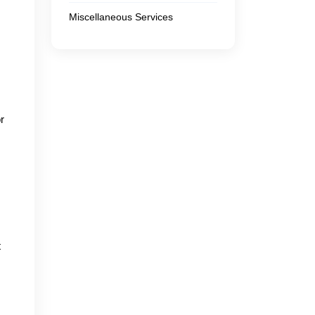
Miscellaneous Services
r
t