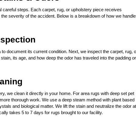
 careful steps. Each carpet, rug, or upholstery piece receives
nd the severity of the accident. Below is a breakdown of how we handle
spection
 to document its current condition. Next, we inspect the carpet, rug, o
t stain, its age, and how deep the odor has traveled into the padding or
eaning
stery, we clean it directly in your home. For area rugs with deep set pet
for more thorough work. We use a deep steam method with plant based
tals and biological matter. We lift the stain and neutralize the odor a
ally takes 5 to 7 days for rugs brought to our facility.