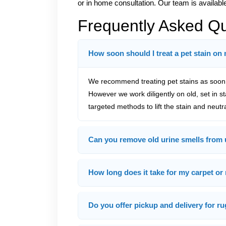
or in home consultation. Our team is availabl
Frequently Asked Q
How soon should I treat a pet stain on
We recommend treating pet stains as soon a
However we work diligently on old, set in s
targeted methods to lift the stain and neutr
Can you remove old urine smells from 
How long does it take for my carpet or 
Do you offer pickup and delivery for ru