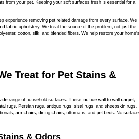
nts from your pet. Keeping your soft surfaces fresh is essential for a
ep experience removing pet related damage from every surface. We
and fabric upholstery. We treat the source of the problem, not just the
yester, cotton, silk, and blended fibers. We help restore your home’
We Treat for Pet Stains &
ide range of household surfaces. These include wall to wall carpet,
ntal rugs, Persian rugs, antique rugs, sisal rugs, and sheepskin rugs.
ctionals, armchairs, dining chairs, ottomans, and pet beds. No surface
tains & Odors