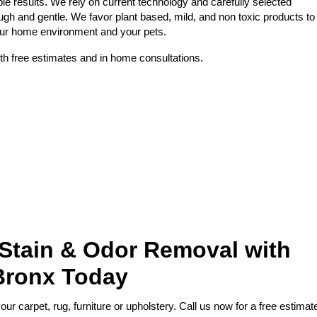
le results. We rely on current technology and carefully selected
ough and gentle. We favor plant based, mild, and non toxic products to
your home environment and your pets.
th free estimates and in home consultations.
 Stain & Odor Removal with
Bronx Today
r carpet, rug, furniture or upholstery. Call us now for a free estimat