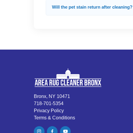
Will the pet stain return after cleaning?
Bronx, NY 10471
718-701-5354
Privacy Policy
Terms & Conditions