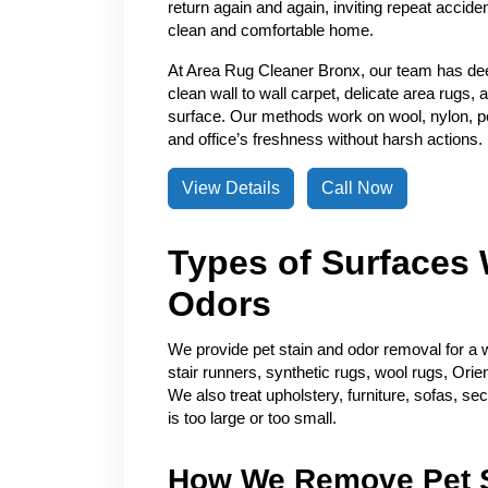
return again and again, inviting repeat accide
clean and comfortable home.
At Area Rug Cleaner Bronx, our team has de
clean wall to wall carpet, delicate area rugs, 
surface. Our methods work on wool, nylon, pol
and office’s freshness without harsh actions.
View Details
Call Now
Types of Surfaces 
Odors
We provide pet stain and odor removal for a w
stair runners, synthetic rugs, wool rugs, Orie
We also treat upholstery, furniture, sofas, se
is too large or too small.
How We Remove Pet S