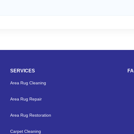
SERVICES
F
Area Rug Cleaning
Area Rug Repair
Area Rug Restoration
Carpet Cleaning