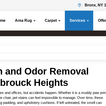
Bronx, NY 
ome
Area Rug
Carpet
Services
Offe
Pet Stain & Odor Removal
Home
Pet Stain & Odor Removal
in and Odor Removal
sbrouck Heights
s and offices, but accidents happen. Whether it is a muddy paw prin
rite chair, pet stains can feel impossible to manage. Over time, these
g padding, and upholstery cushions. If left untreated, the smell can