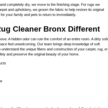
 and completely dry, we move to the finishing stage. For rugs we
arpet and upholstery, we groom the fabric to help restore its original
e for your family and pets to return to immediately.
ug Cleaner Bronx Different
ve. A hidden odor can ruin the comfort of an entire room. A dirty sof
space feel unwelcoming. Our team brings deep knowledge of soft
 understand the unique fibers and construction of your carpet, rug, or
fety and preserve the original beauty of your home.
ucts
ns