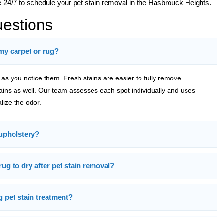
e 24/7 to schedule your pet stain removal in the Hasbrouck Heights.
uestions
 my carpet or rug?
s you notice them. Fresh stains are easier to fully remove.
tains as well. Our team assesses each spot individually and uses
alize the odor.
upholstery?
rug to dry after pet stain removal?
g pet stain treatment?