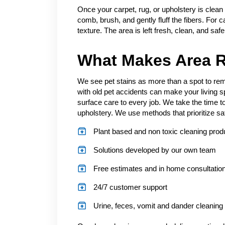
Once your carpet, rug, or upholstery is clean
comb, brush, and gently fluff the fibers. For c
texture. The area is left fresh, clean, and saf
What Makes Area R
We see pet stains as more than a spot to remo
with old pet accidents can make your living 
surface care to every job. We take the time to
upholstery. We use methods that prioritize sa
Plant based and non toxic cleaning prod
Solutions developed by our own team
Free estimates and in home consultatio
24/7 customer support
Urine, feces, vomit and dander cleaning