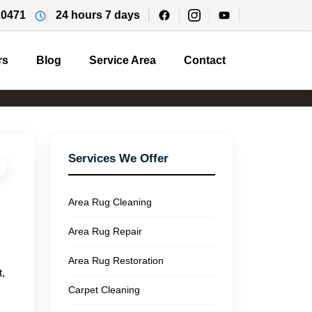
10471
24 hours 7 days
rs
Blog
Service Area
Contact
Services We Offer
Area Rug Cleaning
Area Rug Repair
Area Rug Restoration
t,
Carpet Cleaning