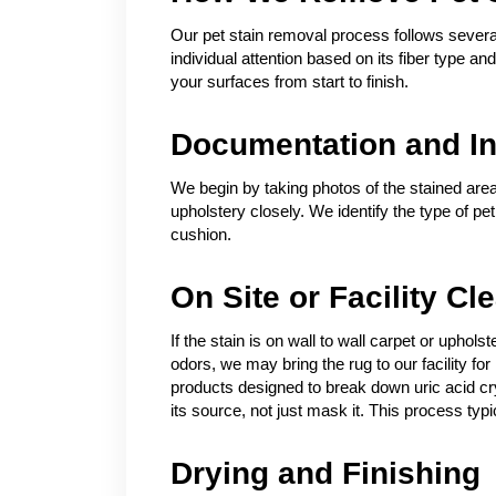
Our pet stain removal process follows several
individual attention based on its fiber type a
your surfaces from start to finish.
Documentation and In
We begin by taking photos of the stained area
upholstery closely. We identify the type of pe
cushion.
On Site or Facility Cl
If the stain is on wall to wall carpet or uphol
odors, we may bring the rug to our facility 
products designed to break down uric acid crys
its source, not just mask it. This process typic
Drying and Finishing