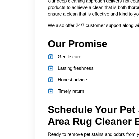
Our deep cleaning approach delivers noticeab
products to achieve a clean that is both thor
ensure a clean that is effective and kind to 
We also offer 24/7 customer support along wi
Our Promise
Gentle care
Lasting freshness
Honest advice
Timely return
Schedule Your Pet
Area Rug Cleaner 
Ready to remove pet stains and odors from you