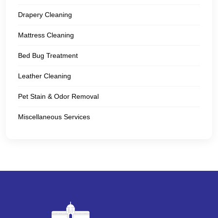
Drapery Cleaning
Mattress Cleaning
Bed Bug Treatment
Leather Cleaning
Pet Stain & Odor Removal
Miscellaneous Services