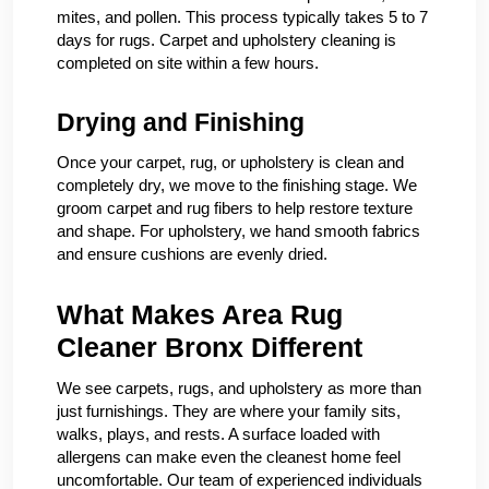
mites, and pollen. This process typically takes 5 to 7
days for rugs. Carpet and upholstery cleaning is
completed on site within a few hours.
Drying and Finishing
Once your carpet, rug, or upholstery is clean and
completely dry, we move to the finishing stage. We
groom carpet and rug fibers to help restore texture
and shape. For upholstery, we hand smooth fabrics
and ensure cushions are evenly dried.
What Makes Area Rug
Cleaner Bronx Different
We see carpets, rugs, and upholstery as more than
just furnishings. They are where your family sits,
walks, plays, and rests. A surface loaded with
allergens can make even the cleanest home feel
uncomfortable. Our team of experienced individuals