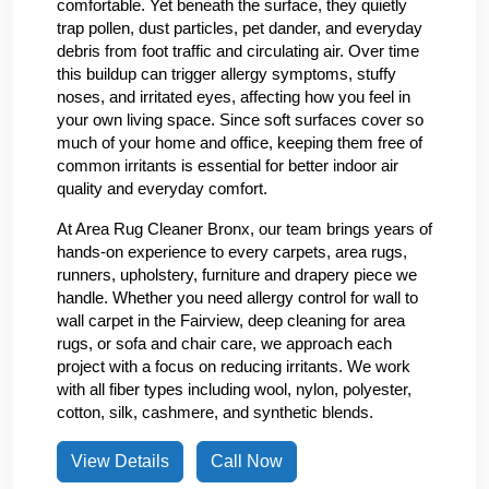
comfortable. Yet beneath the surface, they quietly
trap pollen, dust particles, pet dander, and everyday
debris from foot traffic and circulating air. Over time
this buildup can trigger allergy symptoms, stuffy
noses, and irritated eyes, affecting how you feel in
your own living space. Since soft surfaces cover so
much of your home and office, keeping them free of
common irritants is essential for better indoor air
quality and everyday comfort.
At Area Rug Cleaner Bronx, our team brings years of
hands-on experience to every carpets, area rugs,
runners, upholstery, furniture and drapery piece we
handle. Whether you need allergy control for wall to
wall carpet in the Fairview, deep cleaning for area
rugs, or sofa and chair care, we approach each
project with a focus on reducing irritants. We work
with all fiber types including wool, nylon, polyester,
cotton, silk, cashmere, and synthetic blends.
View Details
Call Now