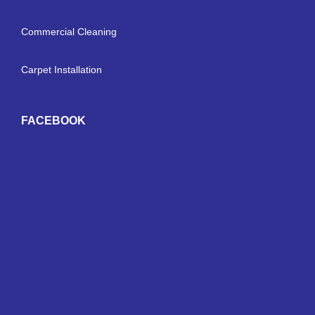
Commercial Cleaning
Carpet Installation
FACEBOOK