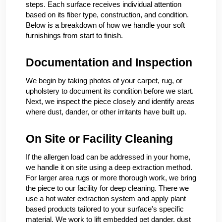
steps. Each surface receives individual attention
based on its fiber type, construction, and condition.
Below is a breakdown of how we handle your soft
furnishings from start to finish.
Documentation and Inspection
We begin by taking photos of your carpet, rug, or
upholstery to document its condition before we start.
Next, we inspect the piece closely and identify areas
where dust, dander, or other irritants have built up.
On Site or Facility Cleaning
If the allergen load can be addressed in your home,
we handle it on site using a deep extraction method.
For larger area rugs or more thorough work, we bring
the piece to our facility for deep cleaning. There we
use a hot water extraction system and apply plant
based products tailored to your surface's specific
material. We work to lift embedded pet dander, dust