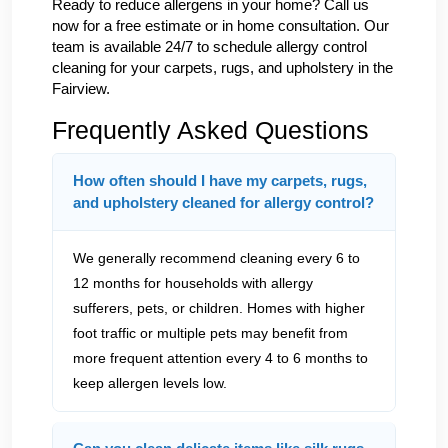
Ready to reduce allergens in your home? Call us
now for a free estimate or in home consultation. Our
team is available 24/7 to schedule allergy control
cleaning for your carpets, rugs, and upholstery in the
Fairview.
Frequently Asked Questions
How often should I have my carpets, rugs,
and upholstery cleaned for allergy control?
We generally recommend cleaning every 6 to
12 months for households with allergy
sufferers, pets, or children. Homes with higher
foot traffic or multiple pets may benefit from
more frequent attention every 4 to 6 months to
keep allergen levels low.