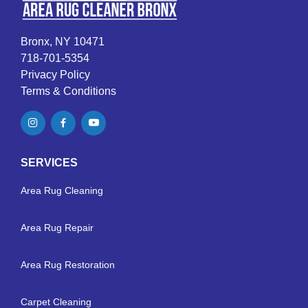
Bronx, NY 10471
718-701-5354
Privacy Policy
Terms & Conditions
SERVICES
Area Rug Cleaning
Area Rug Repair
Area Rug Restoration
Carpet Cleaning