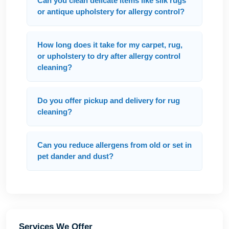
Can you clean delicate items like silk rugs
or antique upholstery for allergy control?
How long does it take for my carpet, rug,
or upholstery to dry after allergy control
cleaning?
Do you offer pickup and delivery for rug
cleaning?
Can you reduce allergens from old or set in
pet dander and dust?
Services We Offer