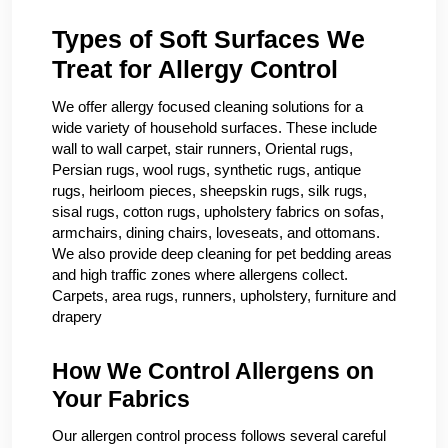
Types of Soft Surfaces We
Treat for Allergy Control
We offer allergy focused cleaning solutions for a
wide variety of household surfaces. These include
wall to wall carpet, stair runners, Oriental rugs,
Persian rugs, wool rugs, synthetic rugs, antique
rugs, heirloom pieces, sheepskin rugs, silk rugs,
sisal rugs, cotton rugs, upholstery fabrics on sofas,
armchairs, dining chairs, loveseats, and ottomans.
We also provide deep cleaning for pet bedding areas
and high traffic zones where allergens collect.
Carpets, area rugs, runners, upholstery, furniture and
drapery
How We Control Allergens on
Your Fabrics
Our allergen control process follows several careful