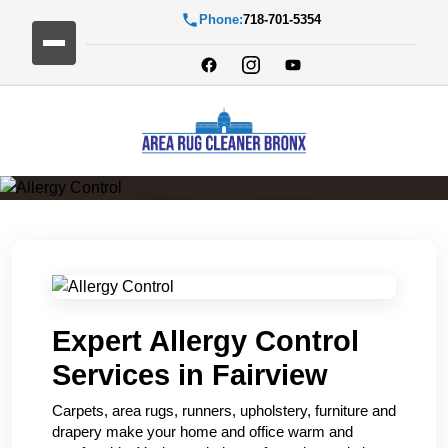
Phone:
718-701-5354
Allergy Control
Expert Allergy Control
Services in Fairview
Carpets, area rugs, runners, upholstery, furniture and
drapery make your home and office warm and