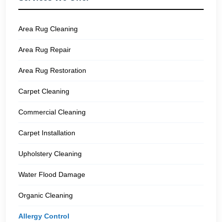
Area Rug Cleaning
Area Rug Repair
Area Rug Restoration
Carpet Cleaning
Commercial Cleaning
Carpet Installation
Upholstery Cleaning
Water Flood Damage
Organic Cleaning
Allergy Control