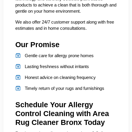
products to achieve a clean that is both thorough and
gentle on your home environment.
We also offer 24/7 customer support along with free
estimates and in home consultations.
Our Promise
Gentle care for allergy prone homes
Lasting freshness without irritants
Honest advice on cleaning frequency
Timely return of your rugs and furnishings
Schedule Your Allergy
Control Cleaning with Area
Rug Cleaner Bronx Today