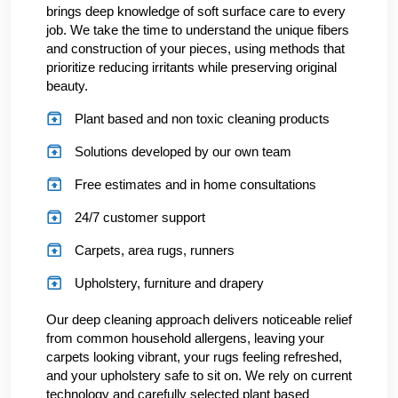
brings deep knowledge of soft surface care to every
job. We take the time to understand the unique fibers
and construction of your pieces, using methods that
prioritize reducing irritants while preserving original
beauty.
Plant based and non toxic cleaning products
Solutions developed by our own team
Free estimates and in home consultations
24/7 customer support
Carpets, area rugs, runners
Upholstery, furniture and drapery
Our deep cleaning approach delivers noticeable relief
from common household allergens, leaving your
carpets looking vibrant, your rugs feeling refreshed,
and your upholstery safe to sit on. We rely on current
technology and carefully selected plant based