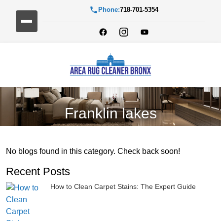
Phone:
718-701-5354
Franklin lakes
No blogs found in this category. Check back soon!
Recent Posts
How to Clean Carpet Stains: The Expert Guide