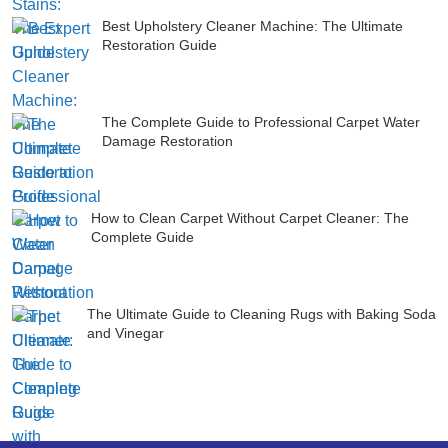
Best Upholstery Cleaner Machine: The Ultimate
Restoration Guide
The Complete Guide to Professional Carpet Water
Damage Restoration
How to Clean Carpet Without Carpet Cleaner: The
Complete Guide
The Ultimate Guide to Cleaning Rugs with Baking Soda
and Vinegar