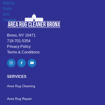
Bronx, NY 10471
718-701-5354
Privacy Policy
Terms & Conditions
SERVICES
Area Rug Cleaning
Area Rug Repair