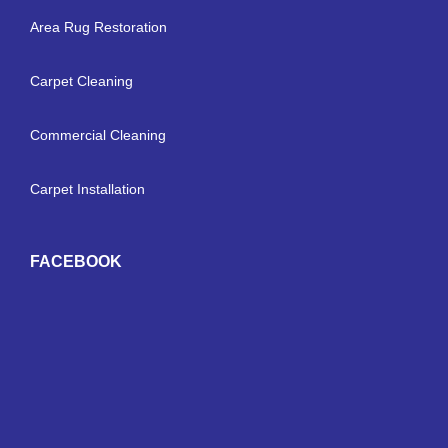
Area Rug Restoration
Carpet Cleaning
Commercial Cleaning
Carpet Installation
FACEBOOK