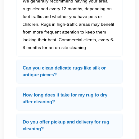
We generally recommend having your area
rugs cleaned every 12 months, depending on
foot traffic and whether you have pets or
children. Rugs in high-traffic areas may benefit
from more frequent attention to keep them
looking their best. Commercial clients, every 6-
8 months for an on-site cleaning.
Can you clean delicate rugs like silk or
antique pieces?
How long does it take for my rug to dry
after cleaning?
Do you offer pickup and delivery for rug
cleaning?