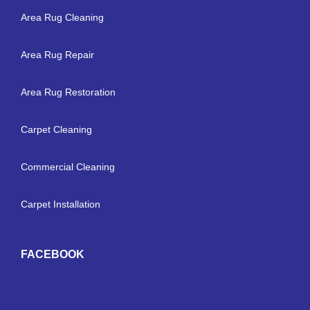
Area Rug Cleaning
Area Rug Repair
Area Rug Restoration
Carpet Cleaning
Commercial Cleaning
Carpet Installation
FACEBOOK