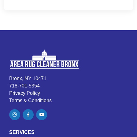
Bronx, NY 10471
718-701-5354
Privacy Policy
Terms & Conditions
SERVICES