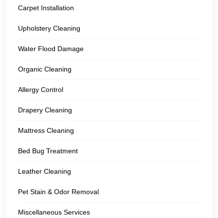
Carpet Installation
Upholstery Cleaning
Water Flood Damage
Organic Cleaning
Allergy Control
Drapery Cleaning
Mattress Cleaning
Bed Bug Treatment
Leather Cleaning
Pet Stain & Odor Removal
Miscellaneous Services