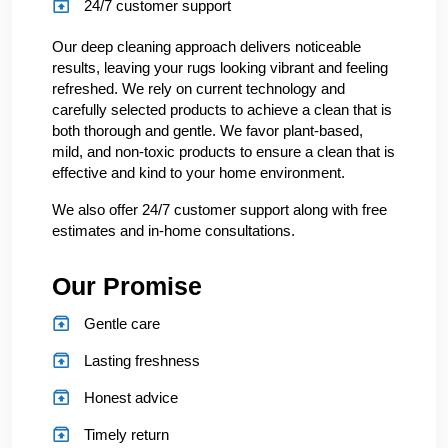
24/7 customer support
Our deep cleaning approach delivers noticeable
results, leaving your rugs looking vibrant and feeling
refreshed. We rely on current technology and
carefully selected products to achieve a clean that is
both thorough and gentle. We favor plant-based,
mild, and non-toxic products to ensure a clean that is
effective and kind to your home environment.
We also offer 24/7 customer support along with free
estimates and in-home consultations.
Our Promise
Gentle care
Lasting freshness
Honest advice
Timely return