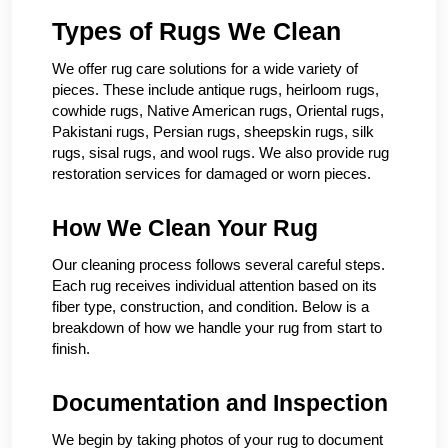
Types of Rugs We Clean
We offer rug care solutions for a wide variety of
pieces. These include antique rugs, heirloom rugs,
cowhide rugs, Native American rugs, Oriental rugs,
Pakistani rugs, Persian rugs, sheepskin rugs, silk
rugs, sisal rugs, and wool rugs. We also provide rug
restoration services for damaged or worn pieces.
How We Clean Your Rug
Our cleaning process follows several careful steps.
Each rug receives individual attention based on its
fiber type, construction, and condition. Below is a
breakdown of how we handle your rug from start to
finish.
Documentation and Inspection
We begin by taking photos of your rug to document