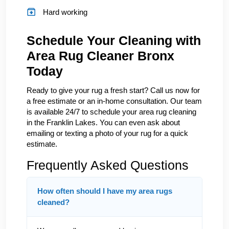
Hard working
Schedule Your Cleaning with
Area Rug Cleaner Bronx
Today
Ready to give your rug a fresh start? Call us now for
a free estimate or an in-home consultation. Our team
is available 24/7 to schedule your area rug cleaning
in the Franklin Lakes. You can even ask about
emailing or texting a photo of your rug for a quick
estimate.
Frequently Asked Questions
How often should I have my area rugs
cleaned?