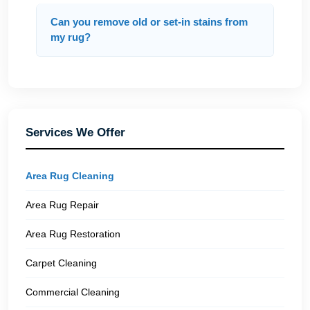
Can you remove old or set-in stains from
my rug?
Services We Offer
Area Rug Cleaning
Area Rug Repair
Area Rug Restoration
Carpet Cleaning
Commercial Cleaning