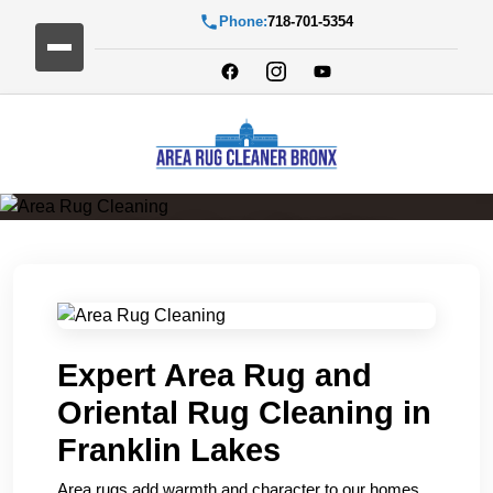
Phone:
718-701-5354
Area Rug Cleaning
Expert Area Rug and
Oriental Rug Cleaning in
Franklin Lakes
Area rugs add warmth and character to our homes