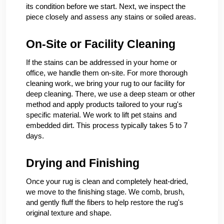
its condition before we start. Next, we inspect the
piece closely and assess any stains or soiled areas.
On-Site or Facility Cleaning
If the stains can be addressed in your home or
office, we handle them on-site. For more thorough
cleaning work, we bring your rug to our facility for
deep cleaning. There, we use a deep steam or other
method and apply products tailored to your rug's
specific material. We work to lift pet stains and
embedded dirt. This process typically takes 5 to 7
days.
Drying and Finishing
Once your rug is clean and completely heat-dried,
we move to the finishing stage. We comb, brush,
and gently fluff the fibers to help restore the rug's
original texture and shape.