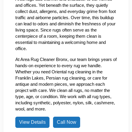
and offices. Yet beneath the surface, they quietly
collect dust, allergens, and everyday grime from foot
traffic and airborne particles. Over time, this buildup
can lead to odors and diminish the freshness of your
living space. Since rugs often serve as the
centerpiece of a room, keeping them clean is
essential to maintaining a welcoming home and
office.
At Area Rug Cleaner Bronx, our team brings years of
hands-on experience to every rug we handle.
Whether you need Oriental rug cleaning in the
Franklin Lakes, Persian rug cleaning, or care for
antique and modern pieces, we approach each
project with care. We clean all rugs, no matter the
type, age, or condition. We work with all rug types,
including synthetic, polyester, nylon, silk, cashmere,
wool, and more.
View Details
Call Now