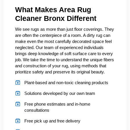
What Makes Area Rug
Cleaner Bronx Different
We see rugs as more than just floor coverings. They
are often the centerpiece of a room. A dirty rug can
make even the most carefully decorated space feel
neglected. Our team of experienced individuals
brings deep knowledge of soft surface care to every
job. We take the time to understand the unique fibers
and construction of your rug, using methods that
prioritize safety and preserve its original beauty.
Plant-based and non-toxic cleaning products
Solutions developed by our own team
Free phone estimates and in-home
consultations
Free pick up and free delivery