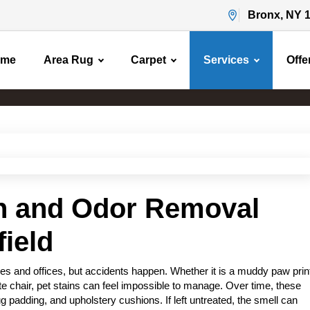
Bronx, NY 
ome
Area Rug
Carpet
Services
Offe
Pet Stain & Odor Removal
Home
Pet Stain & Odor Removal
in and Odor Removal
field
s and offices, but accidents happen. Whether it is a muddy paw prin
rite chair, pet stains can feel impossible to manage. Over time, these
g padding, and upholstery cushions. If left untreated, the smell can