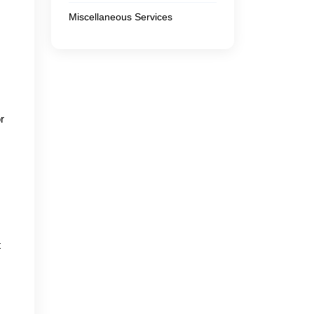
Miscellaneous Services
r
t