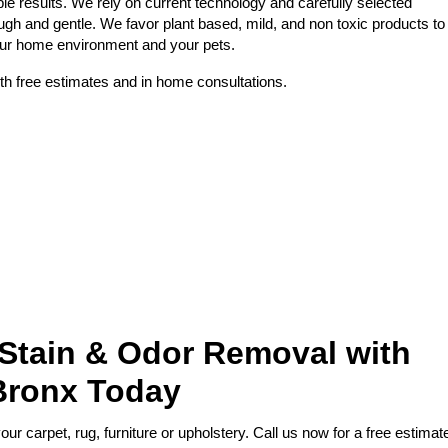
le results. We rely on current technology and carefully selected
ough and gentle. We favor plant based, mild, and non toxic products to
your home environment and your pets.
th free estimates and in home consultations.
 Stain & Odor Removal with
Bronx Today
r carpet, rug, furniture or upholstery. Call us now for a free estimat