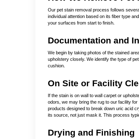
Our pet stain removal process follows several
individual attention based on its fiber type a
your surfaces from start to finish.
Documentation and In
We begin by taking photos of the stained area
upholstery closely. We identify the type of pe
cushion.
On Site or Facility Cl
If the stain is on wall to wall carpet or uphol
odors, we may bring the rug to our facility 
products designed to break down uric acid crys
its source, not just mask it. This process typic
Drying and Finishing