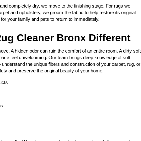
 and completely dry, we move to the finishing stage. For rugs we
arpet and upholstery, we groom the fabric to help restore its original
e for your family and pets to return to immediately.
ug Cleaner Bronx Different
ve. A hidden odor can ruin the comfort of an entire room. A dirty sof
space feel unwelcoming. Our team brings deep knowledge of soft
 understand the unique fibers and construction of your carpet, rug, or
fety and preserve the original beauty of your home.
ucts
ns