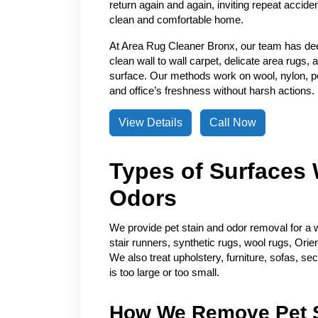
return again and again, inviting repeat accide
clean and comfortable home.
At Area Rug Cleaner Bronx, our team has de
clean wall to wall carpet, delicate area rugs, 
surface. Our methods work on wool, nylon, pol
and office’s freshness without harsh actions.
View Details
Call Now
Types of Surfaces 
Odors
We provide pet stain and odor removal for a w
stair runners, synthetic rugs, wool rugs, Orie
We also treat upholstery, furniture, sofas, se
is too large or too small.
How We Remove Pet S