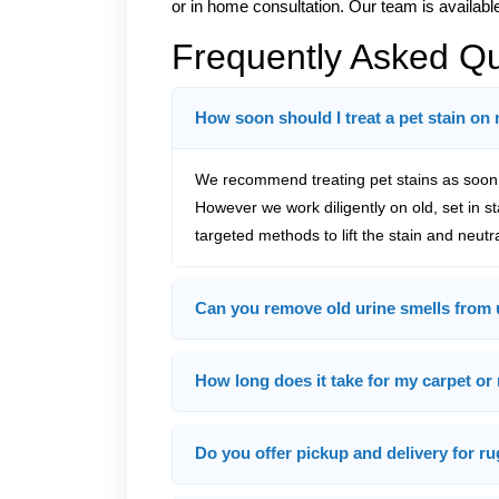
or in home consultation. Our team is available
Frequently Asked Q
How soon should I treat a pet stain on
We recommend treating pet stains as soon a
However we work diligently on old, set in s
targeted methods to lift the stain and neutr
Can you remove old urine smells from 
How long does it take for my carpet or 
Do you offer pickup and delivery for ru