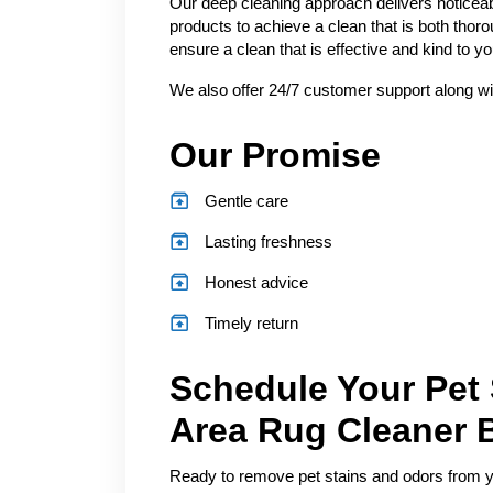
Our deep cleaning approach delivers noticeab
products to achieve a clean that is both thor
ensure a clean that is effective and kind to 
We also offer 24/7 customer support along wi
Our Promise
Gentle care
Lasting freshness
Honest advice
Timely return
Schedule Your Pet
Area Rug Cleaner 
Ready to remove pet stains and odors from you