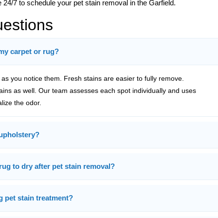
 24/7 to schedule your pet stain removal in the Garfield.
uestions
 my carpet or rug?
s you notice them. Fresh stains are easier to fully remove.
tains as well. Our team assesses each spot individually and uses
alize the odor.
upholstery?
rug to dry after pet stain removal?
g pet stain treatment?