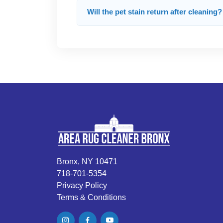
Will the pet stain return after cleaning?
Bronx, NY 10471
718-701-5354
Privacy Policy
Terms & Conditions