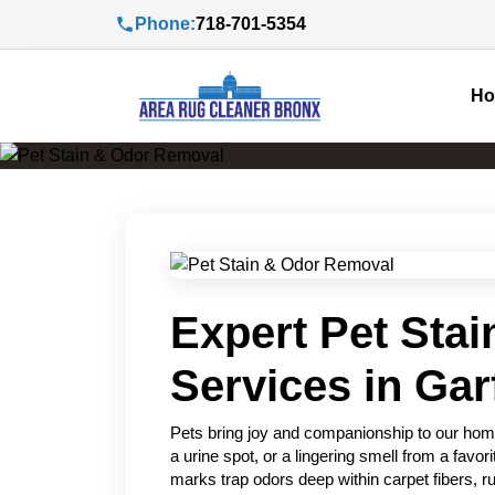
Phone:
718-701-5354
H
Expert Pet Sta
Services in Gar
Pets bring joy and companionship to our home
a urine spot, or a lingering smell from a favo
marks trap odors deep within carpet fibers, ru