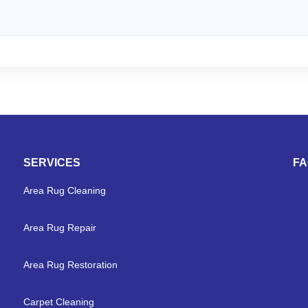
SERVICES
F
Area Rug Cleaning
Area Rug Repair
Area Rug Restoration
Carpet Cleaning