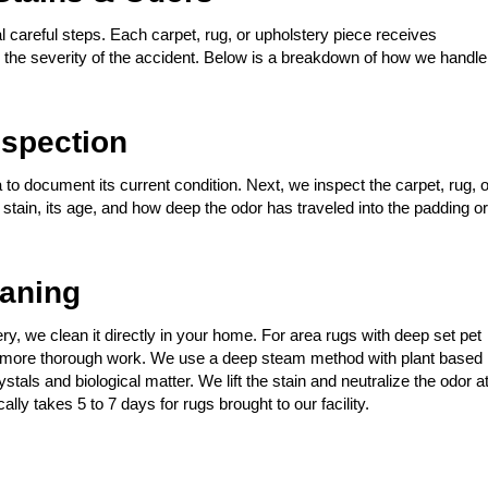
 careful steps. Each carpet, rug, or upholstery piece receives
nd the severity of the accident. Below is a breakdown of how we handle
spection
 to document its current condition. Next, we inspect the carpet, rug, o
t stain, its age, and how deep the odor has traveled into the padding or
eaning
stery, we clean it directly in your home. For area rugs with deep set pet
for more thorough work. We use a deep steam method with plant based
tals and biological matter. We lift the stain and neutralize the odor a
ally takes 5 to 7 days for rugs brought to our facility.