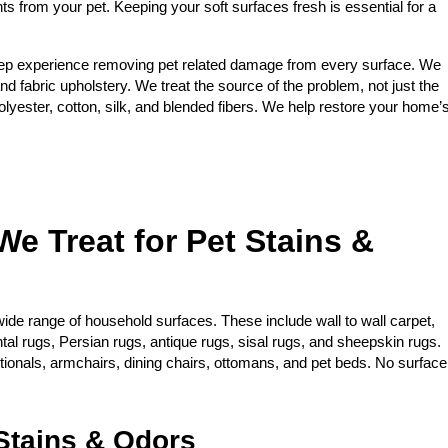
nts from your pet. Keeping your soft surfaces fresh is essential for a
ep experience removing pet related damage from every surface. We
and fabric upholstery. We treat the source of the problem, not just the
yester, cotton, silk, and blended fibers. We help restore your home’
We Treat for Pet Stains &
ide range of household surfaces. These include wall to wall carpet,
ntal rugs, Persian rugs, antique rugs, sisal rugs, and sheepskin rugs.
ctionals, armchairs, dining chairs, ottomans, and pet beds. No surface
tains & Odors