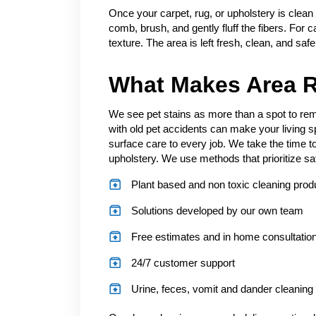
Once your carpet, rug, or upholstery is clean
comb, brush, and gently fluff the fibers. For c
texture. The area is left fresh, clean, and saf
What Makes Area R
We see pet stains as more than a spot to remo
with old pet accidents can make your living 
surface care to every job. We take the time to
upholstery. We use methods that prioritize sa
Plant based and non toxic cleaning prod
Solutions developed by our own team
Free estimates and in home consultatio
24/7 customer support
Urine, feces, vomit and dander cleaning