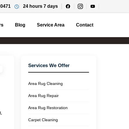
10471
24 hours 7 days
rs
Blog
Service Area
Contact
Services We Offer
Area Rug Cleaning
Area Rug Repair
Area Rug Restoration
t,
Carpet Cleaning