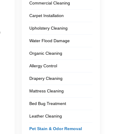
Commercial Cleaning
Carpet Installation
Upholstery Cleaning
s
Water Flood Damage
Organic Cleaning
Allergy Control
Drapery Cleaning
Mattress Cleaning
Bed Bug Treatment
Leather Cleaning
Pet Stain & Odor Removal