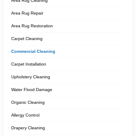
Area Rug Cleaning
Area Rug Repair
Area Rug Restoration
Carpet Cleaning
Commercial Cleaning
Carpet Installation
Upholstery Cleaning
Water Flood Damage
Organic Cleaning
Allergy Control
Drapery Cleaning