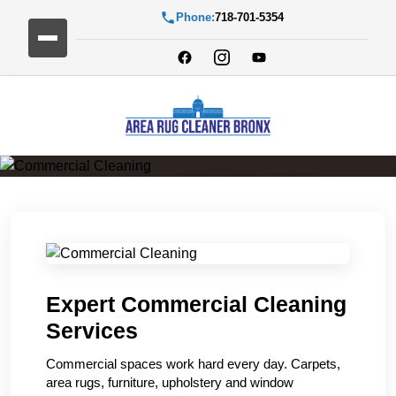
Phone:
718-701-5354
Commercial Cleaning
Expert Commercial Cleaning
Services
Commercial spaces work hard every day. Carpets,
area rugs, furniture, upholstery and window