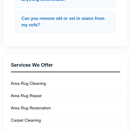
Can you remove old or set in stains from
my sofa?
Services We Offer
Area Rug Cleaning
Area Rug Repair
Area Rug Restoration
Carpet Cleaning