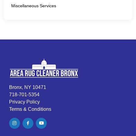
Miscellaneous Services
Bronx, NY 10471
718-701-5354
Privacy Policy
Terms & Conditions