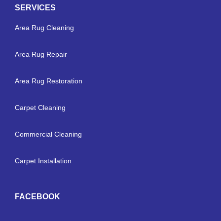
SERVICES
Area Rug Cleaning
Area Rug Repair
Area Rug Restoration
Carpet Cleaning
Commercial Cleaning
Carpet Installation
FACEBOOK