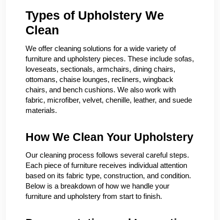
Types of Upholstery We
Clean
We offer cleaning solutions for a wide variety of
furniture and upholstery pieces. These include sofas,
loveseats, sectionals, armchairs, dining chairs,
ottomans, chaise lounges, recliners, wingback
chairs, and bench cushions. We also work with
fabric, microfiber, velvet, chenille, leather, and suede
materials.
How We Clean Your Upholstery
Our cleaning process follows several careful steps.
Each piece of furniture receives individual attention
based on its fabric type, construction, and condition.
Below is a breakdown of how we handle your
furniture and upholstery from start to finish.