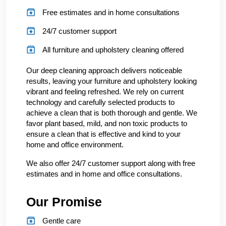
Free estimates and in home consultations
24/7 customer support
All furniture and upholstery cleaning offered
Our deep cleaning approach delivers noticeable
results, leaving your furniture and upholstery looking
vibrant and feeling refreshed. We rely on current
technology and carefully selected products to
achieve a clean that is both thorough and gentle. We
favor plant based, mild, and non toxic products to
ensure a clean that is effective and kind to your
home and office environment.
We also offer 24/7 customer support along with free
estimates and in home and office consultations.
Our Promise
Gentle care