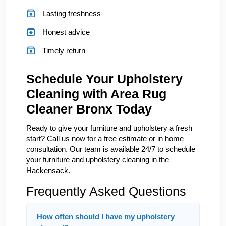
Lasting freshness
Honest advice
Timely return
Schedule Your Upholstery
Cleaning with Area Rug
Cleaner Bronx Today
Ready to give your furniture and upholstery a fresh
start? Call us now for a free estimate or in home
consultation. Our team is available 24/7 to schedule
your furniture and upholstery cleaning in the
Hackensack.
Frequently Asked Questions
How often should I have my upholstery