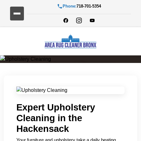
Phone:
718-701-5354
Upholstery Cleaning
Expert Upholstery
Cleaning in the
Hackensack
Your furniture and upholstery take a daily beating.