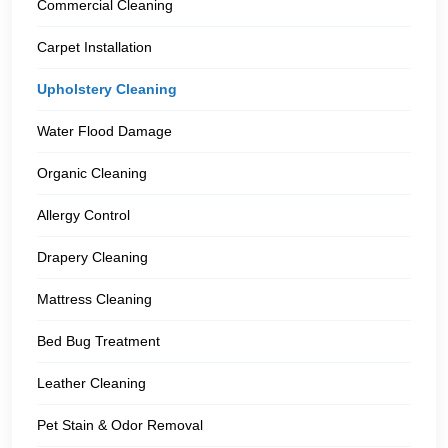
Commercial Cleaning
Carpet Installation
Upholstery Cleaning
Water Flood Damage
Organic Cleaning
Allergy Control
Drapery Cleaning
Mattress Cleaning
Bed Bug Treatment
Leather Cleaning
Pet Stain & Odor Removal