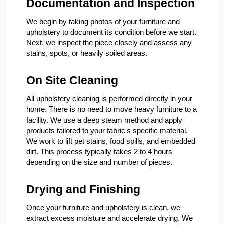
Documentation and Inspection
We begin by taking photos of your furniture and
upholstery to document its condition before we start.
Next, we inspect the piece closely and assess any
stains, spots, or heavily soiled areas.
On Site Cleaning
All upholstery cleaning is performed directly in your
home. There is no need to move heavy furniture to a
facility. We use a deep steam method and apply
products tailored to your fabric's specific material.
We work to lift pet stains, food spills, and embedded
dirt. This process typically takes 2 to 4 hours
depending on the size and number of pieces.
Drying and Finishing
Once your furniture and upholstery is clean, we
extract excess moisture and accelerate drying. We