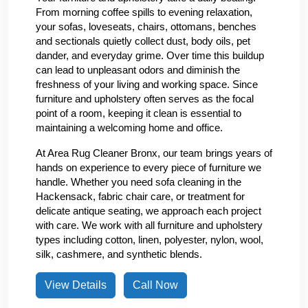
From morning coffee spills to evening relaxation,
your sofas, loveseats, chairs, ottomans, benches
and sectionals quietly collect dust, body oils, pet
dander, and everyday grime. Over time this buildup
can lead to unpleasant odors and diminish the
freshness of your living and working space. Since
furniture and upholstery often serves as the focal
point of a room, keeping it clean is essential to
maintaining a welcoming home and office.
At Area Rug Cleaner Bronx, our team brings years of
hands on experience to every piece of furniture we
handle. Whether you need sofa cleaning in the
Hackensack, fabric chair care, or treatment for
delicate antique seating, we approach each project
with care. We work with all furniture and upholstery
types including cotton, linen, polyester, nylon, wool,
silk, cashmere, and synthetic blends.
View Details
Call Now