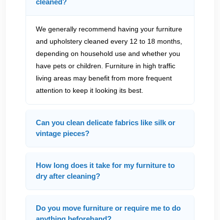
cleaned?
We generally recommend having your furniture
and upholstery cleaned every 12 to 18 months,
depending on household use and whether you
have pets or children. Furniture in high traffic
living areas may benefit from more frequent
attention to keep it looking its best.
Can you clean delicate fabrics like silk or
vintage pieces?
How long does it take for my furniture to
dry after cleaning?
Do you move furniture or require me to do
anything beforehand?