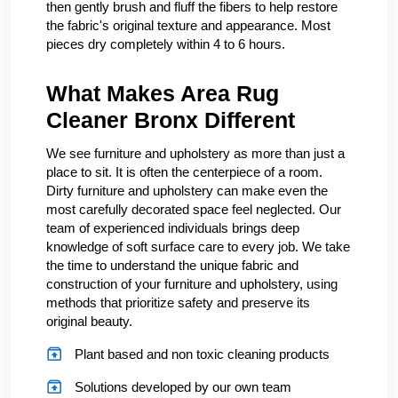
then gently brush and fluff the fibers to help restore
the fabric's original texture and appearance. Most
pieces dry completely within 4 to 6 hours.
What Makes Area Rug
Cleaner Bronx Different
We see furniture and upholstery as more than just a
place to sit. It is often the centerpiece of a room.
Dirty furniture and upholstery can make even the
most carefully decorated space feel neglected. Our
team of experienced individuals brings deep
knowledge of soft surface care to every job. We take
the time to understand the unique fabric and
construction of your furniture and upholstery, using
methods that prioritize safety and preserve its
original beauty.
Plant based and non toxic cleaning products
Solutions developed by our own team