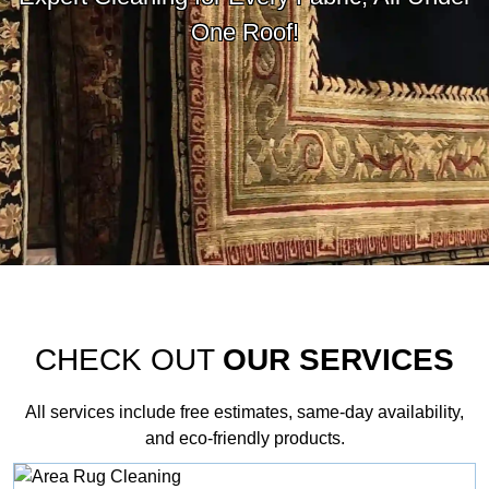
One Roof!
CHECK OUT
OUR SERVICES
All services include free estimates, same‑day availability,
and eco‑friendly products.