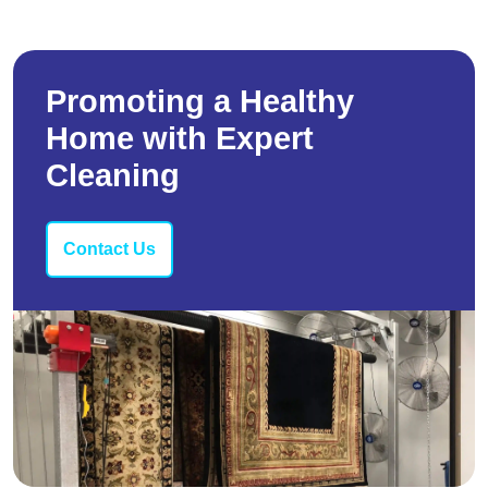
Promoting a Healthy
Home with Expert
Cleaning
Contact Us