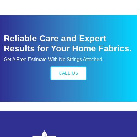
Reliable Care and Expert
Results for Your Home Fabrics.
Get A Free Estimate With No Strings Attached.
CALL US