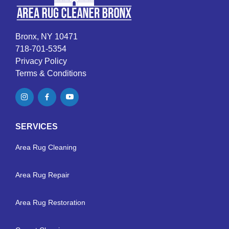
Bronx, NY 10471
718-701-5354
Privacy Policy
Terms & Conditions
SERVICES
Area Rug Cleaning
Area Rug Repair
Area Rug Restoration