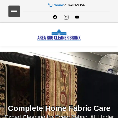
Phone:
718-701-5354
Complete Home Fabric Care
Expert Cleaning for Every Fabric, All Under