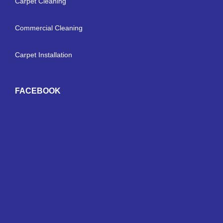
Carpet Cleaning
Commercial Cleaning
Carpet Installation
FACEBOOK