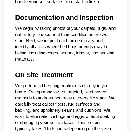
handle your soft surfaces from start to finish.
Documentation and Inspection
We begin by taking photos of your carpets, rugs, and
upholstery to document their condition before we
start. Next, we inspect each piece closely and
identify all areas where bed bugs or eggs may be
hiding, including edges, seams, fringes, and backing
materials.
On Site Treatment
We perform all bed bug treatments directly in your
home. Our approach uses targeted, plant based
methods to address bed bugs at every life stage. We
carefully treat carpet fibers, rug surfaces and
backing, and upholstery seams and cushions. We
work to eliminate live bugs and eggs without soaking
or damaging your soft surfaces. This process
typically takes 4 to 6 hours depending on the size of