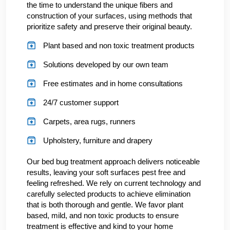
the time to understand the unique fibers and
construction of your surfaces, using methods that
prioritize safety and preserve their original beauty.
Plant based and non toxic treatment products
Solutions developed by our own team
Free estimates and in home consultations
24/7 customer support
Carpets, area rugs, runners
Upholstery, furniture and drapery
Our bed bug treatment approach delivers noticeable
results, leaving your soft surfaces pest free and
feeling refreshed. We rely on current technology and
carefully selected products to achieve elimination
that is both thorough and gentle. We favor plant
based, mild, and non toxic products to ensure
treatment is effective and kind to your home