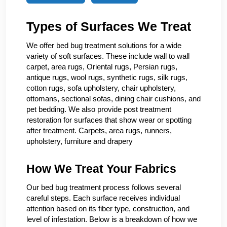
Types of Surfaces We Treat
We offer bed bug treatment solutions for a wide
variety of soft surfaces. These include wall to wall
carpet, area rugs, Oriental rugs, Persian rugs,
antique rugs, wool rugs, synthetic rugs, silk rugs,
cotton rugs, sofa upholstery, chair upholstery,
ottomans, sectional sofas, dining chair cushions, and
pet bedding. We also provide post treatment
restoration for surfaces that show wear or spotting
after treatment. Carpets, area rugs, runners,
upholstery, furniture and drapery
How We Treat Your Fabrics
Our bed bug treatment process follows several
careful steps. Each surface receives individual
attention based on its fiber type, construction, and
level of infestation. Below is a breakdown of how we