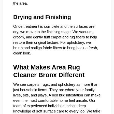
the area.
Drying and Finishing
Once treatment is complete and the surfaces are
dry, we move to the finishing stage. We vacuum,
groom, and gently fluff carpet and rug fibers to help
restore their original texture. For upholstery, we
brush and realign fabric fibers to bring back a fresh,
clean look.
What Makes Area Rug
Cleaner Bronx Different
We see carpets, rugs, and upholstery as more than
just household items. They are where your family
lives, sits, and plays. A bed bug infestation can make
even the most comfortable home feel unsafe. Our
team of experienced individuals brings deep
knowledge of soft surface care to every job. We take