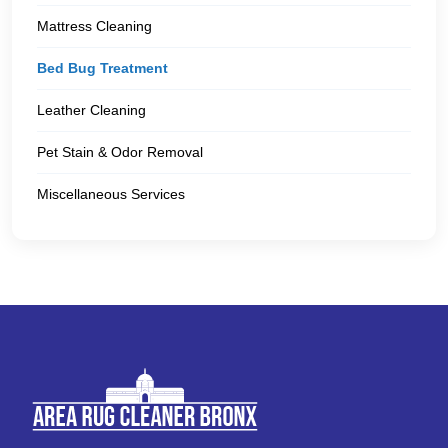
Mattress Cleaning
Bed Bug Treatment
Leather Cleaning
Pet Stain & Odor Removal
Miscellaneous Services