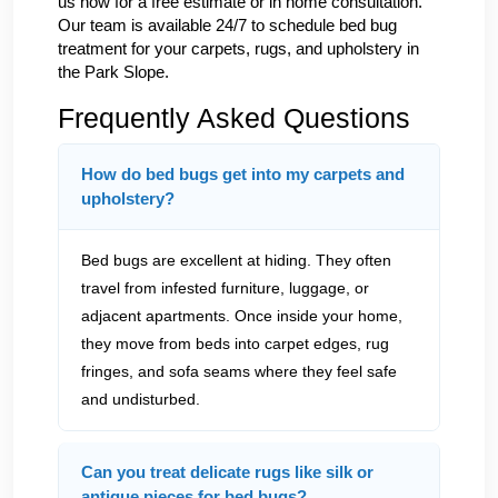
us now for a free estimate or in home consultation.
Our team is available 24/7 to schedule bed bug
treatment for your carpets, rugs, and upholstery in
the Park Slope.
Frequently Asked Questions
How do bed bugs get into my carpets and
upholstery?
Bed bugs are excellent at hiding. They often
travel from infested furniture, luggage, or
adjacent apartments. Once inside your home,
they move from beds into carpet edges, rug
fringes, and sofa seams where they feel safe
and undisturbed.
Can you treat delicate rugs like silk or
antique pieces for bed bugs?