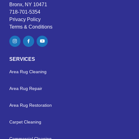
Bronx, NY 10471
718-701-5354
Privacy Policy
Terms & Conditions
SERVICES
Area Rug Cleaning
Area Rug Repair
Area Rug Restoration
Carpet Cleaning
Commercial Cleaning