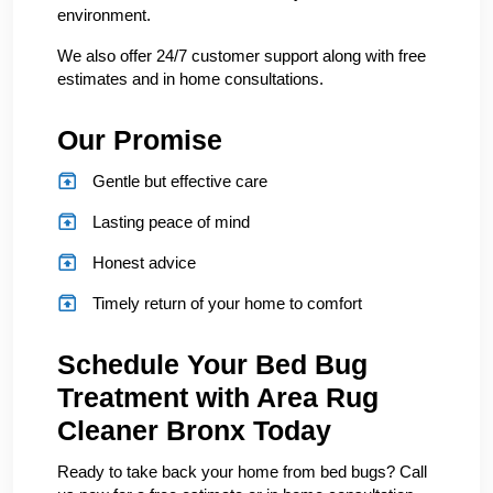
environment.
We also offer 24/7 customer support along with free
estimates and in home consultations.
Our Promise
Gentle but effective care
Lasting peace of mind
Honest advice
Timely return of your home to comfort
Schedule Your Bed Bug
Treatment with Area Rug
Cleaner Bronx Today
Ready to take back your home from bed bugs? Call