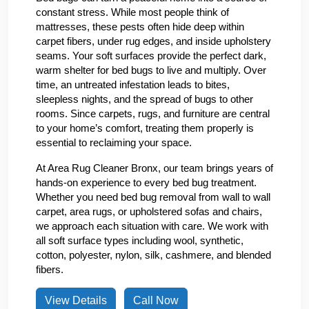
constant stress. While most people think of
mattresses, these pests often hide deep within
carpet fibers, under rug edges, and inside upholstery
seams. Your soft surfaces provide the perfect dark,
warm shelter for bed bugs to live and multiply. Over
time, an untreated infestation leads to bites,
sleepless nights, and the spread of bugs to other
rooms. Since carpets, rugs, and furniture are central
to your home’s comfort, treating them properly is
essential to reclaiming your space.
At Area Rug Cleaner Bronx, our team brings years of
hands-on experience to every bed bug treatment.
Whether you need bed bug removal from wall to wall
carpet, area rugs, or upholstered sofas and chairs,
we approach each situation with care. We work with
all soft surface types including wool, synthetic,
cotton, polyester, nylon, silk, cashmere, and blended
fibers.
View Details
Call Now