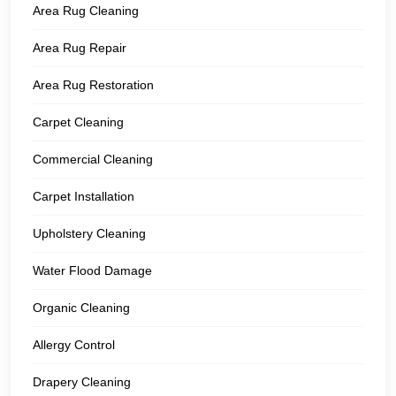
Area Rug Cleaning
Area Rug Repair
Area Rug Restoration
Carpet Cleaning
Commercial Cleaning
Carpet Installation
Upholstery Cleaning
Water Flood Damage
Organic Cleaning
Allergy Control
Drapery Cleaning