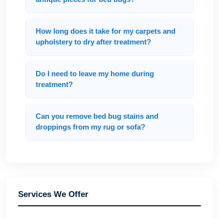
How long does it take for my carpets and
upholstery to dry after treatment?
Do I need to leave my home during
treatment?
Can you remove bed bug stains and
droppings from my rug or sofa?
Services We Offer