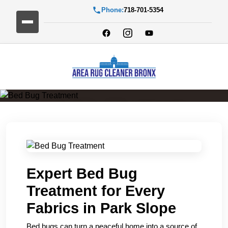
Phone:
718-701-5354
Bed Bug Treatment
Expert Bed Bug
Treatment for Every
Fabrics in Park Slope
Bed bugs can turn a peaceful home into a source of