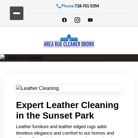
Phone:
718-701-5354
Leather Cleaning
Expert Leather Cleaning
in the Sunset Park
Leather furniture and leather edged rugs adds
timeless elegance and comfort to our homes and