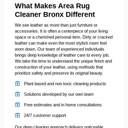
What Makes Area Rug
Cleaner Bronx Different
We see leather as more than just furniture or
accessories. It is often a centerpiece of your living
space or a cherished personal item. Dirty or cracked
leather can make even the most stylish room feel
worn down. Our team of experienced individuals
brings deep knowledge of leather care to every job.
We take the time to understand the unique finish and
construction of your leather, using methods that
prioritize safety and preserve its original beauty.
Plant based and non toxic cleaning products
Solutions developed by our own team
Free estimates and in home consultations
24/7 customer support
Our deep cleaning approach delivers noticeable