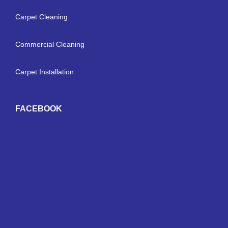
Carpet Cleaning
Commercial Cleaning
Carpet Installation
FACEBOOK