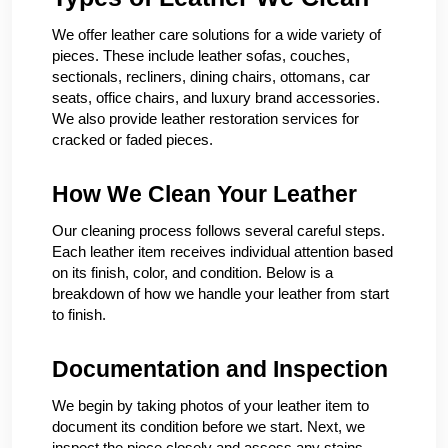
We offer leather care solutions for a wide variety of
pieces. These include leather sofas, couches,
sectionals, recliners, dining chairs, ottomans, car
seats, office chairs, and luxury brand accessories.
We also provide leather restoration services for
cracked or faded pieces.
How We Clean Your Leather
Our cleaning process follows several careful steps.
Each leather item receives individual attention based
on its finish, color, and condition. Below is a
breakdown of how we handle your leather from start
to finish.
Documentation and Inspection
We begin by taking photos of your leather item to
document its condition before we start. Next, we
inspect the piece closely and assess any stains,