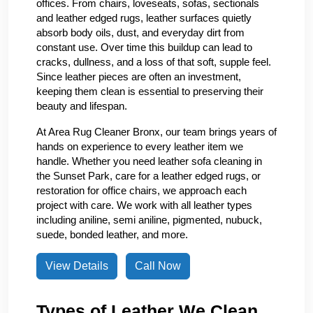
offices. From chairs, loveseats, sofas, sectionals
and leather edged rugs, leather surfaces quietly
absorb body oils, dust, and everyday dirt from
constant use. Over time this buildup can lead to
cracks, dullness, and a loss of that soft, supple feel.
Since leather pieces are often an investment,
keeping them clean is essential to preserving their
beauty and lifespan.
At Area Rug Cleaner Bronx, our team brings years of
hands on experience to every leather item we
handle. Whether you need leather sofa cleaning in
the Sunset Park, care for a leather edged rugs, or
restoration for office chairs, we approach each
project with care. We work with all leather types
including aniline, semi aniline, pigmented, nubuck,
suede, bonded leather, and more.
View Details
Call Now
Types of Leather We Clean