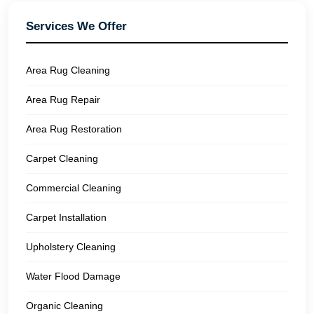
Services We Offer
Area Rug Cleaning
Area Rug Repair
Area Rug Restoration
Carpet Cleaning
Commercial Cleaning
Carpet Installation
Upholstery Cleaning
Water Flood Damage
Organic Cleaning