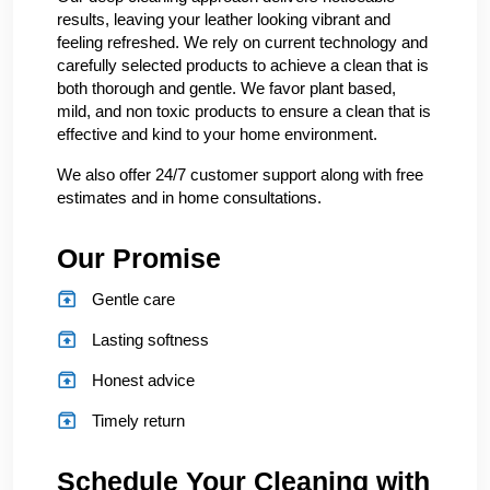
results, leaving your leather looking vibrant and
feeling refreshed. We rely on current technology and
carefully selected products to achieve a clean that is
both thorough and gentle. We favor plant based,
mild, and non toxic products to ensure a clean that is
effective and kind to your home environment.
We also offer 24/7 customer support along with free
estimates and in home consultations.
Our Promise
Gentle care
Lasting softness
Honest advice
Timely return
Schedule Your Cleaning with