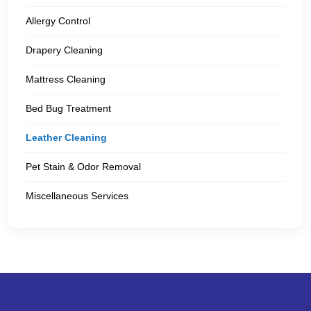
Allergy Control
Drapery Cleaning
Mattress Cleaning
Bed Bug Treatment
Leather Cleaning
Pet Stain & Odor Removal
Miscellaneous Services