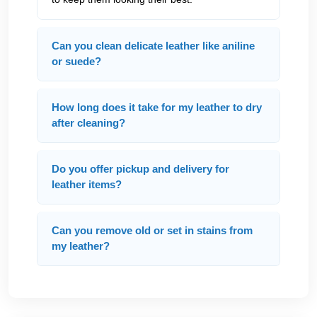
Can you clean delicate leather like aniline
or suede?
How long does it take for my leather to dry
after cleaning?
Do you offer pickup and delivery for
leather items?
Can you remove old or set in stains from
my leather?