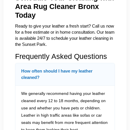
Area Rug Cleaner Bronx
Today
Ready to give your leather a fresh start? Call us now
for a free estimate or in home consultation. Our team
is available 24/7 to schedule your leather cleaning in
the Sunset Park.
Frequently Asked Questions
How often should I have my leather
cleaned?
We generally recommend having your leather
cleaned every 12 to 18 months, depending on
use and whether you have pets or children.
Leather in high traffic areas like sofas or car
seats may benefit from more frequent attention
to keep them looking their best.