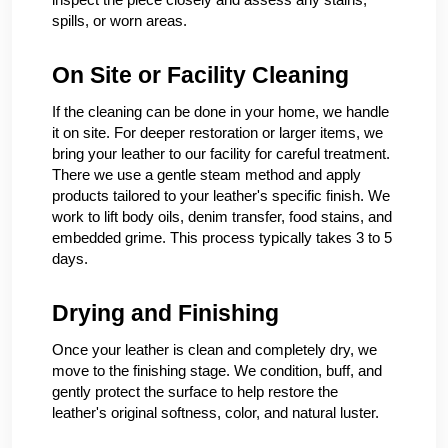
spills, or worn areas.
On Site or Facility Cleaning
If the cleaning can be done in your home, we handle
it on site. For deeper restoration or larger items, we
bring your leather to our facility for careful treatment.
There we use a gentle steam method and apply
products tailored to your leather's specific finish. We
work to lift body oils, denim transfer, food stains, and
embedded grime. This process typically takes 3 to 5
days.
Drying and Finishing
Once your leather is clean and completely dry, we
move to the finishing stage. We condition, buff, and
gently protect the surface to help restore the
leather's original softness, color, and natural luster.