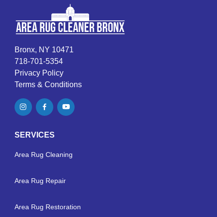
Bronx, NY 10471
718-701-5354
Privacy Policy
Terms & Conditions
SERVICES
Area Rug Cleaning
Area Rug Repair
Area Rug Restoration