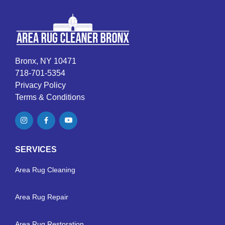
Bronx, NY 10471
718-701-5354
Privacy Policy
Terms & Conditions
SERVICES
Area Rug Cleaning
Area Rug Repair
Area Rug Restoration