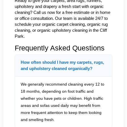
Ready to give your carpets, area rugs, runners,
upholstery and drapery a fresh start with organic
cleaning? Call us now for a free estimate or in home
or office consultation. Our team is available 24/7 to
schedule your organic carpet cleaning, organic rug
cleaning, or organic upholstery cleaning in the Cliff
Park.
Frequently Asked Questions
How often should I have my carpets, rugs,
and upholstery cleaned organically?
We generally recommend cleaning every 12 to
18 months, depending on foot traffic and
whether you have pets or children. High traffic
areas and sofas used daily may benefit from
more frequent attention to keep them looking
and smelling fresh.