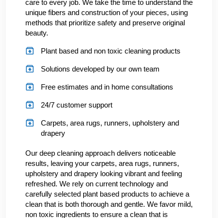
care to every job. We take the time to understand the
unique fibers and construction of your pieces, using
methods that prioritize safety and preserve original
beauty.
Plant based and non toxic cleaning products
Solutions developed by our own team
Free estimates and in home consultations
24/7 customer support
Carpets, area rugs, runners, upholstery and
drapery
Our deep cleaning approach delivers noticeable
results, leaving your carpets, area rugs, runners,
upholstery and drapery looking vibrant and feeling
refreshed. We rely on current technology and
carefully selected plant based products to achieve a
clean that is both thorough and gentle. We favor mild,
non toxic ingredients to ensure a clean that is