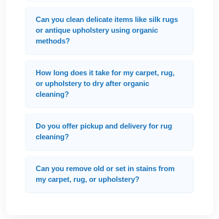
Can you clean delicate items like silk rugs
or antique upholstery using organic
methods?
How long does it take for my carpet, rug,
or upholstery to dry after organic
cleaning?
Do you offer pickup and delivery for rug
cleaning?
Can you remove old or set in stains from
my carpet, rug, or upholstery?