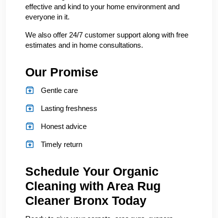
effective and kind to your home environment and
everyone in it.
We also offer 24/7 customer support along with free
estimates and in home consultations.
Our Promise
Gentle care
Lasting freshness
Honest advice
Timely return
Schedule Your Organic
Cleaning with Area Rug
Cleaner Bronx Today