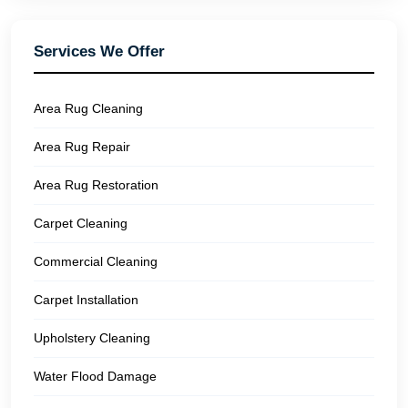
Services We Offer
Area Rug Cleaning
Area Rug Repair
Area Rug Restoration
Carpet Cleaning
Commercial Cleaning
Carpet Installation
Upholstery Cleaning
Water Flood Damage