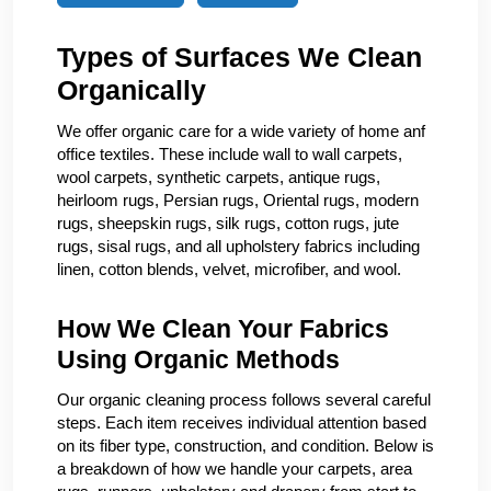
Types of Surfaces We Clean
Organically
We offer organic care for a wide variety of home anf
office textiles. These include wall to wall carpets,
wool carpets, synthetic carpets, antique rugs,
heirloom rugs, Persian rugs, Oriental rugs, modern
rugs, sheepskin rugs, silk rugs, cotton rugs, jute
rugs, sisal rugs, and all upholstery fabrics including
linen, cotton blends, velvet, microfiber, and wool.
How We Clean Your Fabrics
Using Organic Methods
Our organic cleaning process follows several careful
steps. Each item receives individual attention based
on its fiber type, construction, and condition. Below is
a breakdown of how we handle your carpets, area