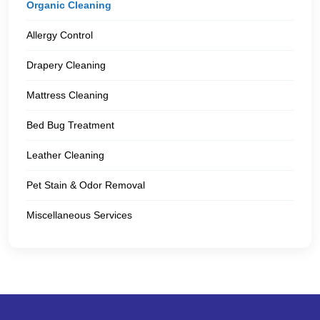
Organic Cleaning
Allergy Control
Drapery Cleaning
Mattress Cleaning
Bed Bug Treatment
Leather Cleaning
Pet Stain & Odor Removal
Miscellaneous Services