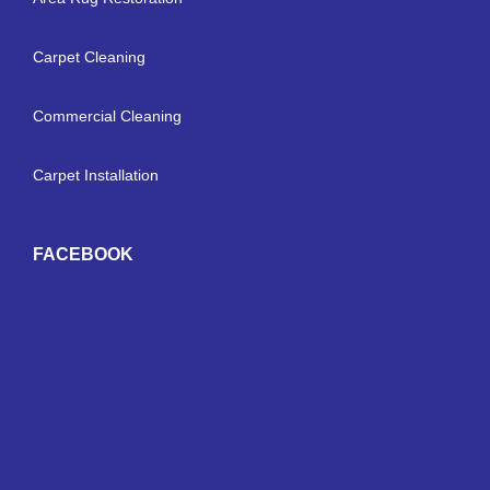
Carpet Cleaning
Commercial Cleaning
Carpet Installation
FACEBOOK