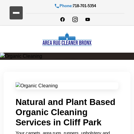
Phone:
718-701-5354
Organic Cleaning
Natural and Plant Based
Organic Cleaning
Services in Cliff Park
Your carpets, area rugs, runners, upholstery and