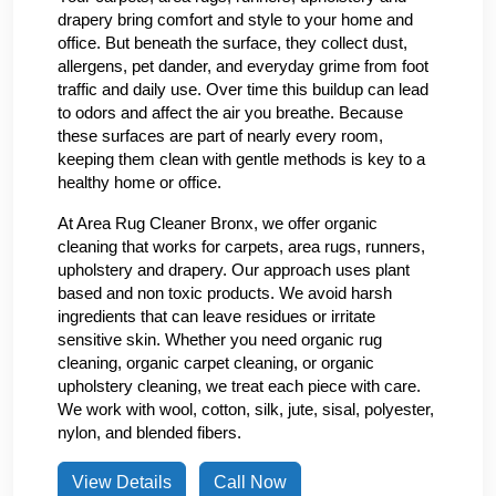
drapery bring comfort and style to your home and
office. But beneath the surface, they collect dust,
allergens, pet dander, and everyday grime from foot
traffic and daily use. Over time this buildup can lead
to odors and affect the air you breathe. Because
these surfaces are part of nearly every room,
keeping them clean with gentle methods is key to a
healthy home or office.
At Area Rug Cleaner Bronx, we offer organic
cleaning that works for carpets, area rugs, runners,
upholstery and drapery. Our approach uses plant
based and non toxic products. We avoid harsh
ingredients that can leave residues or irritate
sensitive skin. Whether you need organic rug
cleaning, organic carpet cleaning, or organic
upholstery cleaning, we treat each piece with care.
We work with wool, cotton, silk, jute, sisal, polyester,
nylon, and blended fibers.
View Details
Call Now