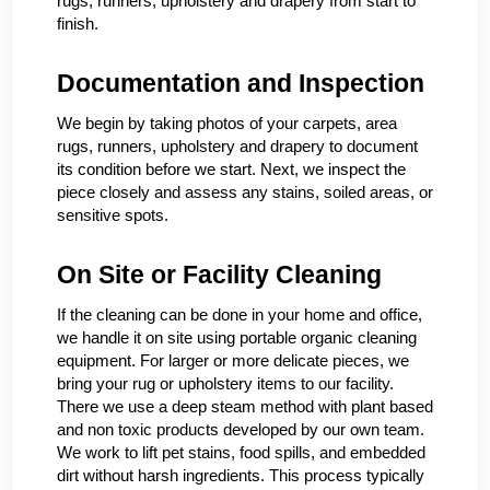
rugs, runners, upholstery and drapery from start to
finish.
Documentation and Inspection
We begin by taking photos of your carpets, area
rugs, runners, upholstery and drapery to document
its condition before we start. Next, we inspect the
piece closely and assess any stains, soiled areas, or
sensitive spots.
On Site or Facility Cleaning
If the cleaning can be done in your home and office,
we handle it on site using portable organic cleaning
equipment. For larger or more delicate pieces, we
bring your rug or upholstery items to our facility.
There we use a deep steam method with plant based
and non toxic products developed by our own team.
We work to lift pet stains, food spills, and embedded
dirt without harsh ingredients. This process typically