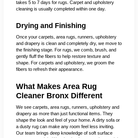
takes 5 to 7 days for rugs. Carpet and upholstery
cleaning is usually completed within one day.
Drying and Finishing
Once your carpets, area rugs, runners, upholstery
and drapery is clean and completely dry, we move to
the finishing stage. For rugs, we comb, brush, and
gently fluff the fibers to help restore texture and
shape. For carpets and upholstery, we groom the
fibers to refresh their appearance.
What Makes Area Rug
Cleaner Bronx Different
We see carpets, area rugs, runners, upholstery and
drapery as more than just functional items. They
shape the look and feel of your home. A dirty sofa or
a dusty rug can make any room feel less inviting.
Our team brings deep knowledge of soft surface