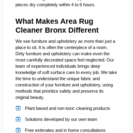
pieces dry completely within 4 to 6 hours.
What Makes Area Rug
Cleaner Bronx Different
We see furniture and upholstery as more than just a
place to sit. It is often the centerpiece of a room.
Dirty furniture and upholstery can make even the
most carefully decorated space feel neglected. Our
team of experienced individuals brings deep
knowledge of soft surface care to every job. We take
the time to understand the unique fabric and
construction of your furniture and upholstery, using
methods that prioritize safety and preserve its
original beauty.
Plant based and non toxic cleaning products
Solutions developed by our own team
Free estimates and in home consultations