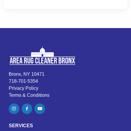
Bronx, NY 10471
718-701-5354
Privacy Policy
Terms & Conditions
SERVICES