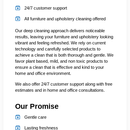
24/7 customer support
All furniture and upholstery cleaning offered
Our deep cleaning approach delivers noticeable
results, leaving your furniture and upholstery looking
vibrant and feeling refreshed. We rely on current
technology and carefully selected products to
achieve a clean that is both thorough and gentle. We
favor plant based, mild, and non toxic products to
ensure a clean that is effective and kind to your
home and office environment.
We also offer 24/7 customer support along with free
estimates and in home and office consultations.
Our Promise
Gentle care
Lasting freshness