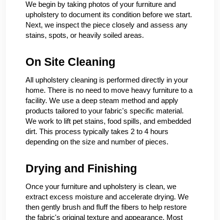
We begin by taking photos of your furniture and
upholstery to document its condition before we start.
Next, we inspect the piece closely and assess any
stains, spots, or heavily soiled areas.
On Site Cleaning
All upholstery cleaning is performed directly in your
home. There is no need to move heavy furniture to a
facility. We use a deep steam method and apply
products tailored to your fabric's specific material.
We work to lift pet stains, food spills, and embedded
dirt. This process typically takes 2 to 4 hours
depending on the size and number of pieces.
Drying and Finishing
Once your furniture and upholstery is clean, we
extract excess moisture and accelerate drying. We
then gently brush and fluff the fibers to help restore
the fabric's original texture and appearance. Most