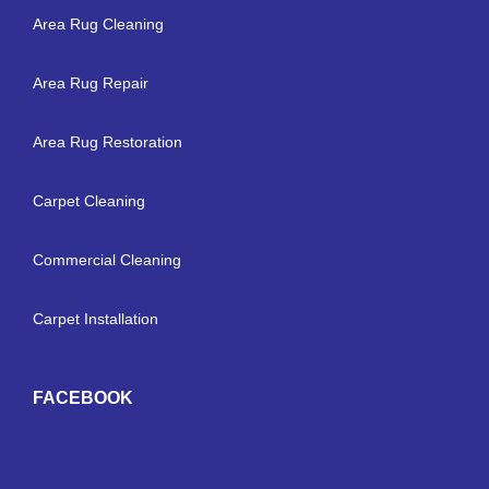
Area Rug Cleaning
Area Rug Repair
Area Rug Restoration
Carpet Cleaning
Commercial Cleaning
Carpet Installation
FACEBOOK