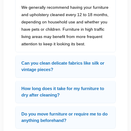
We generally recommend having your furniture
and upholstery cleaned every 12 to 18 months,
depending on household use and whether you
have pets or children. Furniture in high traffic
living areas may benefit from more frequent
attention to keep it looking its best.
Can you clean delicate fabrics like silk or
vintage pieces?
How long does it take for my furniture to
dry after cleaning?
Do you move furniture or require me to do
anything beforehand?