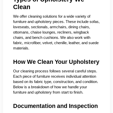
Clean
We offer cleaning solutions for a wide variety of
furniture and upholstery pieces. These include sofas,
loveseats, sectionals, armchairs, dining chairs,
ottomans, chaise lounges, recliners, wingback
chairs, and bench cushions. We also work with
fabric, microfiber, velvet, chenille, leather, and suede
materials.
How We Clean Your Upholstery
Our cleaning process follows several careful steps.
Each piece of furniture receives individual attention
based on its fabric type, construction, and condition.
Below is a breakdown of how we handle your
furniture and upholstery from start to finish.
Documentation and Inspection