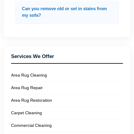
Can you remove old or set in stains from
my sofa?
Services We Offer
Area Rug Cleaning
Area Rug Repair
Area Rug Restoration
Carpet Cleaning
Commercial Cleaning