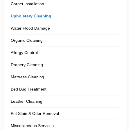
Carpet Installation
Upholstery Cleaning
Water Flood Damage
Organic Cleaning
Allergy Control
Drapery Cleaning
Mattress Cleaning
Bed Bug Treatment
Leather Cleaning
Pet Stain & Odor Removal
Miscellaneous Services