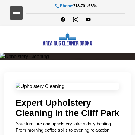
Phone:
718-701-5354
Upholstery Cleaning
Expert Upholstery
Cleaning in the Cliff Park
Your furniture and upholstery take a daily beating.
From morning coffee spills to evening relaxation,