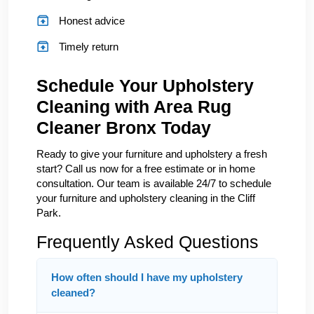
Honest advice
Timely return
Schedule Your Upholstery
Cleaning with Area Rug
Cleaner Bronx Today
Ready to give your furniture and upholstery a fresh
start? Call us now for a free estimate or in home
consultation. Our team is available 24/7 to schedule
your furniture and upholstery cleaning in the Cliff
Park.
Frequently Asked Questions
How often should I have my upholstery
cleaned?