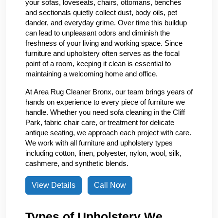
your sofas, loveseats, chairs, ottomans, benches
and sectionals quietly collect dust, body oils, pet
dander, and everyday grime. Over time this buildup
can lead to unpleasant odors and diminish the
freshness of your living and working space. Since
furniture and upholstery often serves as the focal
point of a room, keeping it clean is essential to
maintaining a welcoming home and office.
At Area Rug Cleaner Bronx, our team brings years of
hands on experience to every piece of furniture we
handle. Whether you need sofa cleaning in the Cliff
Park, fabric chair care, or treatment for delicate
antique seating, we approach each project with care.
We work with all furniture and upholstery types
including cotton, linen, polyester, nylon, wool, silk,
cashmere, and synthetic blends.
View Details
Call Now
Types of Upholstery We