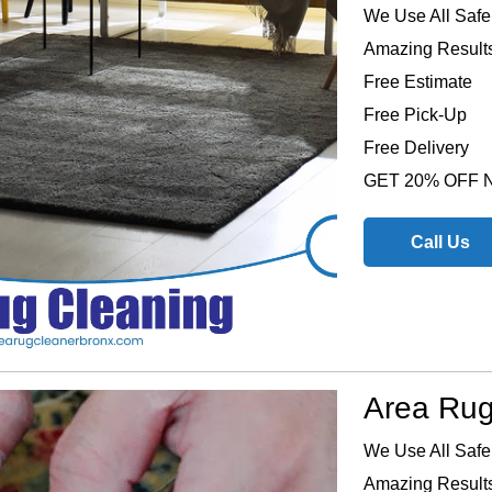
We Use All Safe
Amazing Results
Free Estimate
Free Pick-Up
Free Delivery
GET 20% OFF
Call Us
Area Rug
We Use All Safe
Amazing Results