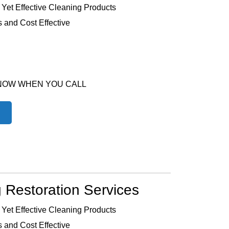
 Yet Effective Cleaning Products
 and Cost Effective
 NOW WHEN YOU CALL
 Restoration Services
 Yet Effective Cleaning Products
 and Cost Effective