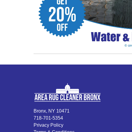
Bronx, NY 10471
718-701-5354
Privacy Policy