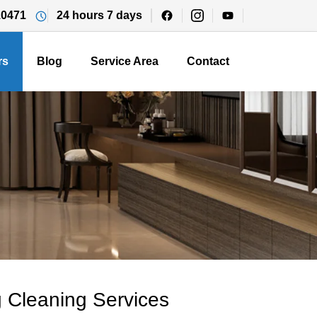
10471
24 hours 7 days
rs
Blog
Service Area
Contact
 Cleaning Services