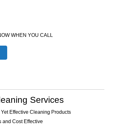
 NOW WHEN YOU CALL
leaning Services
 Yet Effective Cleaning Products
 and Cost Effective