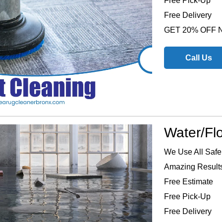
Free Pick-Up
Free Delivery
GET 20% OFF
Call Us
Water/Fl
We Use All Safe
Amazing Results
Free Estimate
Free Pick-Up
Free Delivery