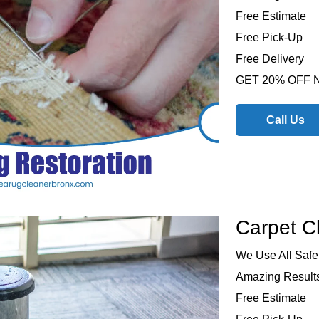
Free Estimate
Free Pick-Up
Free Delivery
GET 20% OFF
Call Us
Carpet C
We Use All Safe
Amazing Results
Free Estimate