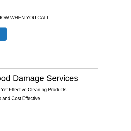
 NOW WHEN YOU CALL
ood Damage Services
 Yet Effective Cleaning Products
 and Cost Effective