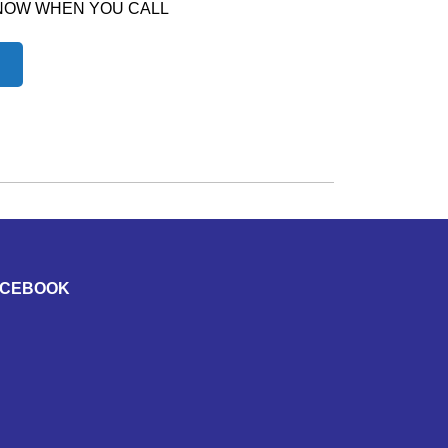
 NOW WHEN YOU CALL
ACEBOOK