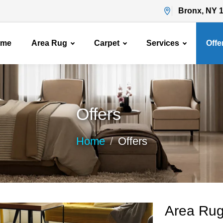
Bronx, NY 
ome
Area Rug
Carpet
Services
Offe
Offers
Home
Offers
Area Rug