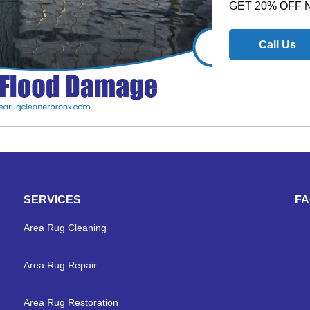
GET 20% OFF
Call Us
SERVICES
F
Area Rug Cleaning
Area Rug Repair
Area Rug Restoration