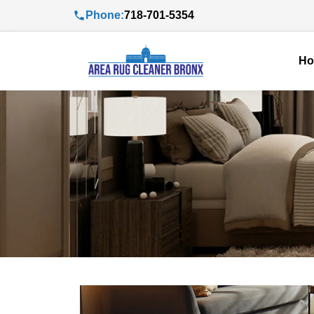
Phone:
718-701-5354
H