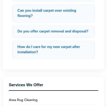
Can you install carpet over existing
flooring?
Do you offer carpet removal and disposal?
How do I care for my new carpet after
installation?
Services We Offer
Area Rug Cleaning