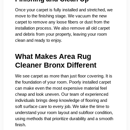
Once your carpet is fully installed and stretched, we
move to the finishing stage. We vacuum the new
carpet to remove any loose fibers or dust from the
installation process. We also remove all old carpet
and debris from your property, leaving your room
clean and ready to enjoy.
What Makes Area Rug
Cleaner Bronx Different
We see carpet as more than just floor covering. It is
the foundation of your room. Poorly installed carpet
can make even the most expensive material feel
cheap and look uneven. Our team of experienced
individuals brings deep knowledge of flooring and
soft surface care to every job. We take the time to
understand your room layout and subfloor condition,
using methods that prioritize durability and a smooth
finish.