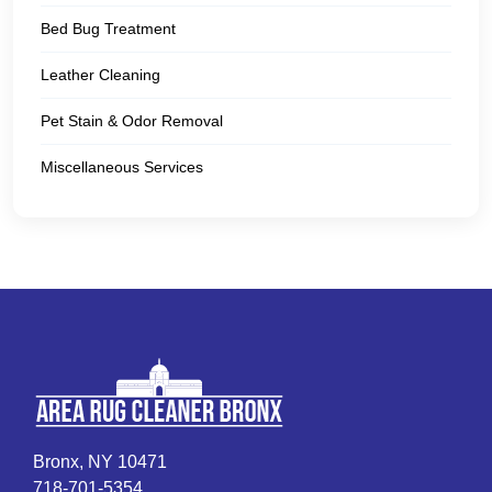
Bed Bug Treatment
Leather Cleaning
Pet Stain & Odor Removal
Miscellaneous Services
Bronx, NY 10471
718-701-5354