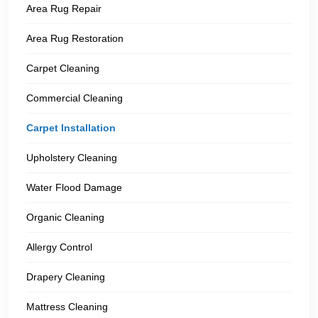
Area Rug Repair
Area Rug Restoration
Carpet Cleaning
Commercial Cleaning
Carpet Installation
Upholstery Cleaning
Water Flood Damage
Organic Cleaning
Allergy Control
Drapery Cleaning
Mattress Cleaning