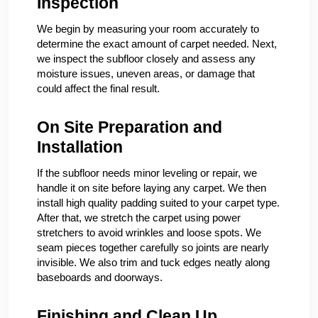
Inspection
We begin by measuring your room accurately to
determine the exact amount of carpet needed. Next,
we inspect the subfloor closely and assess any
moisture issues, uneven areas, or damage that
could affect the final result.
On Site Preparation and
Installation
If the subfloor needs minor leveling or repair, we
handle it on site before laying any carpet. We then
install high quality padding suited to your carpet type.
After that, we stretch the carpet using power
stretchers to avoid wrinkles and loose spots. We
seam pieces together carefully so joints are nearly
invisible. We also trim and tuck edges neatly along
baseboards and doorways.
Finishing and Clean Up