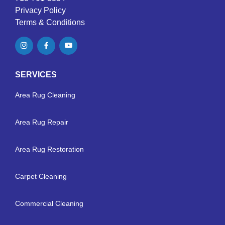
Privacy Policy
Terms & Conditions
SERVICES
Area Rug Cleaning
Area Rug Repair
Area Rug Restoration
Carpet Cleaning
Commercial Cleaning