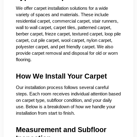
We offer carpet installation solutions for a wide
variety of spaces and materials. These include
residential carpet, commercial carpet, stair runners,
wall to wall carpet, carpet tiles, patterned carpet,
berber carpet, frieze carpet, textured carpet, loop pile
carpet, cut pile carpet, wool carpet, nylon carpet,
polyester carpet, and pet friendly carpet. We also
provide carpet removal and disposal for old or worn
flooring.
How We Install Your Carpet
Our installation process follows several careful
steps. Each room receives individual attention based
on carpet type, subfloor condition, and your daily
use. Below is a breakdown of how we handle your
installation from start to finish.
Measurement and Subfloor