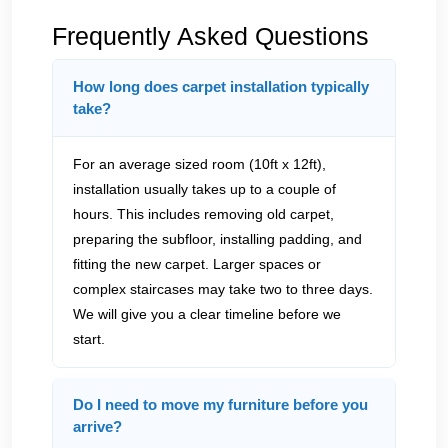
Frequently Asked Questions
How long does carpet installation typically
take?
For an average sized room (10ft x 12ft),
installation usually takes up to a couple of
hours. This includes removing old carpet,
preparing the subfloor, installing padding, and
fitting the new carpet. Larger spaces or
complex staircases may take two to three days.
We will give you a clear timeline before we
start.
Do I need to move my furniture before you
arrive?