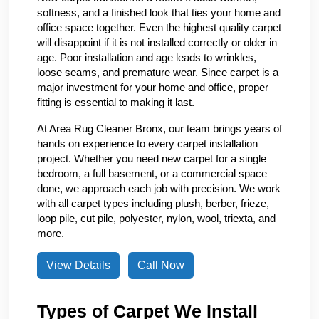
softness, and a finished look that ties your home and
office space together. Even the highest quality carpet
will disappoint if it is not installed correctly or older in
age. Poor installation and age leads to wrinkles,
loose seams, and premature wear. Since carpet is a
major investment for your home and office, proper
fitting is essential to making it last.
At Area Rug Cleaner Bronx, our team brings years of
hands on experience to every carpet installation
project. Whether you need new carpet for a single
bedroom, a full basement, or a commercial space
done, we approach each job with precision. We work
with all carpet types including plush, berber, frieze,
loop pile, cut pile, polyester, nylon, wool, triexta, and
more.
View Details
Call Now
Types of Carpet We Install