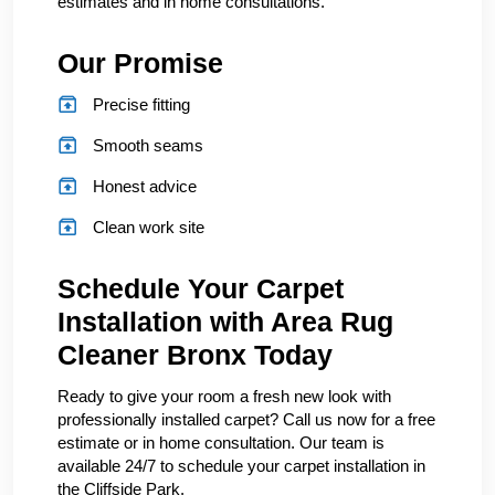
estimates and in home consultations.
Our Promise
Precise fitting
Smooth seams
Honest advice
Clean work site
Schedule Your Carpet
Installation with Area Rug
Cleaner Bronx Today
Ready to give your room a fresh new look with
professionally installed carpet? Call us now for a free
estimate or in home consultation. Our team is
available 24/7 to schedule your carpet installation in
the Cliffside Park.