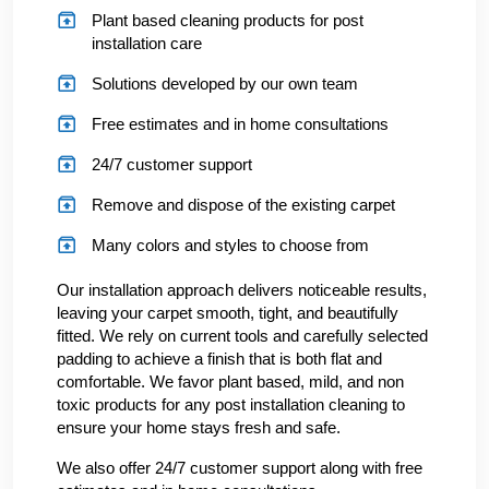
Plant based cleaning products for post
installation care
Solutions developed by our own team
Free estimates and in home consultations
24/7 customer support
Remove and dispose of the existing carpet
Many colors and styles to choose from
Our installation approach delivers noticeable results,
leaving your carpet smooth, tight, and beautifully
fitted. We rely on current tools and carefully selected
padding to achieve a finish that is both flat and
comfortable. We favor plant based, mild, and non
toxic products for any post installation cleaning to
ensure your home stays fresh and safe.
We also offer 24/7 customer support along with free