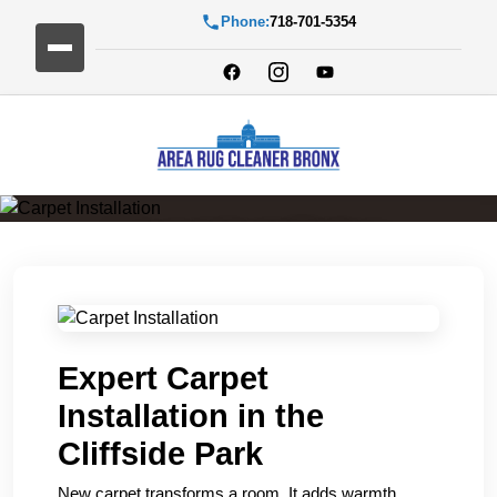
Phone:
718-701-5354
Carpet Installation
Expert Carpet
Installation in the
Cliffside Park
New carpet transforms a room. It adds warmth,