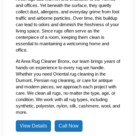
and offices. Yet beneath the surface, they quietly
collect dust, allergens, and everyday grime from foot
traffic and airborne particles. Over time, this buildup
can lead to odors and diminish the freshness of your
living space. Since rugs often serve as the
centerpiece of a room, keeping them clean is
essential to maintaining a welcoming home and
office.
At Area Rug Cleaner Bronx, our team brings years of
hands-on experience to every rug we handle.
Whether you need Oriental rug cleaning in the
Dumont, Persian rug cleaning, or care for antique
and modern pieces, we approach each project with
care. We clean all rugs, no matter the type, age, or
condition. We work with all rug types, including
synthetic, polyester, nylon, silk, cashmere, wool, and
more.
View Details
Call Now