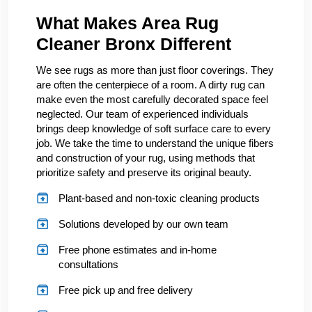
What Makes Area Rug
Cleaner Bronx Different
We see rugs as more than just floor coverings. They
are often the centerpiece of a room. A dirty rug can
make even the most carefully decorated space feel
neglected. Our team of experienced individuals
brings deep knowledge of soft surface care to every
job. We take the time to understand the unique fibers
and construction of your rug, using methods that
prioritize safety and preserve its original beauty.
Plant-based and non-toxic cleaning products
Solutions developed by our own team
Free phone estimates and in-home
consultations
Free pick up and free delivery