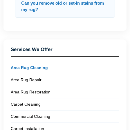
Can you remove old or set-in stains from
my rug?
Services We Offer
Area Rug Cleaning
Area Rug Repair
Area Rug Restoration
Carpet Cleaning
Commercial Cleaning
Carpet Installation