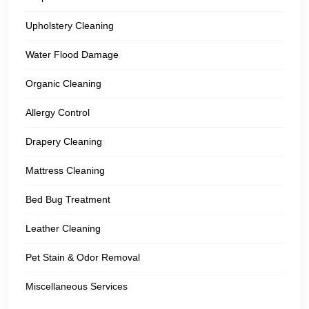
Upholstery Cleaning
Water Flood Damage
Organic Cleaning
Allergy Control
Drapery Cleaning
Mattress Cleaning
Bed Bug Treatment
Leather Cleaning
Pet Stain & Odor Removal
Miscellaneous Services