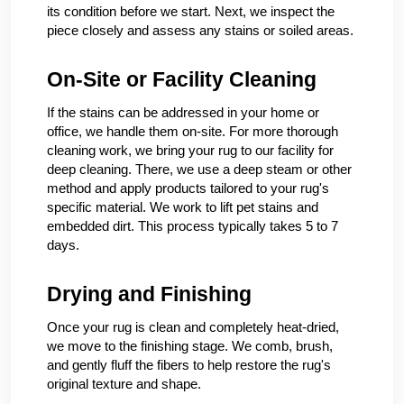
its condition before we start. Next, we inspect the
piece closely and assess any stains or soiled areas.
On-Site or Facility Cleaning
If the stains can be addressed in your home or
office, we handle them on-site. For more thorough
cleaning work, we bring your rug to our facility for
deep cleaning. There, we use a deep steam or other
method and apply products tailored to your rug's
specific material. We work to lift pet stains and
embedded dirt. This process typically takes 5 to 7
days.
Drying and Finishing
Once your rug is clean and completely heat-dried,
we move to the finishing stage. We comb, brush,
and gently fluff the fibers to help restore the rug's
original texture and shape.