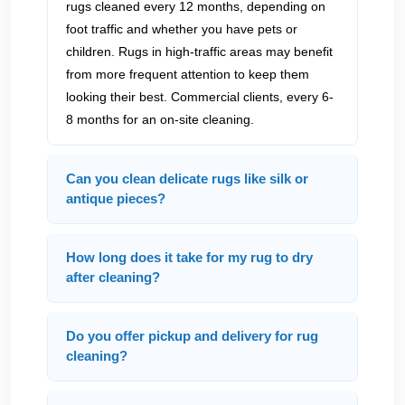
rugs cleaned every 12 months, depending on
foot traffic and whether you have pets or
children. Rugs in high-traffic areas may benefit
from more frequent attention to keep them
looking their best. Commercial clients, every 6-
8 months for an on-site cleaning.
Can you clean delicate rugs like silk or
antique pieces?
How long does it take for my rug to dry
after cleaning?
Do you offer pickup and delivery for rug
cleaning?