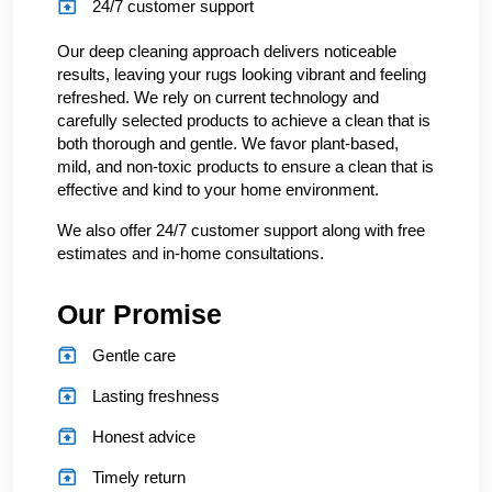
24/7 customer support
Our deep cleaning approach delivers noticeable
results, leaving your rugs looking vibrant and feeling
refreshed. We rely on current technology and
carefully selected products to achieve a clean that is
both thorough and gentle. We favor plant-based,
mild, and non-toxic products to ensure a clean that is
effective and kind to your home environment.
We also offer 24/7 customer support along with free
estimates and in-home consultations.
Our Promise
Gentle care
Lasting freshness
Honest advice
Timely return