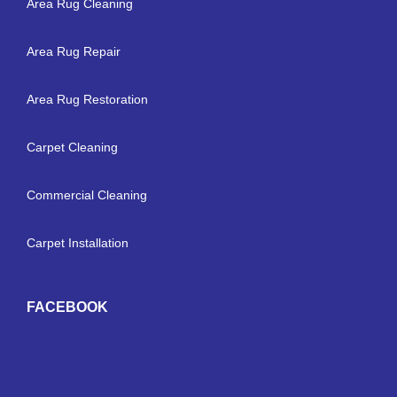
Area Rug Cleaning
Area Rug Repair
Area Rug Restoration
Carpet Cleaning
Commercial Cleaning
Carpet Installation
FACEBOOK