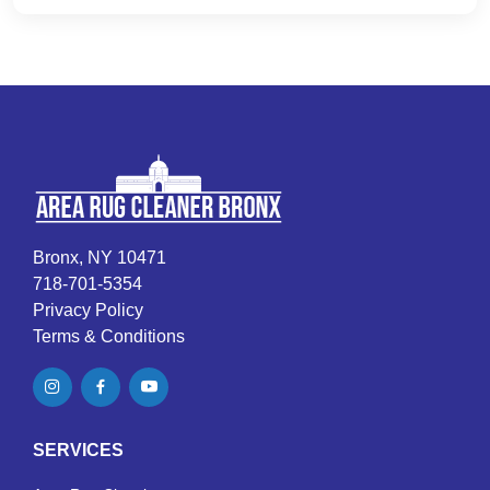
Bronx, NY 10471
718-701-5354
Privacy Policy
Terms & Conditions
SERVICES