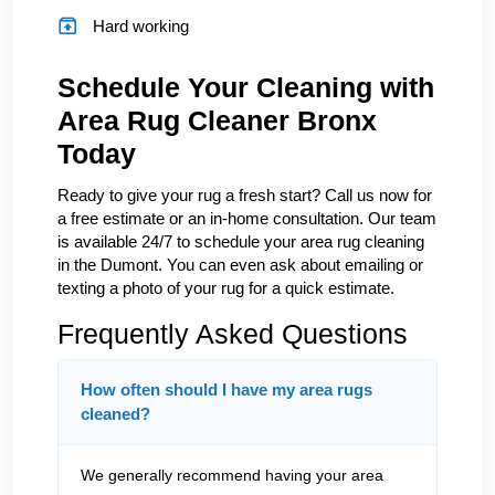
Hard working
Schedule Your Cleaning with
Area Rug Cleaner Bronx
Today
Ready to give your rug a fresh start? Call us now for
a free estimate or an in-home consultation. Our team
is available 24/7 to schedule your area rug cleaning
in the Dumont. You can even ask about emailing or
texting a photo of your rug for a quick estimate.
Frequently Asked Questions
How often should I have my area rugs
cleaned?
We generally recommend having your area