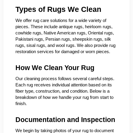
Types of Rugs We Clean
We offer rug care solutions for a wide variety of
pieces. These include antique rugs, heirloom rugs,
cowhide rugs, Native American rugs, Oriental rugs,
Pakistani rugs, Persian rugs, sheepskin rugs, silk
rugs, sisal rugs, and wool rugs. We also provide rug
restoration services for damaged or worn pieces.
How We Clean Your Rug
Our cleaning process follows several careful steps.
Each rug receives individual attention based on its
fiber type, construction, and condition. Below is a
breakdown of how we handle your rug from start to
finish.
Documentation and Inspection
We begin by taking photos of your rug to document