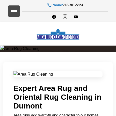
Phone:
718-701-5354
Area Rug Cleaning
Expert Area Rug and
Oriental Rug Cleaning in
Dumont
Area rugs add warmth and character to our homes