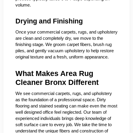
volume.
Drying and Finishing
Once your commercial carpets, rugs, and upholstery
are clean and completely dry, we move to the
finishing stage. We groom carpet fibers, brush rug
piles, and gently vacuum upholstery to help restore
original texture and a fresh, uniform appearance.
What Makes Area Rug
Cleaner Bronx Different
We see commercial carpets, rugs, and upholstery
as the foundation of a professional space. Dirty
flooring and stained seating can make even the most
well designed office feel neglected. Our team of
experienced individuals brings deep knowledge of
soft surface care to every job. We take the time to
understand the unique fibers and construction of