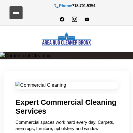
Phone:
718-701-5354
Commercial Cleaning
Expert Commercial Cleaning
Services
Commercial spaces work hard every day. Carpets,
area rugs, furniture, upholstery and window