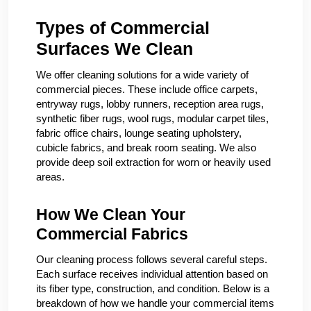
Types of Commercial
Surfaces We Clean
We offer cleaning solutions for a wide variety of
commercial pieces. These include office carpets,
entryway rugs, lobby runners, reception area rugs,
synthetic fiber rugs, wool rugs, modular carpet tiles,
fabric office chairs, lounge seating upholstery,
cubicle fabrics, and break room seating. We also
provide deep soil extraction for worn or heavily used
areas.
How We Clean Your
Commercial Fabrics
Our cleaning process follows several careful steps.
Each surface receives individual attention based on
its fiber type, construction, and condition. Below is a
breakdown of how we handle your commercial items