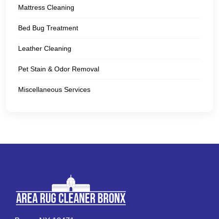
Mattress Cleaning
Bed Bug Treatment
Leather Cleaning
Pet Stain & Odor Removal
Miscellaneous Services