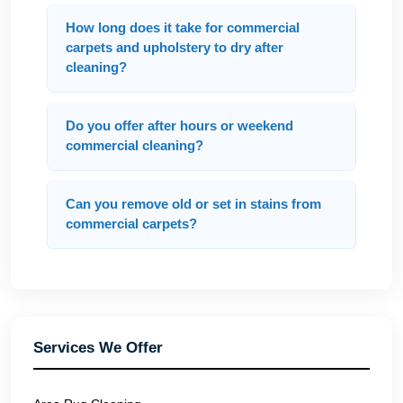
How long does it take for commercial
carpets and upholstery to dry after
cleaning?
Do you offer after hours or weekend
commercial cleaning?
Can you remove old or set in stains from
commercial carpets?
Services We Offer