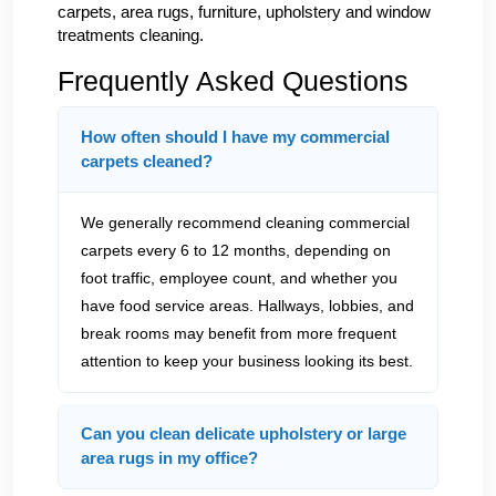
carpets, area rugs, furniture, upholstery and window
treatments cleaning.
Frequently Asked Questions
How often should I have my commercial
carpets cleaned?
We generally recommend cleaning commercial
carpets every 6 to 12 months, depending on
foot traffic, employee count, and whether you
have food service areas. Hallways, lobbies, and
break rooms may benefit from more frequent
attention to keep your business looking its best.
Can you clean delicate upholstery or large
area rugs in my office?