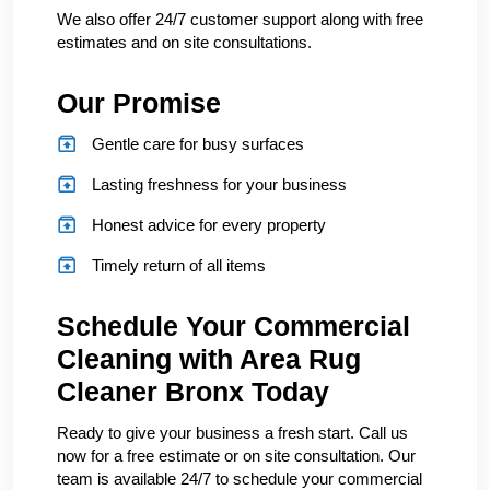
We also offer 24/7 customer support along with free
estimates and on site consultations.
Our Promise
Gentle care for busy surfaces
Lasting freshness for your business
Honest advice for every property
Timely return of all items
Schedule Your Commercial
Cleaning with Area Rug
Cleaner Bronx Today
Ready to give your business a fresh start. Call us
now for a free estimate or on site consultation. Our
team is available 24/7 to schedule your commercial