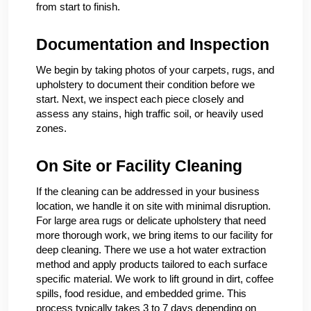
from start to finish.
Documentation and Inspection
We begin by taking photos of your carpets, rugs, and
upholstery to document their condition before we
start. Next, we inspect each piece closely and
assess any stains, high traffic soil, or heavily used
zones.
On Site or Facility Cleaning
If the cleaning can be addressed in your business
location, we handle it on site with minimal disruption.
For large area rugs or delicate upholstery that need
more thorough work, we bring items to our facility for
deep cleaning. There we use a hot water extraction
method and apply products tailored to each surface
specific material. We work to lift ground in dirt, coffee
spills, food residue, and embedded grime. This
process typically takes 3 to 7 days depending on