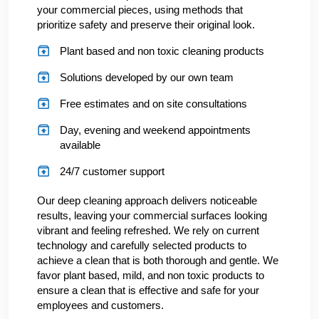
your commercial pieces, using methods that
prioritize safety and preserve their original look.
Plant based and non toxic cleaning products
Solutions developed by our own team
Free estimates and on site consultations
Day, evening and weekend appointments
available
24/7 customer support
Our deep cleaning approach delivers noticeable
results, leaving your commercial surfaces looking
vibrant and feeling refreshed. We rely on current
technology and carefully selected products to
achieve a clean that is both thorough and gentle. We
favor plant based, mild, and non toxic products to
ensure a clean that is effective and safe for your
employees and customers.