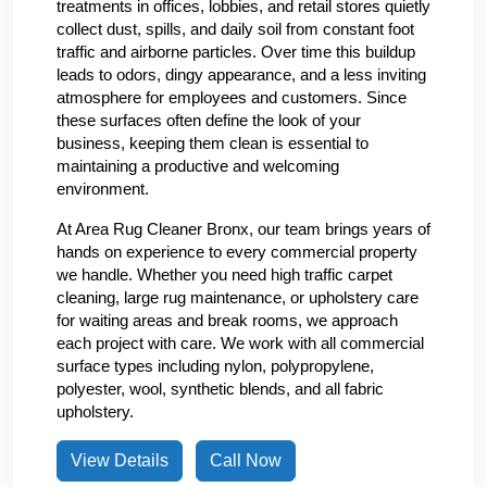
treatments in offices, lobbies, and retail stores quietly
collect dust, spills, and daily soil from constant foot
traffic and airborne particles. Over time this buildup
leads to odors, dingy appearance, and a less inviting
atmosphere for employees and customers. Since
these surfaces often define the look of your
business, keeping them clean is essential to
maintaining a productive and welcoming
environment.
At Area Rug Cleaner Bronx, our team brings years of
hands on experience to every commercial property
we handle. Whether you need high traffic carpet
cleaning, large rug maintenance, or upholstery care
for waiting areas and break rooms, we approach
each project with care. We work with all commercial
surface types including nylon, polypropylene,
polyester, wool, synthetic blends, and all fabric
upholstery.
View Details
Call Now