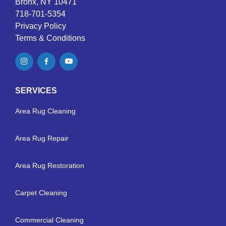
Bronx, NY 10471
718-701-5354
Privacy Policy
Terms & Conditions
SERVICES
Area Rug Cleaning
Area Rug Repair
Area Rug Restoration
Carpet Cleaning
Commercial Cleaning