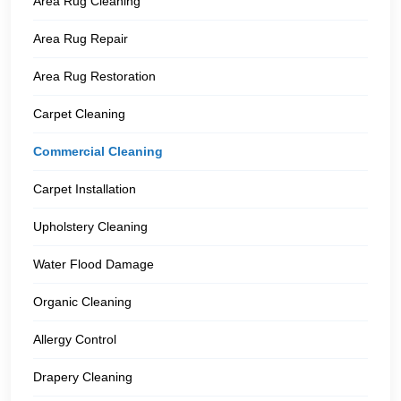
Area Rug Cleaning
Area Rug Repair
Area Rug Restoration
Carpet Cleaning
Commercial Cleaning
Carpet Installation
Upholstery Cleaning
Water Flood Damage
Organic Cleaning
Allergy Control
Drapery Cleaning