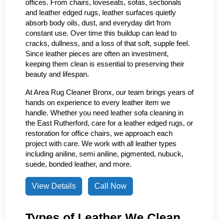
offices. From chairs, loveseats, sofas, sectionals
and leather edged rugs, leather surfaces quietly
absorb body oils, dust, and everyday dirt from
constant use. Over time this buildup can lead to
cracks, dullness, and a loss of that soft, supple feel.
Since leather pieces are often an investment,
keeping them clean is essential to preserving their
beauty and lifespan.
At Area Rug Cleaner Bronx, our team brings years of
hands on experience to every leather item we
handle. Whether you need leather sofa cleaning in
the East Rutherford, care for a leather edged rugs, or
restoration for office chairs, we approach each
project with care. We work with all leather types
including aniline, semi aniline, pigmented, nubuck,
suede, bonded leather, and more.
View Details
Call Now
Types of Leather We Clean