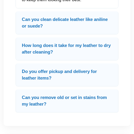
Can you clean delicate leather like aniline
or suede?
How long does it take for my leather to dry
after cleaning?
Do you offer pickup and delivery for
leather items?
Can you remove old or set in stains from
my leather?