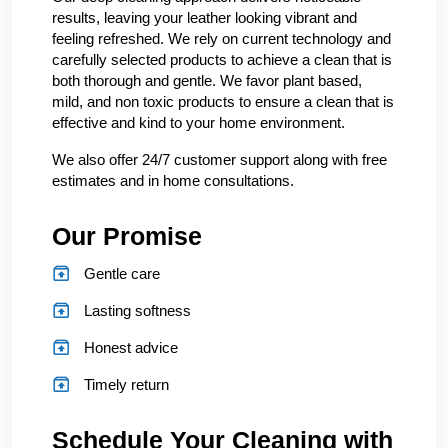
results, leaving your leather looking vibrant and
feeling refreshed. We rely on current technology and
carefully selected products to achieve a clean that is
both thorough and gentle. We favor plant based,
mild, and non toxic products to ensure a clean that is
effective and kind to your home environment.
We also offer 24/7 customer support along with free
estimates and in home consultations.
Our Promise
Gentle care
Lasting softness
Honest advice
Timely return
Schedule Your Cleaning with