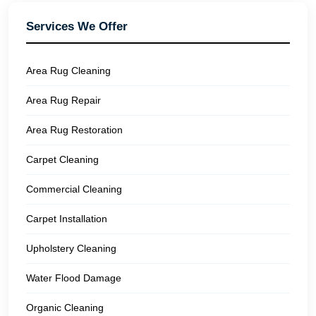
Services We Offer
Area Rug Cleaning
Area Rug Repair
Area Rug Restoration
Carpet Cleaning
Commercial Cleaning
Carpet Installation
Upholstery Cleaning
Water Flood Damage
Organic Cleaning