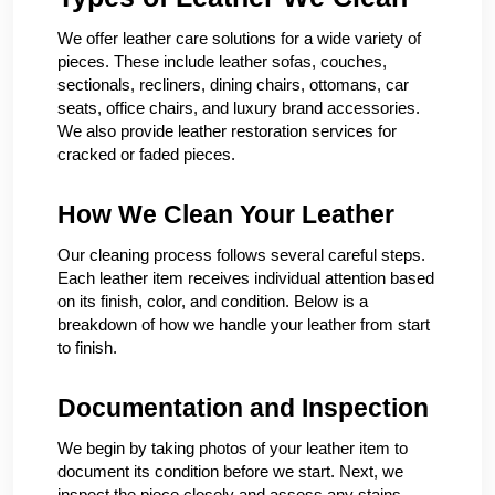
We offer leather care solutions for a wide variety of
pieces. These include leather sofas, couches,
sectionals, recliners, dining chairs, ottomans, car
seats, office chairs, and luxury brand accessories.
We also provide leather restoration services for
cracked or faded pieces.
How We Clean Your Leather
Our cleaning process follows several careful steps.
Each leather item receives individual attention based
on its finish, color, and condition. Below is a
breakdown of how we handle your leather from start
to finish.
Documentation and Inspection
We begin by taking photos of your leather item to
document its condition before we start. Next, we
inspect the piece closely and assess any stains,