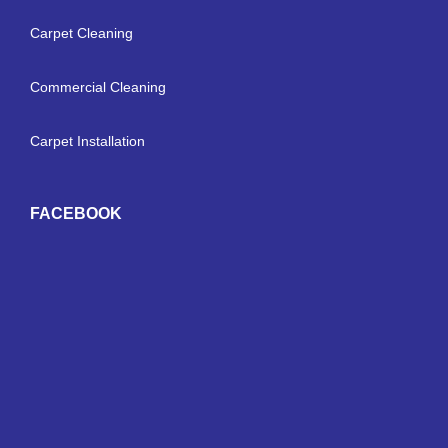
Carpet Cleaning
Commercial Cleaning
Carpet Installation
FACEBOOK