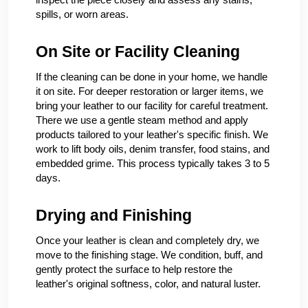
spills, or worn areas.
On Site or Facility Cleaning
If the cleaning can be done in your home, we handle
it on site. For deeper restoration or larger items, we
bring your leather to our facility for careful treatment.
There we use a gentle steam method and apply
products tailored to your leather's specific finish. We
work to lift body oils, denim transfer, food stains, and
embedded grime. This process typically takes 3 to 5
days.
Drying and Finishing
Once your leather is clean and completely dry, we
move to the finishing stage. We condition, buff, and
gently protect the surface to help restore the
leather's original softness, color, and natural luster.