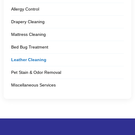
Allergy Control
Drapery Cleaning
Mattress Cleaning
Bed Bug Treatment
Leather Cleaning
Pet Stain & Odor Removal
Miscellaneous Services