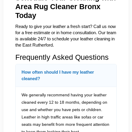
Area Rug Cleaner Bronx
Today
Ready to give your leather a fresh start? Call us now
for a free estimate or in home consultation. Our team
is available 24/7 to schedule your leather cleaning in
the East Rutherford.
Frequently Asked Questions
How often should I have my leather
cleaned?
We generally recommend having your leather
cleaned every 12 to 18 months, depending on
use and whether you have pets or children.
Leather in high traffic areas like sofas or car
seats may benefit from more frequent attention
to keep them looking their best.