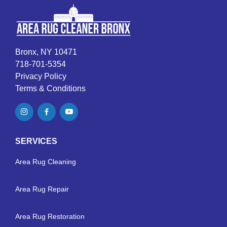
Bronx, NY 10471
718-701-5354
Privacy Policy
Terms & Conditions
SERVICES
Area Rug Cleaning
Area Rug Repair
Area Rug Restoration