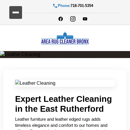
Phone:
718-701-5354
Leather Cleaning
Expert Leather Cleaning
in the East Rutherford
Leather furniture and leather edged rugs adds
timeless elegance and comfort to our homes and