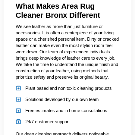
What Makes Area Rug
Cleaner Bronx Different
We see leather as more than just furniture or
accessories. It is often a centerpiece of your living
space or a cherished personal item. Dirty or cracked
leather can make even the most stylish room feel
worn down. Our team of experienced individuals
brings deep knowledge of leather care to every job.
We take the time to understand the unique finish and
construction of your leather, using methods that
prioritize safety and preserve its original beauty.
Plant based and non toxic cleaning products
Solutions developed by our own team
Free estimates and in home consultations
24/7 customer support
Our deep cleaning approach delivers noticeable