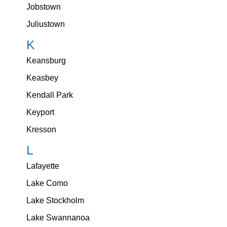
Jobstown
Juliustown
K
Keansburg
Keasbey
Kendall Park
Keyport
Kresson
L
Lafayette
Lake Como
Lake Stockholm
Lake Swannanoa