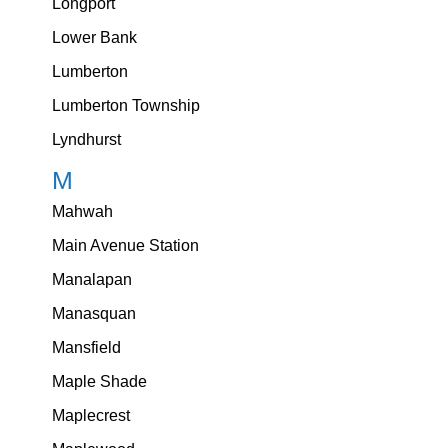
Longport
Lower Bank
Lumberton
Lumberton Township
Lyndhurst
M
Mahwah
Main Avenue Station
Manalapan
Manasquan
Mansfield
Maple Shade
Maplecrest