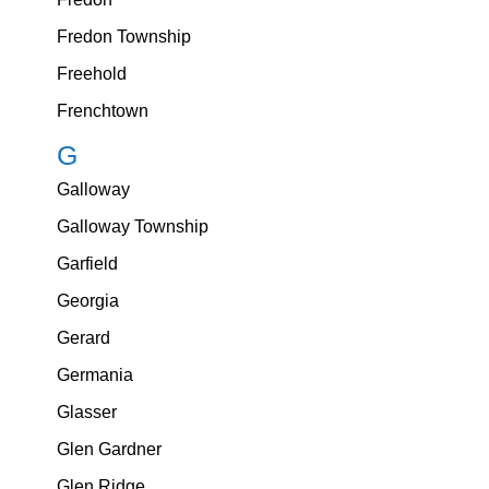
Fredon Township
Freehold
Frenchtown
G
Galloway
Galloway Township
Garfield
Georgia
Gerard
Germania
Glasser
Glen Gardner
Glen Ridge