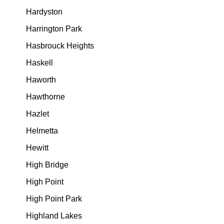
Hardyston
Harrington Park
Hasbrouck Heights
Haskell
Haworth
Hawthorne
Hazlet
Helmetta
Hewitt
High Bridge
High Point
High Point Park
Highland Lakes