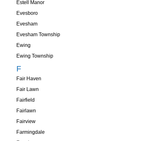
Estell Manor
Evesboro
Evesham
Evesham Township
Ewing
Ewing Township
F
Fair Haven
Fair Lawn
Fairfield
Fairlawn
Fairview
Farmingdale