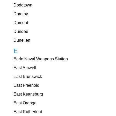
Doddtown
Dorothy
Dumont
Dundee
Dunellen
E
Earle Naval Weapons Station
East Amwell
East Brunswick
East Freehold
East Keansburg
East Orange
East Rutherford