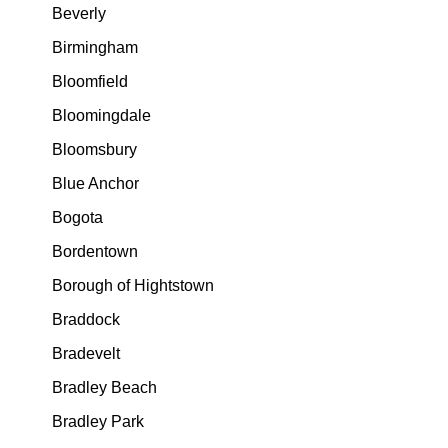
Beverly
Birmingham
Bloomfield
Bloomingdale
Bloomsbury
Blue Anchor
Bogota
Bordentown
Borough of Hightstown
Braddock
Bradevelt
Bradley Beach
Bradley Park