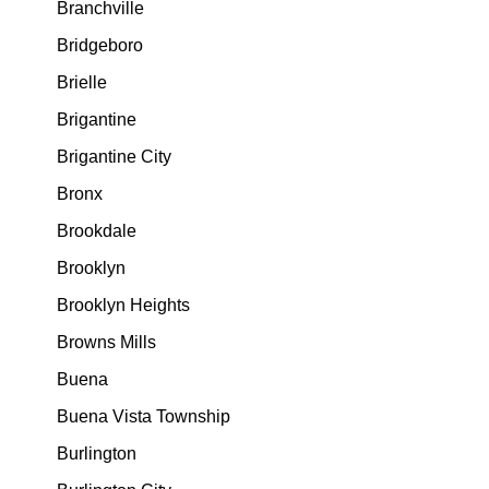
Branchville
Bridgeboro
Brielle
Brigantine
Brigantine City
Bronx
Brookdale
Brooklyn
Brooklyn Heights
Browns Mills
Buena
Buena Vista Township
Burlington