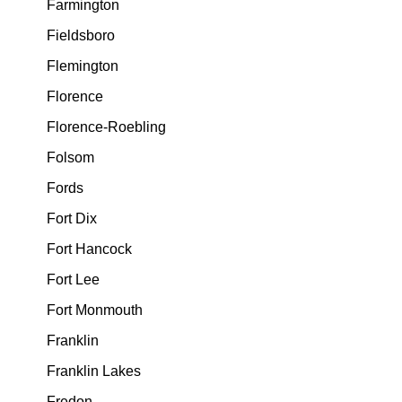
Farmington
Fieldsboro
Flemington
Florence
Florence-Roebling
Folsom
Fords
Fort Dix
Fort Hancock
Fort Lee
Fort Monmouth
Franklin
Franklin Lakes
Fredon