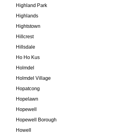
Highland Park
Highlands
Hightstown
Hillcrest
Hillsdale
Ho Ho Kus
Holmdel
Holmdel Village
Hopatcong
Hopelawn
Hopewell
Hopewell Borough
Howell