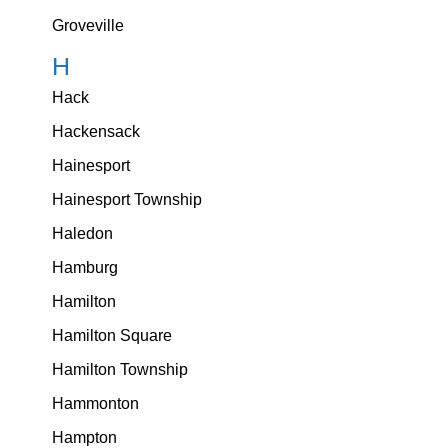
Groveville
H
Hack
Hackensack
Hainesport
Hainesport Township
Haledon
Hamburg
Hamilton
Hamilton Square
Hamilton Township
Hammonton
Hampton