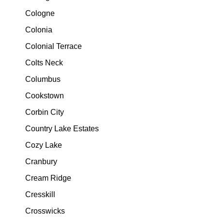
Cologne
Colonia
Colonial Terrace
Colts Neck
Columbus
Cookstown
Corbin City
Country Lake Estates
Cozy Lake
Cranbury
Cream Ridge
Cresskill
Crosswicks