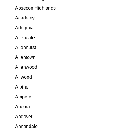
Absecon Highlands
Academy
Adelphia
Allendale
Allenhurst
Allentown
Allenwood
Allwood
Alpine
Ampere
Ancora
Andover
Annandale