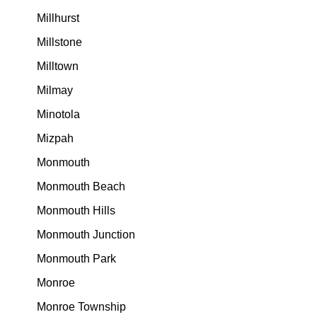
Millhurst
Millstone
Milltown
Milmay
Minotola
Mizpah
Monmouth
Monmouth Beach
Monmouth Hills
Monmouth Junction
Monmouth Park
Monroe
Monroe Township