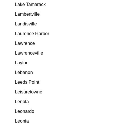
Lake Tamarack
Lambertville
Landisville
Laurence Harbor
Lawrence
Lawrenceville
Layton
Lebanon
Leeds Point
Leisuretowne
Lenola
Leonardo
Leonia