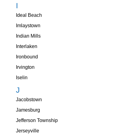
I
Ideal Beach
Imlaystown
Indian Mills
Interlaken
Ironbound
Irvington
Iselin
J
Jacobstown
Jamesburg
Jefferson Township
Jerseyville