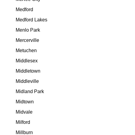
Medford
Medford Lakes
Menlo Park
Mercerville
Metuchen
Middlesex
Middletown
Middleville
Midland Park
Midtown
Midvale
Milford
Millburn