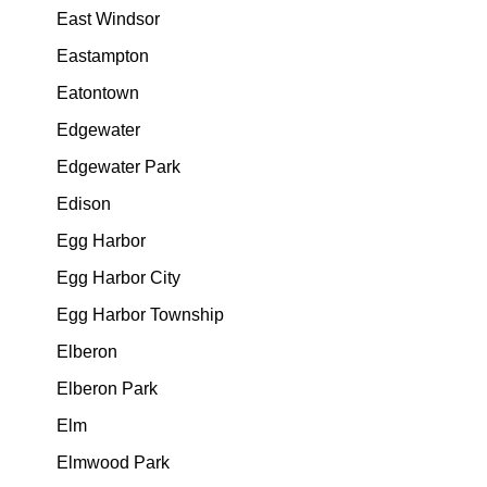
East Windsor
Eastampton
Eatontown
Edgewater
Edgewater Park
Edison
Egg Harbor
Egg Harbor City
Egg Harbor Township
Elberon
Elberon Park
Elm
Elmwood Park