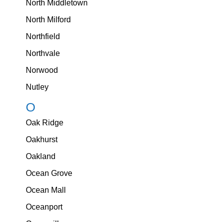
North Middletown
North Milford
Northfield
Northvale
Norwood
Nutley
O
Oak Ridge
Oakhurst
Oakland
Ocean Grove
Ocean Mall
Oceanport