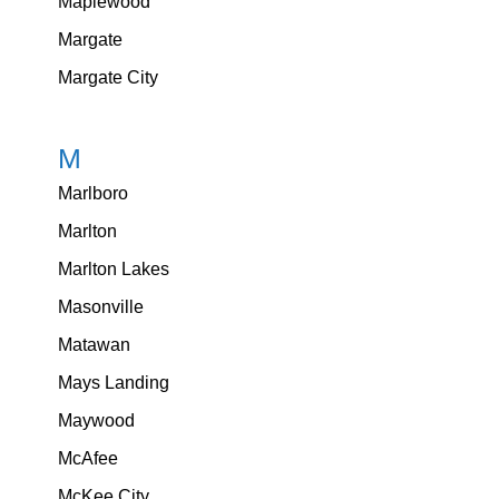
Maplewood
Margate
Margate City
M
Marlboro
Marlton
Marlton Lakes
Masonville
Matawan
Mays Landing
Maywood
McAfee
McKee City