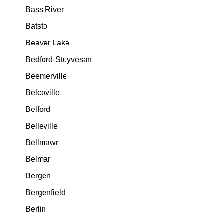
Bass River
Batsto
Beaver Lake
Bedford-Stuyvesan
Beemerville
Belcoville
Belford
Belleville
Bellmawr
Belmar
Bergen
Bergenfield
Berlin