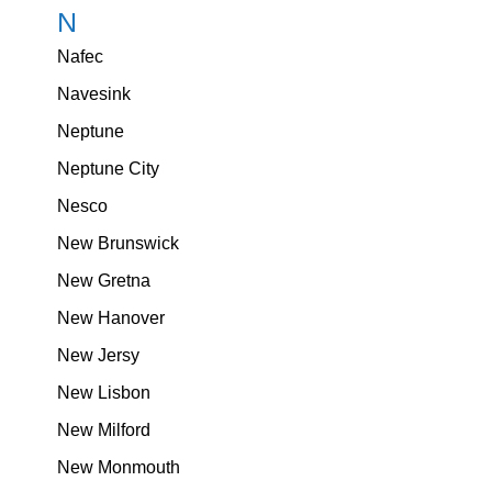
N
Nafec
Navesink
Neptune
Neptune City
Nesco
New Brunswick
New Gretna
New Hanover
New Jersy
New Lisbon
New Milford
New Monmouth