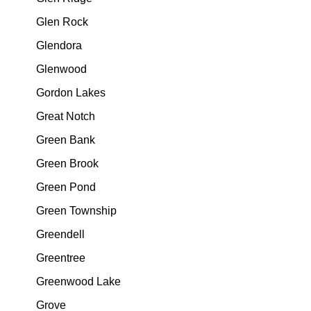
Glen Rock
Glendora
Glenwood
Gordon Lakes
Great Notch
Green Bank
Green Brook
Green Pond
Green Township
Greendell
Greentree
Greenwood Lake
Grove