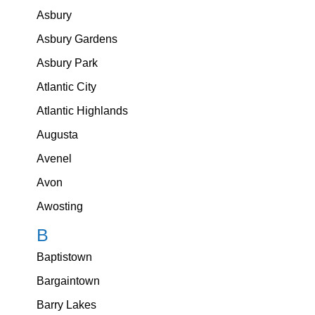
Asbury
Asbury Gardens
Asbury Park
Atlantic City
Atlantic Highlands
Augusta
Avenel
Avon
Awosting
B
Baptistown
Bargaintown
Barry Lakes