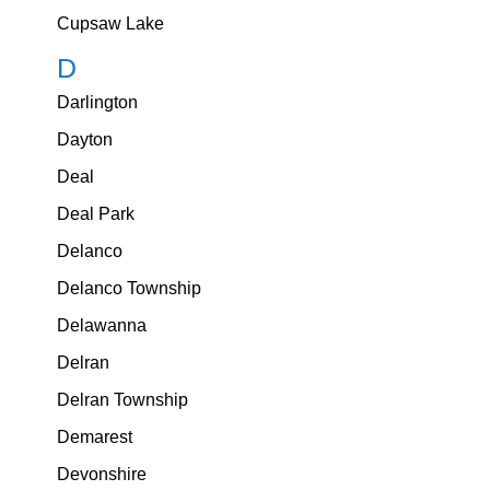
Cupsaw Lake
D
Darlington
Dayton
Deal
Deal Park
Delanco
Delanco Township
Delawanna
Delran
Delran Township
Demarest
Devonshire