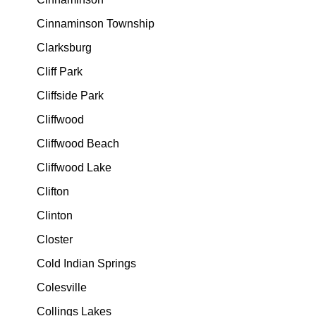
Cinnaminson Township
Clarksburg
Cliff Park
Cliffside Park
Cliffwood
Cliffwood Beach
Cliffwood Lake
Clifton
Clinton
Closter
Cold Indian Springs
Colesville
Collings Lakes