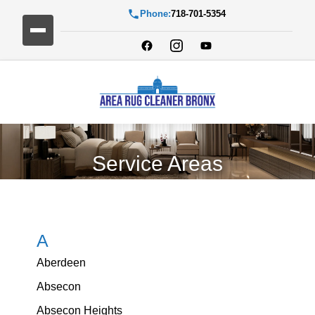
Phone:
718-701-5354
Service Areas
A
Aberdeen
Absecon
Absecon Heights