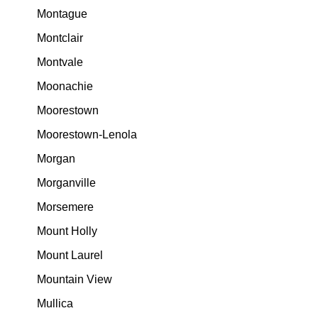
Montague
Montclair
Montvale
Moonachie
Moorestown
Moorestown-Lenola
Morgan
Morganville
Morsemere
Mount Holly
Mount Laurel
Mountain View
Mullica