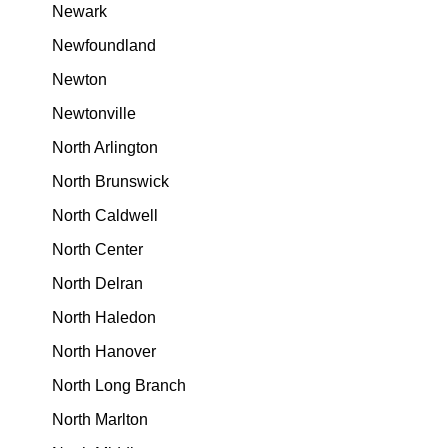
Newark
Newfoundland
Newton
Newtonville
North Arlington
North Brunswick
North Caldwell
North Center
North Delran
North Haledon
North Hanover
North Long Branch
North Marlton