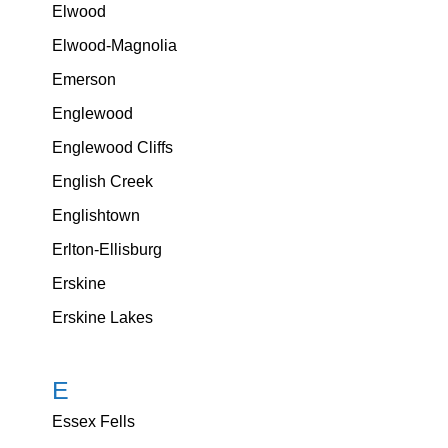
Elwood
Elwood-Magnolia
Emerson
Englewood
Englewood Cliffs
English Creek
Englishtown
Erlton-Ellisburg
Erskine
Erskine Lakes
E
Essex Fells