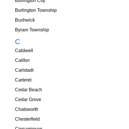
Burlington City
Burlington Township
Bushwick
Byram Township
C
Caldwell
Califon
Carlstadt
Carteret
Cedar Beach
Cedar Grove
Chatsworth
Chesterfield
Cinnaminson