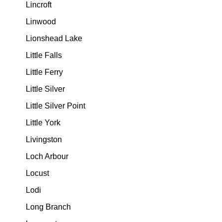
Lincroft
Linwood
Lionshead Lake
Little Falls
Little Ferry
Little Silver
Little Silver Point
Little York
Livingston
Loch Arbour
Locust
Lodi
Long Branch