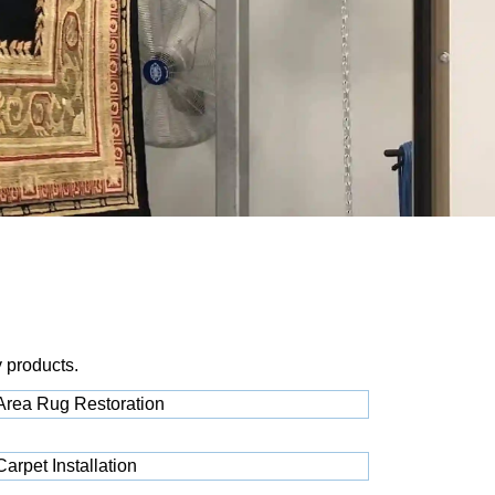
y products.