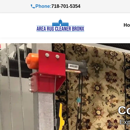
Phone:
718-701-5354
H
C
Exp