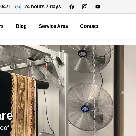
10471
24 hours 7 days
rs
Blog
Service Area
Contact
re
oof!