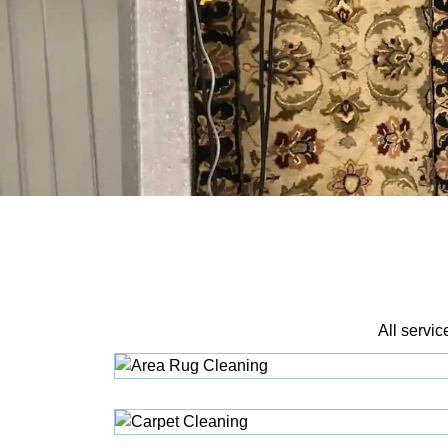
All servic