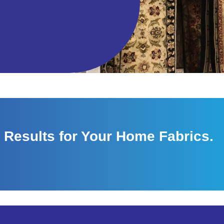
 Results for Your Home Fabrics.