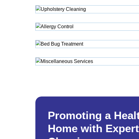
Promoting a Heal
Home with Expert