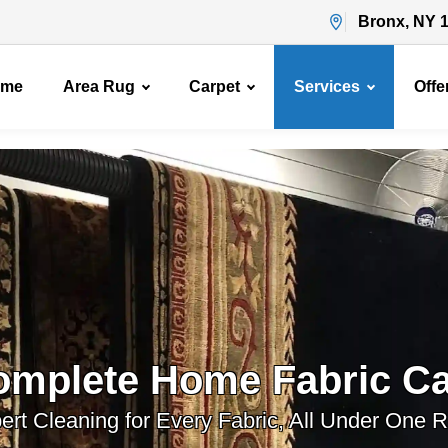
Bronx, NY 
ome
Area Rug
Carpet
Services
Offe
omplete Home Fabric Ca
ert Cleaning for Every Fabric, All Under One R