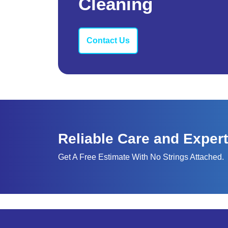
Cleaning
Contact Us
Reliable Care and Expert
Get A Free Estimate With No Strings Attached.