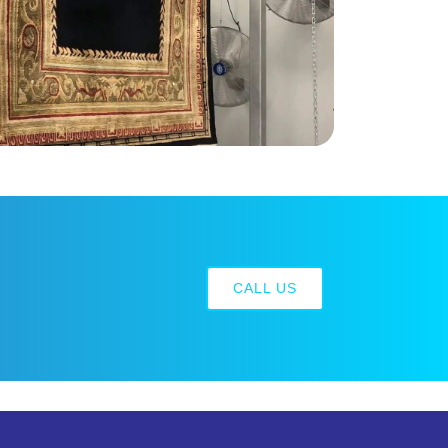
CALL US