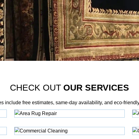
CHECK OUT
OUR SERVICES
es include free estimates, same‑day availability, and eco‑friendl