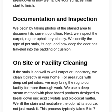
breakdown of how we handle your surfaces from
start to finish.
Documentation and Inspection
We begin by taking photos of the stained area to
document its current condition. Next, we inspect the
carpet, rug, or upholstery closely. We identify the
type of pet stain, its age, and how deep the odor has
traveled into the padding or cushion.
On Site or Facility Cleaning
If the stain is on wall to wall carpet or upholstery, we
clean it directly in your home. For area rugs with
deep set pet odors, we may bring the rug to our
facility for more thorough work. We use a deep
steam method with plant based products designed to
break down uric acid crystals and biological matter.
We lift the stain and neutralize the odor at its source,
not just mask it. This process typically takes 5 to 7