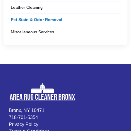
Leather Cleaning
Pet Stain & Odor Removal
Miscellaneous Services
Bronx, NY 10471
718-701-5354
Privacy Policy