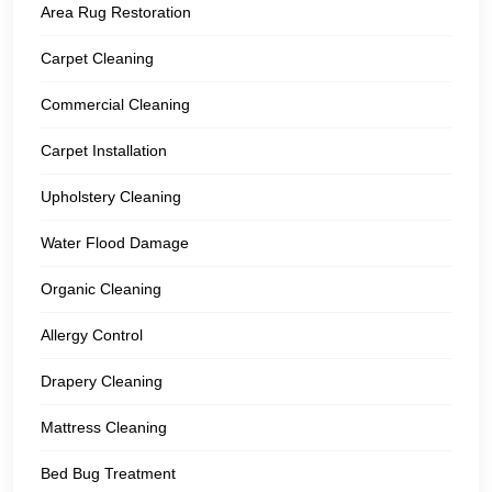
Area Rug Restoration
Carpet Cleaning
Commercial Cleaning
Carpet Installation
Upholstery Cleaning
Water Flood Damage
Organic Cleaning
Allergy Control
Drapery Cleaning
Mattress Cleaning
Bed Bug Treatment