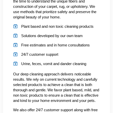
the time to understand the unique fibers and
construction of your carpet, rug, or upholstery. We
use methods that prioritize safety and preserve the
original beauty of your home.
Plant based and non toxic cleaning products
Solutions developed by our own team
Free estimates and in home consultations
24/7 customer support
Urine, feces, vomit and dander cleaning
Our deep cleaning approach delivers noticeable
results. We rely on current technology and carefully
selected products to achieve a clean that is both
thorough and gentle. We favor plant based, mild, and
non toxic products to ensure a clean that is effective
and kind to your home environment and your pets.
We also offer 24/7 customer support along with free