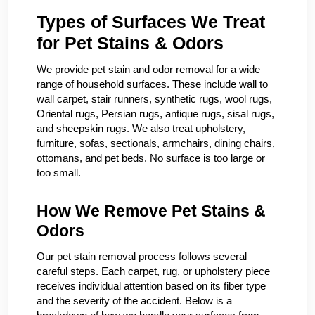
Types of Surfaces We Treat
for Pet Stains & Odors
We provide pet stain and odor removal for a wide
range of household surfaces. These include wall to
wall carpet, stair runners, synthetic rugs, wool rugs,
Oriental rugs, Persian rugs, antique rugs, sisal rugs,
and sheepskin rugs. We also treat upholstery,
furniture, sofas, sectionals, armchairs, dining chairs,
ottomans, and pet beds. No surface is too large or
too small.
How We Remove Pet Stains &
Odors
Our pet stain removal process follows several
careful steps. Each carpet, rug, or upholstery piece
receives individual attention based on its fiber type
and the severity of the accident. Below is a