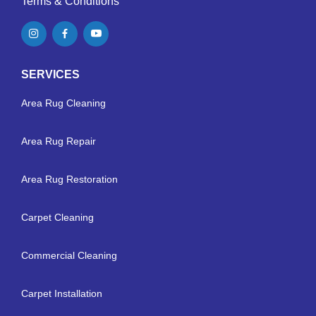
Terms & Conditions
SERVICES
Area Rug Cleaning
Area Rug Repair
Area Rug Restoration
Carpet Cleaning
Commercial Cleaning
Carpet Installation