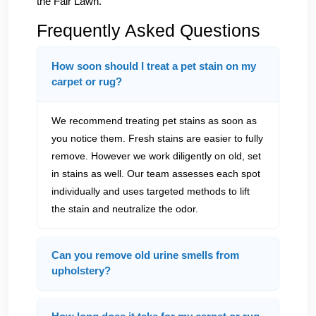
the Fair Lawn.
Frequently Asked Questions
How soon should I treat a pet stain on my
carpet or rug?
We recommend treating pet stains as soon as
you notice them. Fresh stains are easier to fully
remove. However we work diligently on old, set
in stains as well. Our team assesses each spot
individually and uses targeted methods to lift
the stain and neutralize the odor.
Can you remove old urine smells from
upholstery?