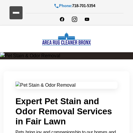
Phone:
718-701-5354
Pet Stain & Odor Removal
Expert Pet Stain and
Odor Removal Services
in Fair Lawn
Pets bring joy and companionship to our homes and