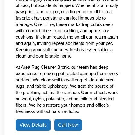
offices, but accidents happen. Whether it is a muddy
paw print, a urine spot, or a lingering smell from a
favorite chair, pet stains can feel impossible to
manage. Over time, these marks trap odors deep
within carpet fibers, rug padding, and upholstery
cushions. If left untreated, the smell can return again
and again, inviting repeat accidents from your pet.
Keeping your soft surfaces fresh is essential for a
clean and comfortable home.
At Area Rug Cleaner Bronx, our team has deep
experience removing pet related damage from every
surface. We clean wall to wall carpet, delicate area
rugs, and fabric upholstery. We treat the source of
the problem, not just the surface. Our methods work
on wool, nylon, polyester, cotton, silk, and blended
fibers. We help restore your home’s and office’s
freshness without harsh actions.
View Details
Call Now