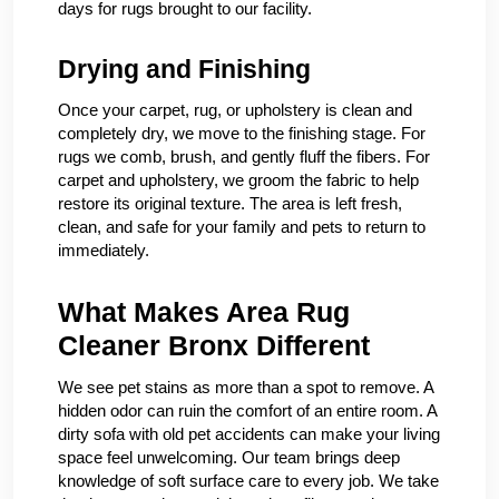
days for rugs brought to our facility.
Drying and Finishing
Once your carpet, rug, or upholstery is clean and
completely dry, we move to the finishing stage. For
rugs we comb, brush, and gently fluff the fibers. For
carpet and upholstery, we groom the fabric to help
restore its original texture. The area is left fresh,
clean, and safe for your family and pets to return to
immediately.
What Makes Area Rug
Cleaner Bronx Different
We see pet stains as more than a spot to remove. A
hidden odor can ruin the comfort of an entire room. A
dirty sofa with old pet accidents can make your living
space feel unwelcoming. Our team brings deep
knowledge of soft surface care to every job. We take