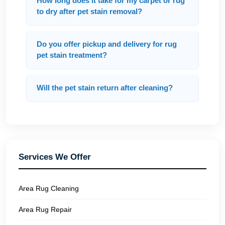
How long does it take for my carpet or rug
to dry after pet stain removal?
Do you offer pickup and delivery for rug
pet stain treatment?
Will the pet stain return after cleaning?
Services We Offer
Area Rug Cleaning
Area Rug Repair