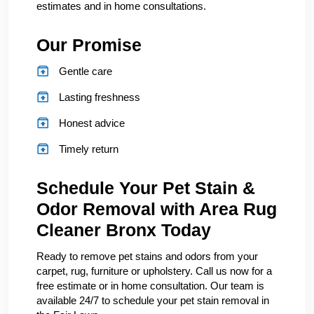
estimates and in home consultations.
Our Promise
Gentle care
Lasting freshness
Honest advice
Timely return
Schedule Your Pet Stain &
Odor Removal with Area Rug
Cleaner Bronx Today
Ready to remove pet stains and odors from your
carpet, rug, furniture or upholstery. Call us now for a
free estimate or in home consultation. Our team is
available 24/7 to schedule your pet stain removal in