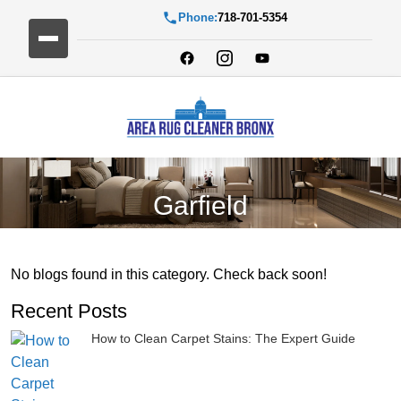
Phone:
718-701-5354
Garfield
No blogs found in this category. Check back soon!
Recent Posts
How to Clean Carpet Stains: The Expert Guide