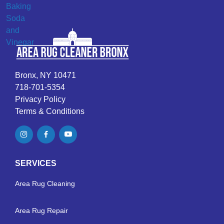
Bronx, NY 10471
718-701-5354
Privacy Policy
Terms & Conditions
SERVICES
Area Rug Cleaning
Area Rug Repair