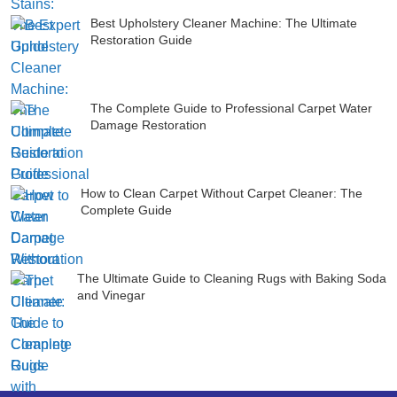
Best Upholstery Cleaner Machine: The Ultimate
Restoration Guide
The Complete Guide to Professional Carpet Water
Damage Restoration
How to Clean Carpet Without Carpet Cleaner: The
Complete Guide
The Ultimate Guide to Cleaning Rugs with Baking Soda
and Vinegar