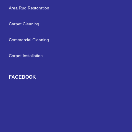
Area Rug Restoration
Carpet Cleaning
Commercial Cleaning
Carpet Installation
FACEBOOK