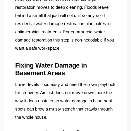
restoration moves to deep cleaning. Floods leave
behind a smell that just will not quit so any solid
residential water damage restoration plan bakes in
antimicrobial treatments. For commercial water
damage restoration this step is non-negotiable if you
want a safe workspace.
Fixing Water Damage in
Basement Areas
Lower levels flood easy and need their own playbook
for recovery. Air just does not move down there the
way it does upstairs so water damage in basement
spots can brew a musty stench that crawls through
the whole house.