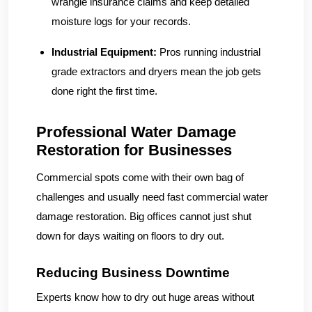
wrangle insurance claims and keep detailed
moisture logs for your records.
Industrial Equipment:
Pros running industrial
grade extractors and dryers mean the job gets
done right the first time.
Professional Water Damage
Restoration for Businesses
Commercial spots come with their own bag of
challenges and usually need fast commercial water
damage restoration. Big offices cannot just shut
down for days waiting on floors to dry out.
Reducing Business Downtime
Experts know how to dry out huge areas without