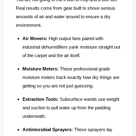
Real results come from gear built to shove serious
amounts of air and water around to ensure a dry
environment.
Air Movers:
High output fans paired with
industrial dehumidifiers yank moisture straight out
of the carpet and the air itself.
Moisture Meters:
These professional grade
moisture meters track exactly how dry things are
getting so you are not just guessing.
Extraction Tools:
Subsurface wands use weight
and suction to pull water up from the padding
underneath.
Antimicrobial Sprayers:
These sprayers lay