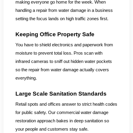
making everyone go home for the week. When
handling a repair from water damage in a business
setting the focus lands on high traffic zones first.
Keeping Office Property Safe
You have to shield electronics and paperwork from
moisture to prevent total loss. Pros scan with
infrared cameras to sniff out hidden water pockets
so the repair from water damage actually covers
everything.
Large Scale Sanitation Standards
Retail spots and offices answer to strict health codes
for public safety. Our commercial water damage
restoration approach bakes in deep sanitation so
your people and customers stay safe.