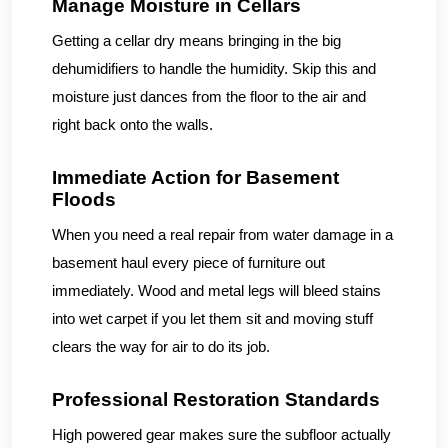
Manage Moisture in Cellars
Getting a cellar dry means bringing in the big
dehumidifiers to handle the humidity. Skip this and
moisture just dances from the floor to the air and
right back onto the walls.
Immediate Action for Basement
Floods
When you need a real repair from water damage in a
basement haul every piece of furniture out
immediately. Wood and metal legs will bleed stains
into wet carpet if you let them sit and moving stuff
clears the way for air to do its job.
Professional Restoration Standards
High powered gear makes sure the subfloor actually