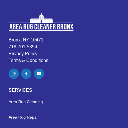
Bronx, NY 10471
718-701-5354
Privacy Policy
Terms & Conditions
SERVICES
Area Rug Cleaning
Area Rug Repair