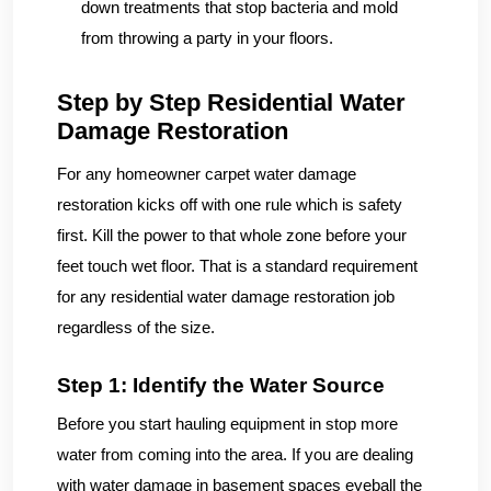
down treatments that stop bacteria and mold
from throwing a party in your floors.
Step by Step Residential Water
Damage Restoration
For any homeowner carpet water damage
restoration kicks off with one rule which is safety
first. Kill the power to that whole zone before your
feet touch wet floor. That is a standard requirement
for any residential water damage restoration job
regardless of the size.
Step 1: Identify the Water Source
Before you start hauling equipment in stop more
water from coming into the area. If you are dealing
with water damage in basement spaces eyeball the