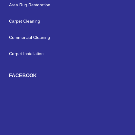
Area Rug Restoration
Carpet Cleaning
Commercial Cleaning
Carpet Installation
FACEBOOK