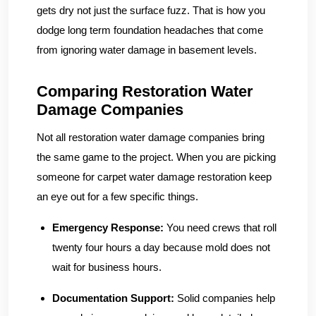
gets dry not just the surface fuzz. That is how you
dodge long term foundation headaches that come
from ignoring water damage in basement levels.
Comparing Restoration Water
Damage Companies
Not all restoration water damage companies bring
the same game to the project. When you are picking
someone for carpet water damage restoration keep
an eye out for a few specific things.
Emergency Response:
You need crews that roll
twenty four hours a day because mold does not
wait for business hours.
Documentation Support:
Solid companies help