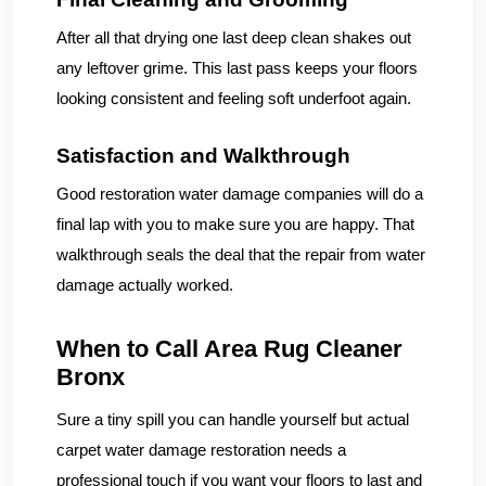
After all that drying one last deep clean shakes out
any leftover grime. This last pass keeps your floors
looking consistent and feeling soft underfoot again.
Satisfaction and Walkthrough
Good restoration water damage companies will do a
final lap with you to make sure you are happy. That
walkthrough seals the deal that the repair from water
damage actually worked.
When to Call Area Rug Cleaner
Bronx
Sure a tiny spill you can handle yourself but actual
carpet water damage restoration needs a
professional touch if you want your floors to last and