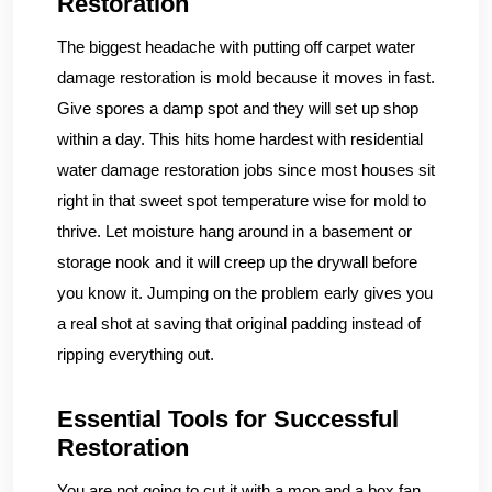
Restoration
The biggest headache with putting off carpet water
damage restoration is mold because it moves in fast.
Give spores a damp spot and they will set up shop
within a day. This hits home hardest with residential
water damage restoration jobs since most houses sit
right in that sweet spot temperature wise for mold to
thrive. Let moisture hang around in a basement or
storage nook and it will creep up the drywall before
you know it. Jumping on the problem early gives you
a real shot at saving that original padding instead of
ripping everything out.
Essential Tools for Successful
Restoration
You are not going to cut it with a mop and a box fan.