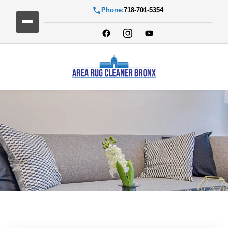
Phone:
718-701-5354
Blog Detail