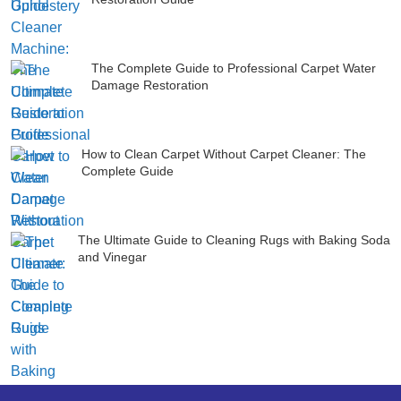
The Complete Guide to Professional Carpet Water
Damage Restoration
How to Clean Carpet Without Carpet Cleaner: The
Complete Guide
The Ultimate Guide to Cleaning Rugs with Baking Soda
and Vinegar