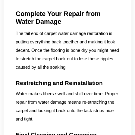
Complete Your Repair from
Water Damage
The tail end of carpet water damage restoration is
putting everything back together and making it look
decent. Once the flooring is bone dry you might need
to stretch the carpet back out to lose those ripples
caused by all the soaking.
Restretching and Reinstallation
Water makes fibers swell and shift over time. Proper
repair from water damage means re-stretching the
carpet and locking it back onto the tack strips nice
and tight.
Final Cleaning and Grooming