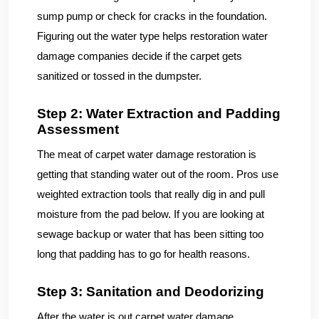
sump pump or check for cracks in the foundation.
Figuring out the water type helps restoration water
damage companies decide if the carpet gets
sanitized or tossed in the dumpster.
Step 2: Water Extraction and Padding
Assessment
The meat of carpet water damage restoration is
getting that standing water out of the room. Pros use
weighted extraction tools that really dig in and pull
moisture from the pad below. If you are looking at
sewage backup or water that has been sitting too
long that padding has to go for health reasons.
Step 3: Sanitation and Deodorizing
After the water is out carpet water damage