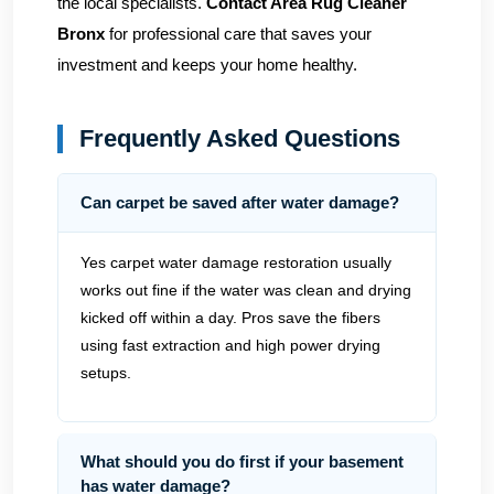
the local specialists.
Contact Area Rug Cleaner
Bronx
for professional care that saves your
investment and keeps your home healthy.
Frequently Asked Questions
Can carpet be saved after water damage?
Yes carpet water damage restoration usually
works out fine if the water was clean and drying
kicked off within a day. Pros save the fibers
using fast extraction and high power drying
setups.
What should you do first if your basement
has water damage?