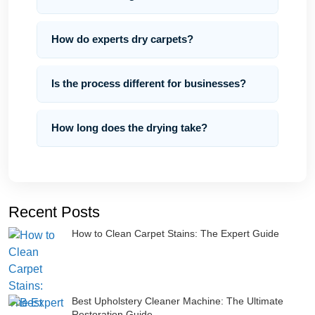
How do experts dry carpets?
Is the process different for businesses?
How long does the drying take?
Recent Posts
How to Clean Carpet Stains: The Expert Guide
Best Upholstery Cleaner Machine: The Ultimate
Restoration Guide