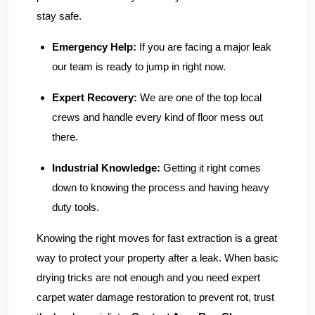
stay safe.
Emergency Help:
If you are facing a major leak
our team is ready to jump in right now.
Expert Recovery:
We are one of the top local
crews and handle every kind of floor mess out
there.
Industrial Knowledge:
Getting it right comes
down to knowing the process and having heavy
duty tools.
Knowing the right moves for fast extraction is a great
way to protect your property after a leak. When basic
drying tricks are not enough and you need expert
carpet water damage restoration to prevent rot, trust