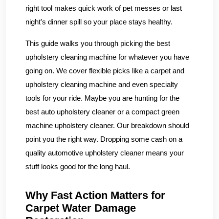
right tool makes quick work of pet messes or last
night's dinner spill so your place stays healthy.
This guide walks you through picking the best
upholstery cleaning machine for whatever you have
going on. We cover flexible picks like a carpet and
upholstery cleaning machine and even specialty
tools for your ride. Maybe you are hunting for the
best auto upholstery cleaner or a compact green
machine upholstery cleaner. Our breakdown should
point you the right way. Dropping some cash on a
quality automotive upholstery cleaner means your
stuff looks good for the long haul.
Why Fast Action Matters for
Carpet Water Damage