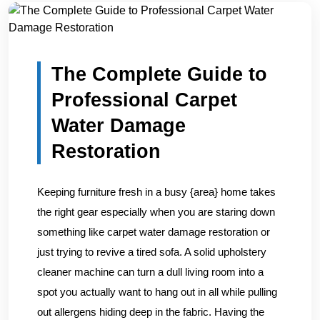
Home
/
Blogs
/
The Complete Guide to Professional Carpe...
The Complete Guide to
Professional Carpet
Water Damage
Restoration
Keeping furniture fresh in a busy {area} home takes
the right gear especially when you are staring down
something like carpet water damage restoration or
just trying to revive a tired sofa. A solid upholstery
cleaner machine can turn a dull living room into a
spot you actually want to hang out in all while pulling
out allergens hiding deep in the fabric. Having the