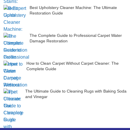
Best Upholstery Cleaner Machine: The Ultimate
Restoration Guide
The Complete Guide to Professional Carpet Water
Damage Restoration
How to Clean Carpet Without Carpet Cleaner: The
Complete Guide
The Ultimate Guide to Cleaning Rugs with Baking Soda
and Vinegar