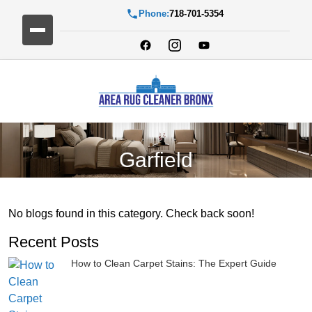
Phone:
718-701-5354
Garfield
No blogs found in this category. Check back soon!
Recent Posts
How to Clean Carpet Stains: The Expert Guide