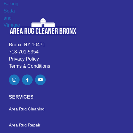
Bronx, NY 10471
718-701-5354
Privacy Policy
Terms & Conditions
SERVICES
Area Rug Cleaning
Area Rug Repair