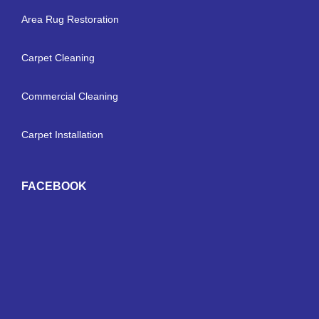
Area Rug Restoration
Carpet Cleaning
Commercial Cleaning
Carpet Installation
FACEBOOK