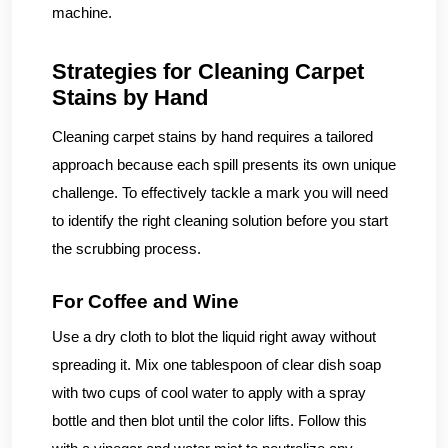
machine.
Strategies for Cleaning Carpet
Stains by Hand
Cleaning carpet stains by hand requires a tailored
approach because each spill presents its own unique
challenge. To effectively tackle a mark you will need
to identify the right cleaning solution before you start
the scrubbing process.
For Coffee and Wine
Use a dry cloth to blot the liquid right away without
spreading it. Mix one tablespoon of clear dish soap
with two cups of cool water to apply with a spray
bottle and then blot until the color lifts. Follow this