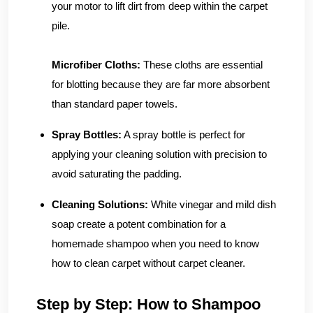
your motor to lift dirt from deep within the carpet
pile.
Microfiber Cloths:
These cloths are essential
for blotting because they are far more absorbent
than standard paper towels.
Spray Bottles:
A spray bottle is perfect for
applying your cleaning solution with precision to
avoid saturating the padding.
Cleaning Solutions:
White vinegar and mild dish
soap create a potent combination for a
homemade shampoo when you need to know
how to clean carpet without carpet cleaner.
Step by Step: How to Shampoo