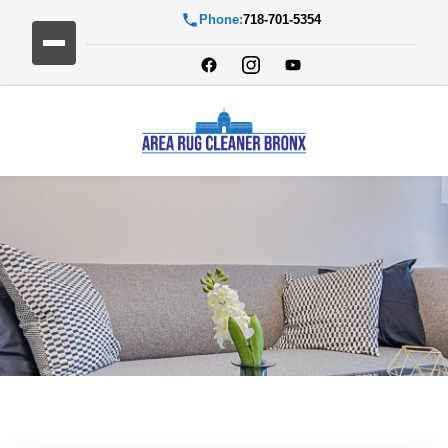
Phone:
718-701-5354
Blog Detail