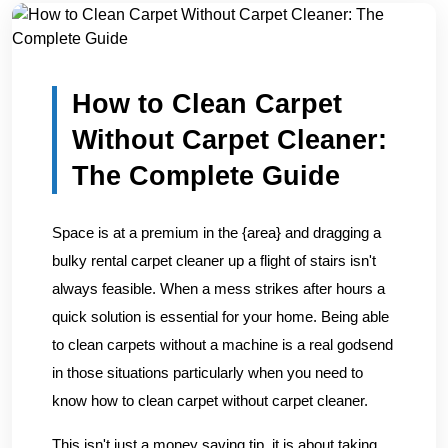
Home
/
Blogs
/
How to Clean Carpet Without Carpet Clean...
How to Clean Carpet
Without Carpet Cleaner:
The Complete Guide
Space is at a premium in the {area} and dragging a
bulky rental carpet cleaner up a flight of stairs isn't
always feasible. When a mess strikes after hours a
quick solution is essential for your home. Being able
to clean carpets without a machine is a real godsend
in those situations particularly when you need to
know how to clean carpet without carpet cleaner.
This isn't just a money saving tip, it is about taking