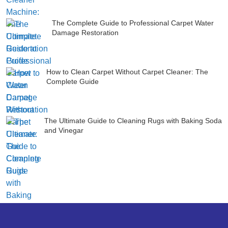
The Complete Guide to Professional Carpet Water
Damage Restoration
How to Clean Carpet Without Carpet Cleaner: The
Complete Guide
The Ultimate Guide to Cleaning Rugs with Baking Soda
and Vinegar