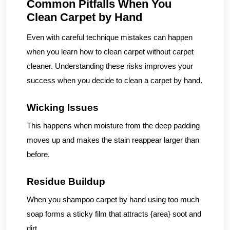
Common Pitfalls When You
Clean Carpet by Hand
Even with careful technique mistakes can happen
when you learn how to clean carpet without carpet
cleaner. Understanding these risks improves your
success when you decide to clean a carpet by hand.
Wicking Issues
This happens when moisture from the deep padding
moves up and makes the stain reappear larger than
before.
Residue Buildup
When you shampoo carpet by hand using too much
soap forms a sticky film that attracts {area} soot and
dirt.