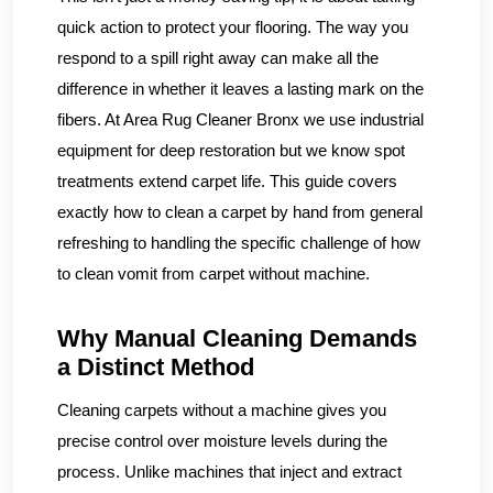
quick action to protect your flooring. The way you
respond to a spill right away can make all the
difference in whether it leaves a lasting mark on the
fibers. At Area Rug Cleaner Bronx we use industrial
equipment for deep restoration but we know spot
treatments extend carpet life. This guide covers
exactly how to clean a carpet by hand from general
refreshing to handling the specific challenge of how
to clean vomit from carpet without machine.
Why Manual Cleaning Demands
a Distinct Method
Cleaning carpets without a machine gives you
precise control over moisture levels during the
process. Unlike machines that inject and extract