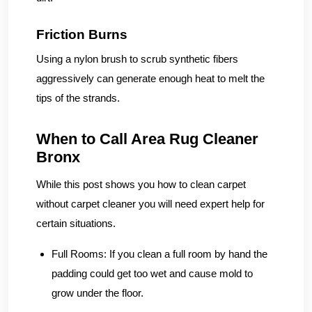
Friction Burns
Using a nylon brush to scrub synthetic fibers
aggressively can generate enough heat to melt the
tips of the strands.
When to Call Area Rug Cleaner
Bronx
While this post shows you how to clean carpet
without carpet cleaner you will need expert help for
certain situations.
Full Rooms:
If you clean a full room by hand the
padding could get too wet and cause mold to
grow under the floor.