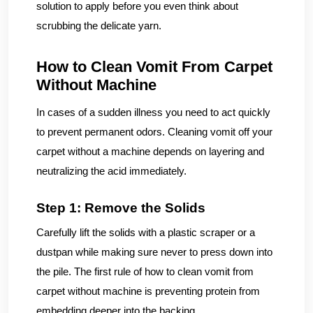
solution to apply before you even think about
scrubbing the delicate yarn.
How to Clean Vomit From Carpet
Without Machine
In cases of a sudden illness you need to act quickly
to prevent permanent odors. Cleaning vomit off your
carpet without a machine depends on layering and
neutralizing the acid immediately.
Step 1: Remove the Solids
Carefully lift the solids with a plastic scraper or a
dustpan while making sure never to press down into
the pile. The first rule of how to clean vomit from
carpet without machine is preventing protein from
embedding deeper into the backing.