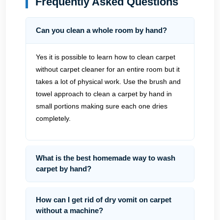
Frequently Asked Questions
Can you clean a whole room by hand?
Yes it is possible to learn how to clean carpet
without carpet cleaner for an entire room but it
takes a lot of physical work. Use the brush and
towel approach to clean a carpet by hand in
small portions making sure each one dries
completely.
What is the best homemade way to wash
carpet by hand?
How can I get rid of dry vomit on carpet
without a machine?