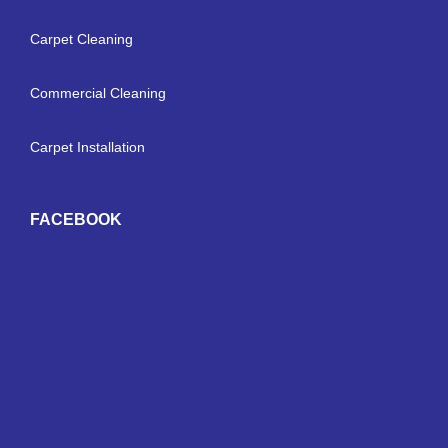
Carpet Cleaning
Commercial Cleaning
Carpet Installation
FACEBOOK