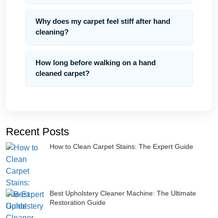
Why does my carpet feel stiff after hand
cleaning?
How long before walking on a hand
cleaned carpet?
Recent Posts
How to Clean Carpet Stains: The Expert Guide
Best Upholstery Cleaner Machine: The Ultimate
Restoration Guide