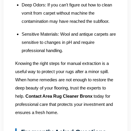
Deep Odors:
If you can't figure out how to clean
vomit from carpet without machine the
contamination may have reached the subfloor.
Sensitive Materials:
Wool and antique carpets are
sensitive to changes in pH and require
professional handling.
Knowing the right steps for manual extraction is a
useful way to protect your rugs after a minor spill.
When home remedies are not enough to restore the
deep beauty of your flooring, trust the experts to
help.
Contact Area Rug Cleaner Bronx
today for
professional care that protects your investment and
ensures a fresh home.