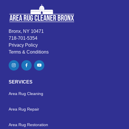
Bronx, NY 10471
718-701-5354
Privacy Policy
Terms & Conditions
SERVICES
Area Rug Cleaning
Area Rug Repair
Area Rug Restoration