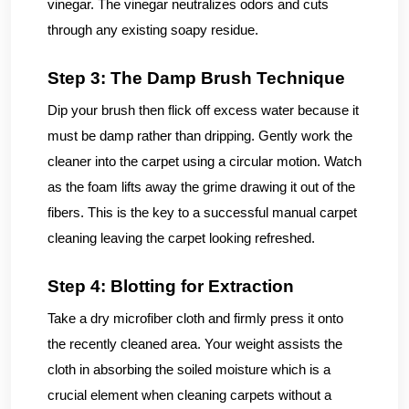
vinegar. The vinegar neutralizes odors and cuts
through any existing soapy residue.
Step 3: The Damp Brush Technique
Dip your brush then flick off excess water because it
must be damp rather than dripping. Gently work the
cleaner into the carpet using a circular motion. Watch
as the foam lifts away the grime drawing it out of the
fibers. This is the key to a successful manual carpet
cleaning leaving the carpet looking refreshed.
Step 4: Blotting for Extraction
Take a dry microfiber cloth and firmly press it onto
the recently cleaned area. Your weight assists the
cloth in absorbing the soiled moisture which is a
crucial element when cleaning carpets without a