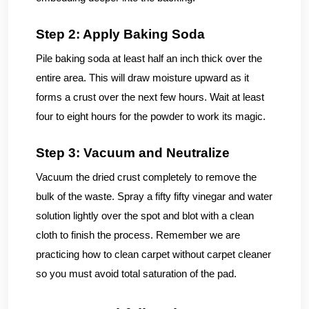
Step 2: Apply Baking Soda
Pile baking soda at least half an inch thick over the
entire area. This will draw moisture upward as it
forms a crust over the next few hours. Wait at least
four to eight hours for the powder to work its magic.
Step 3: Vacuum and Neutralize
Vacuum the dried crust completely to remove the
bulk of the waste. Spray a fifty fifty vinegar and water
solution lightly over the spot and blot with a clean
cloth to finish the process. Remember we are
practicing how to clean carpet without carpet cleaner
so you must avoid total saturation of the pad.