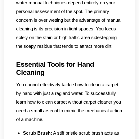
water manual techniques depend entirely on your
personal assessment of the spot. The primary
concern is over wetting but the advantage of manual
cleaning is its precision in tight spaces. You focus
solely on the stain or high traffic area sidestepping
the soapy residue that tends to attract more dirt.
Essential Tools for Hand
Cleaning
You cannot effectively tackle how to clean a carpet
by hand with just a rag and water. To successfully
learn how to clean carpet without carpet cleaner you
need a small arsenal to mimic the mechanical action
of a machine.
Scrub Brush:
A stiff bristle scrub brush acts as