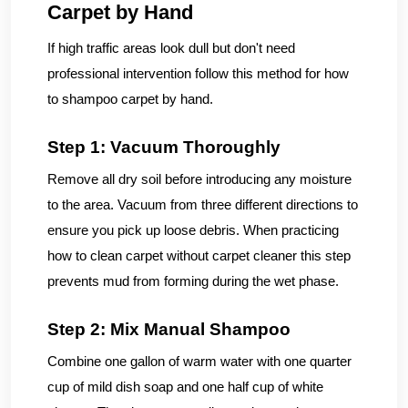
Carpet by Hand
If high traffic areas look dull but don't need
professional intervention follow this method for how
to shampoo carpet by hand.
Step 1: Vacuum Thoroughly
Remove all dry soil before introducing any moisture
to the area. Vacuum from three different directions to
ensure you pick up loose debris. When practicing
how to clean carpet without carpet cleaner this step
prevents mud from forming during the wet phase.
Step 2: Mix Manual Shampoo
Combine one gallon of warm water with one quarter
cup of mild dish soap and one half cup of white