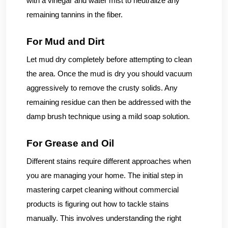
with a vinegar and water mist to neutralize any
remaining tannins in the fiber.
For Mud and Dirt
Let mud dry completely before attempting to clean
the area. Once the mud is dry you should vacuum
aggressively to remove the crusty solids. Any
remaining residue can then be addressed with the
damp brush technique using a mild soap solution.
For Grease and Oil
Different stains require different approaches when
you are managing your home. The initial step in
mastering carpet cleaning without commercial
products is figuring out how to tackle stains
manually. This involves understanding the right