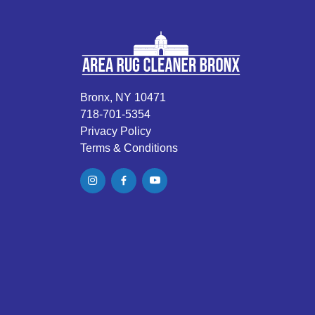
Bronx, NY 10471
718-701-5354
Privacy Policy
Terms & Conditions