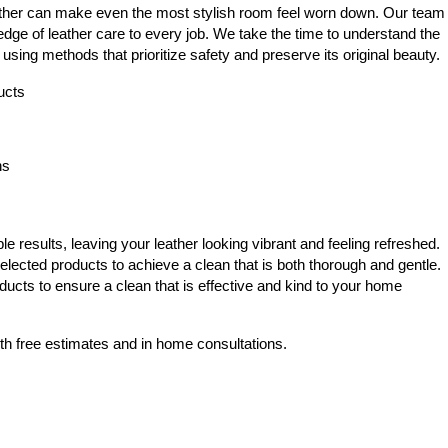
eather can make even the most stylish room feel worn down. Our team
dge of leather care to every job. We take the time to understand the
 using methods that prioritize safety and preserve its original beauty.
ucts
ns
 results, leaving your leather looking vibrant and feeling refreshed.
elected products to achieve a clean that is both thorough and gentle.
ducts to ensure a clean that is effective and kind to your home
th free estimates and in home consultations.