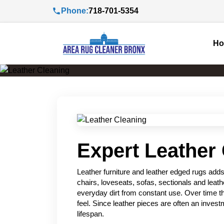
Phone:
718-701-5354
H
Expert Leather 
Leather furniture and leather edged rugs add
chairs, loveseats, sofas, sectionals and leath
everyday dirt from constant use. Over time thi
feel. Since leather pieces are often an inves
lifespan.