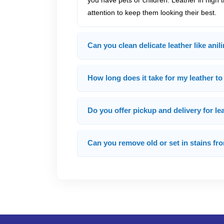
you have pets or children. Leather in high 
attention to keep them looking their best.
Can you clean delicate leather like anil
How long does it take for my leather to
Do you offer pickup and delivery for le
Can you remove old or set in stains fr