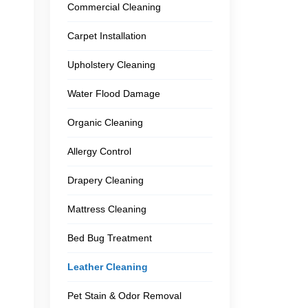
Commercial Cleaning
Carpet Installation
Upholstery Cleaning
Water Flood Damage
Organic Cleaning
Allergy Control
Drapery Cleaning
Mattress Cleaning
Bed Bug Treatment
Leather Cleaning
Pet Stain & Odor Removal