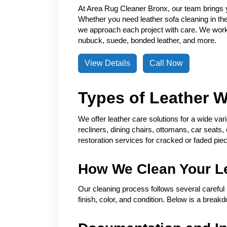
At Area Rug Cleaner Bronx, our team brings 
Whether you need leather sofa cleaning in the 
we approach each project with care. We work w
nubuck, suede, bonded leather, and more.
View Details
Call Now
Types of Leather 
We offer leather care solutions for a wide var
recliners, dining chairs, ottomans, car seats,
restoration services for cracked or faded pie
How We Clean Your L
Our cleaning process follows several careful 
finish, color, and condition. Below is a break