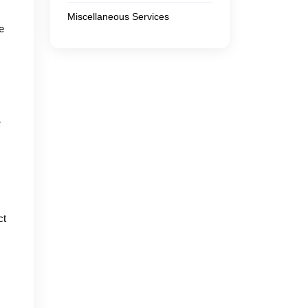
Miscellaneous Services
e
r
ct