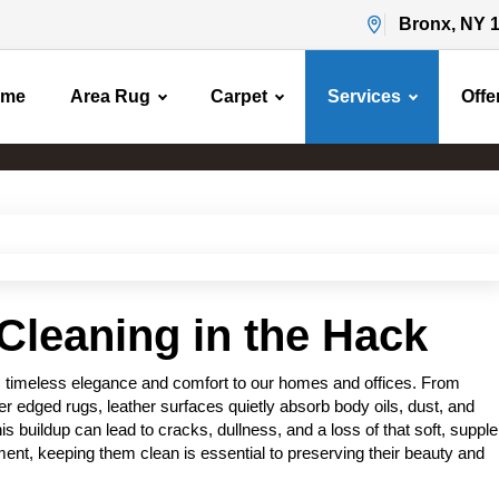
Bronx, NY 
ome
Area Rug
Carpet
Services
Offe
Leather Cleaning
Home
Leather Cleaning
Cleaning in the Hack
s timeless elegance and comfort to our homes and offices. From
er edged rugs, leather surfaces quietly absorb body oils, dust, and
s buildup can lead to cracks, dullness, and a loss of that soft, supple
tment, keeping them clean is essential to preserving their beauty and