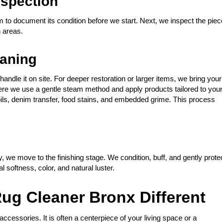
spection
m to document its condition before we start. Next, we inspect the piec
n areas.
eaning
andle it on site. For deeper restoration or larger items, we bring your
 There we use a gentle steam method and apply products tailored to you
y oils, denim transfer, food stains, and embedded grime. This process
, we move to the finishing stage. We condition, buff, and gently prote
al softness, color, and natural luster.
ug Cleaner Bronx Different
accessories. It is often a centerpiece of your living space or a