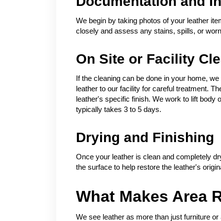
Documentation and In
We begin by taking photos of your leather ite
closely and assess any stains, spills, or wor
On Site or Facility Cl
If the cleaning can be done in your home, we h
leather to our facility for careful treatment.
leather's specific finish. We work to lift bod
typically takes 3 to 5 days.
Drying and Finishing
Once your leather is clean and completely dry
the surface to help restore the leather's origin
What Makes Area R
We see leather as more than just furniture or 