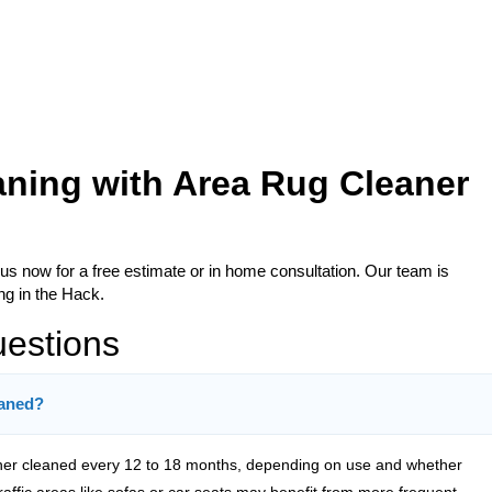
aning with Area Rug Cleaner
 us now for a free estimate or in home consultation. Our team is
ng in the Hack.
uestions
eaned?
er cleaned every 12 to 18 months, depending on use and whether