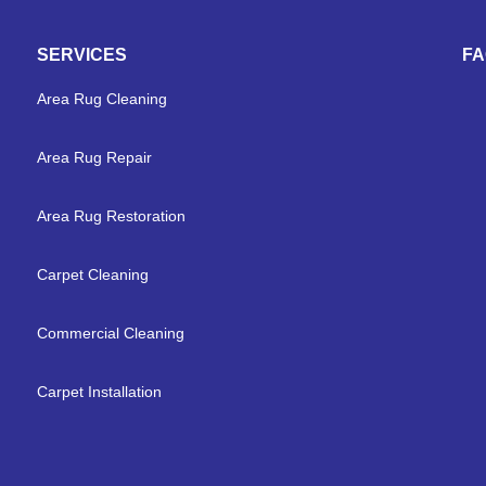
SERVICES
F
Area Rug Cleaning
Area Rug Repair
Area Rug Restoration
Carpet Cleaning
Commercial Cleaning
Carpet Installation