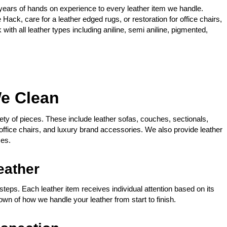
years of hands on experience to every leather item we handle.
Hack, care for a leather edged rugs, or restoration for office chairs,
ith all leather types including aniline, semi aniline, pigmented,
We Clean
iety of pieces. These include leather sofas, couches, sectionals,
 office chairs, and luxury brand accessories. We also provide leather
ces.
eather
steps. Each leather item receives individual attention based on its
down of how we handle your leather from start to finish.