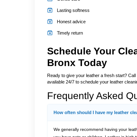
Lasting softness
Honest advice
Timely return
Schedule Your Cle
Bronx Today
Ready to give your leather a fresh start? Call
available 24/7 to schedule your leather cleani
Frequently Asked Q
How often should I have my leather cl
We generally recommend having your leath