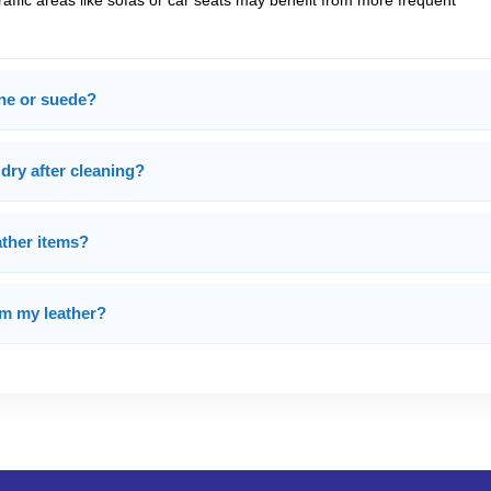
traffic areas like sofas or car seats may benefit from more frequent
ine or suede?
 dry after cleaning?
ather items?
om my leather?