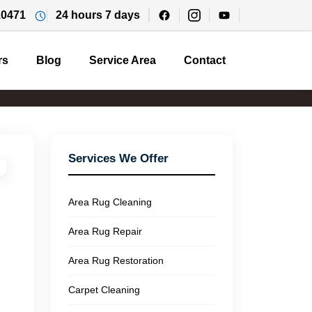
10471
24 hours 7 days
rs
Blog
Service Area
Contact
Services We Offer
Area Rug Cleaning
Area Rug Repair
Area Rug Restoration
Carpet Cleaning