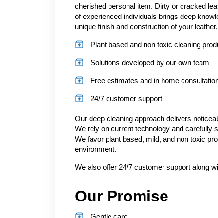
cherished personal item. Dirty or cracked l
of experienced individuals brings deep knowle
unique finish and construction of your leather,
Plant based and non toxic cleaning prod
Solutions developed by our own team
Free estimates and in home consultatio
24/7 customer support
Our deep cleaning approach delivers noticeable
We rely on current technology and carefully s
We favor plant based, mild, and non toxic pro
environment.
We also offer 24/7 customer support along wi
Our Promise
Gentle care