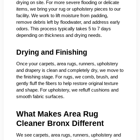
drying on site. For more severe flooding or delicate
items, we bring your rug or upholstery pieces to our
facility. We work to lift moisture from padding,
remove debris left by floodwater, and address early
odors. This process typically takes 5 to 7 days
depending on thickness and drying needs.
Drying and Finishing
Once your carpets, area rugs, runners, upholstery
and drapery is clean and completely dry, we move to
the finishing stage. For rugs, we comb, brush, and
gently fluff the fibers to help restore original texture
and shape. For upholstery, we refluff cushions and
smooth fabric surfaces.
What Makes Area Rug
Cleaner Bronx Different
We see carpets, area rugs, runners, upholstery and