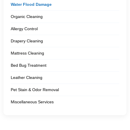
Water Flood Damage
Organic Cleaning
Allergy Control
Drapery Cleaning
Mattress Cleaning
Bed Bug Treatment
Leather Cleaning
Pet Stain & Odor Removal
Miscellaneous Services