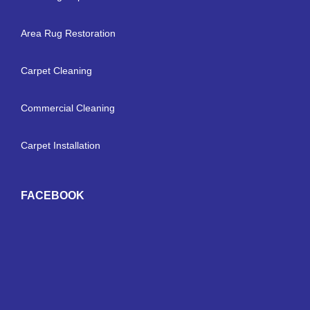
Area Rug Restoration
Carpet Cleaning
Commercial Cleaning
Carpet Installation
FACEBOOK