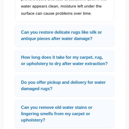
water appears clean, moisture left under the
surface can cause problems over time.
Can you restore delicate rugs like silk or
antique pieces after water damage?
How long does it take for my carpet, rug,
or upholstery to dry after water extraction?
Do you offer pickup and delivery for water
damaged rugs?
Can you remove old water stains or
lingering smells from my carpet or
upholstery?