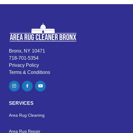
Bronx, NY 10471
718-701-5354
Privacy Policy
Terms & Conditions
SERVICES
Area Rug Cleaning
Area Rug Repair