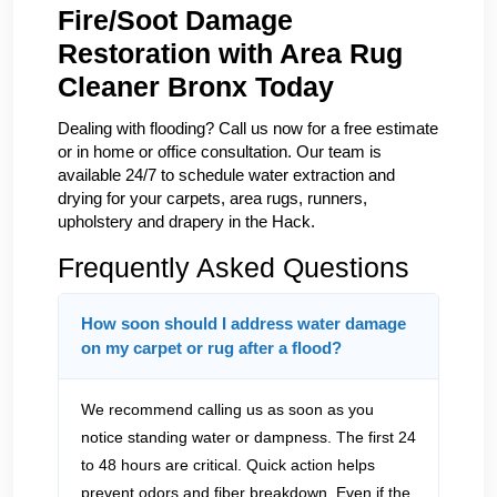
Fire/Soot Damage
Restoration with Area Rug
Cleaner Bronx Today
Dealing with flooding? Call us now for a free estimate
or in home or office consultation. Our team is
available 24/7 to schedule water extraction and
drying for your carpets, area rugs, runners,
upholstery and drapery in the Hack.
Frequently Asked Questions
How soon should I address water damage
on my carpet or rug after a flood?
We recommend calling us as soon as you
notice standing water or dampness. The first 24
to 48 hours are critical. Quick action helps
prevent odors and fiber breakdown. Even if the