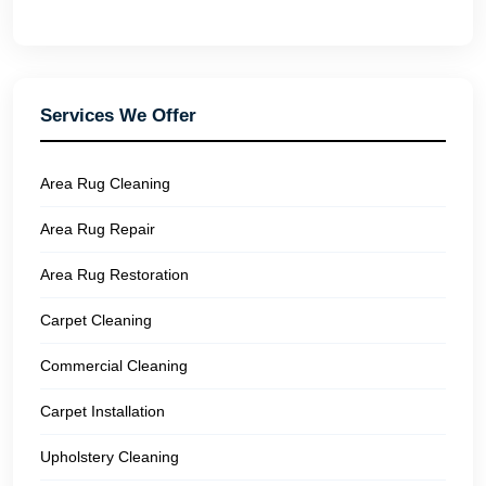
Services We Offer
Area Rug Cleaning
Area Rug Repair
Area Rug Restoration
Carpet Cleaning
Commercial Cleaning
Carpet Installation
Upholstery Cleaning