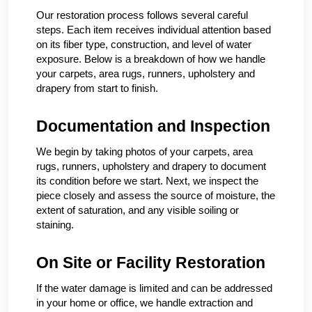
Our restoration process follows several careful
steps. Each item receives individual attention based
on its fiber type, construction, and level of water
exposure. Below is a breakdown of how we handle
your carpets, area rugs, runners, upholstery and
drapery from start to finish.
Documentation and Inspection
We begin by taking photos of your carpets, area
rugs, runners, upholstery and drapery to document
its condition before we start. Next, we inspect the
piece closely and assess the source of moisture, the
extent of saturation, and any visible soiling or
staining.
On Site or Facility Restoration
If the water damage is limited and can be addressed
in your home or office, we handle extraction and