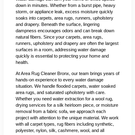
down in minutes. Whether from a burst pipe, heavy
storm, or appliance leak, excess moisture quickly
soaks into carpets, area rugs, runners, upholstery
and drapery. Beneath the surface, lingering
dampness encourages odors and can break down
natural fibers. Since your carpets, area rugs,
runners, upholstery and drapery are often the largest
surfaces in a room, addressing water damage
quickly is essential to protecting your home and
health.
At Area Rug Cleaner Bronx, our team brings years of
hands-on experience to every water damage
situation. We handle flooded carpets, water soaked
area rugs, and saturated upholstery with care.
Whether you need water extraction for a wool rug,
drying services for a silk heirloom piece, or moisture
removal from a fabric sofa, we approach each
project with attention to the unique material. We work
with all carpet types, rug fibers including synthetic,
polyester, nylon, silk, cashmere, wool, and all