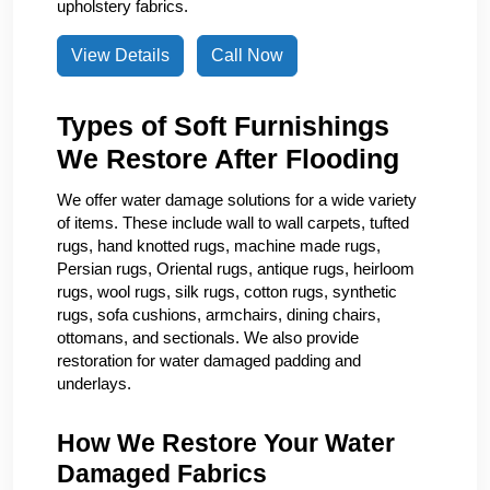
upholstery fabrics.
View Details
Call Now
Types of Soft Furnishings
We Restore After Flooding
We offer water damage solutions for a wide variety
of items. These include wall to wall carpets, tufted
rugs, hand knotted rugs, machine made rugs,
Persian rugs, Oriental rugs, antique rugs, heirloom
rugs, wool rugs, silk rugs, cotton rugs, synthetic
rugs, sofa cushions, armchairs, dining chairs,
ottomans, and sectionals. We also provide
restoration for water damaged padding and
underlays.
How We Restore Your Water
Damaged Fabrics