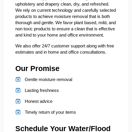
upholstery and drapery clean, dry, and refreshed.
We rely on current technology and carefully selected
products to achieve moisture removal that is both
thorough and gentle. We favor plant based, mild, and
non toxic products to ensure a clean that is effective
and kind to your home and office environment.
We also offer 24/7 customer support along with free
estimates and in home and office consultations.
Our Promise
Gentle moisture removal
Lasting freshness
Honest advice
Timely return of your items
Schedule Your Water/Flood