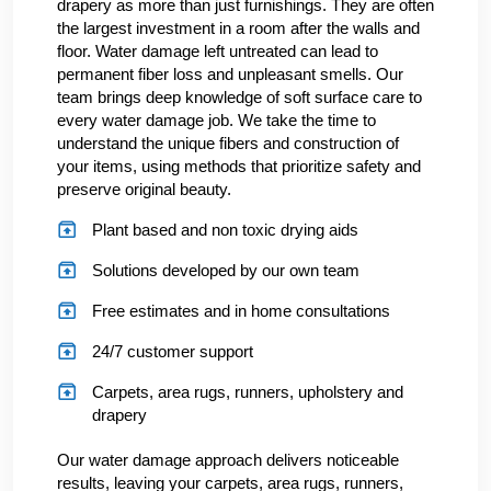
drapery as more than just furnishings. They are often
the largest investment in a room after the walls and
floor. Water damage left untreated can lead to
permanent fiber loss and unpleasant smells. Our
team brings deep knowledge of soft surface care to
every water damage job. We take the time to
understand the unique fibers and construction of
your items, using methods that prioritize safety and
preserve original beauty.
Plant based and non toxic drying aids
Solutions developed by our own team
Free estimates and in home consultations
24/7 customer support
Carpets, area rugs, runners, upholstery and
drapery
Our water damage approach delivers noticeable
results, leaving your carpets, area rugs, runners,