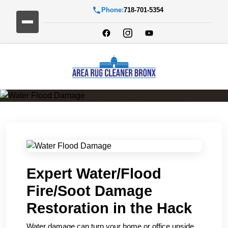
Phone:
718-701-5354
Water Flood Damage
Expert Water/Flood
Fire/Soot Damage
Restoration in the Hack
Water damage can turn your home or office upside