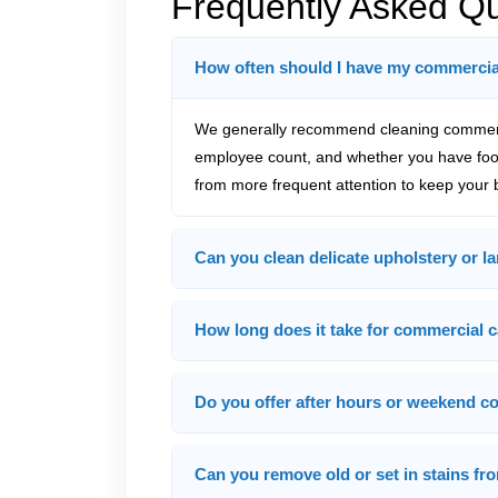
Frequently Asked Q
How often should I have my commercia
We generally recommend cleaning commercia
employee count, and whether you have food
from more frequent attention to keep your b
Can you clean delicate upholstery or la
How long does it take for commercial c
Do you offer after hours or weekend c
Can you remove old or set in stains f