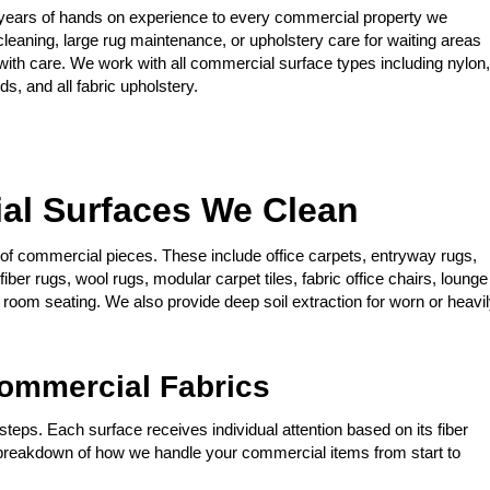
years of hands on experience to every commercial property we
cleaning, large rug maintenance, or upholstery care for waiting areas
ith care. We work with all commercial surface types including nylon,
s, and all fabric upholstery.
al Surfaces We Clean
y of commercial pieces. These include office carpets, entryway rugs,
iber rugs, wool rugs, modular carpet tiles, fabric office chairs, lounge
k room seating. We also provide deep soil extraction for worn or heavi
ommercial Fabrics
teps. Each surface receives individual attention based on its fiber
a breakdown of how we handle your commercial items from start to