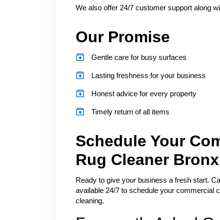
We also offer 24/7 customer support along wit
Our Promise
Gentle care for busy surfaces
Lasting freshness for your business
Honest advice for every property
Timely return of all items
Schedule Your Com
Rug Cleaner Bronx
Ready to give your business a fresh start. Cal
available 24/7 to schedule your commercial c
cleaning.