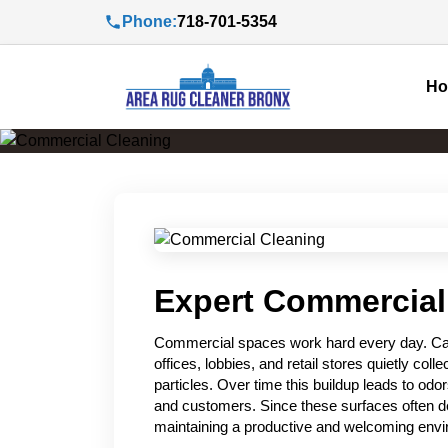
Phone:
718-701-5354
H
Expert Commercial
Commercial spaces work hard every day. Carp
offices, lobbies, and retail stores quietly colle
particles. Over time this buildup leads to od
and customers. Since these surfaces often def
maintaining a productive and welcoming env