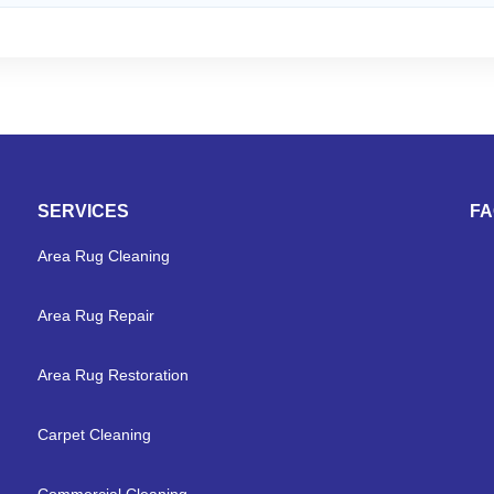
SERVICES
F
Area Rug Cleaning
Area Rug Repair
Area Rug Restoration
Carpet Cleaning