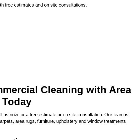
h free estimates and on site consultations.
mercial Cleaning with Area
 Today
l us now for a free estimate or on site consultation. Our team is
arpets, area rugs, furniture, upholstery and window treatments