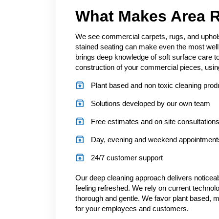
What Makes Area R
We see commercial carpets, rugs, and upholst
stained seating can make even the most well 
brings deep knowledge of soft surface care to
construction of your commercial pieces, using 
Plant based and non toxic cleaning prod
Solutions developed by our own team
Free estimates and on site consultation
Day, evening and weekend appointments
24/7 customer support
Our deep cleaning approach delivers noticeab
feeling refreshed. We rely on current technolo
thorough and gentle. We favor plant based, mi
for your employees and customers.