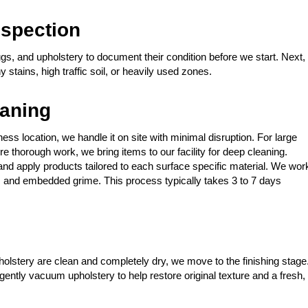
spection
gs, and upholstery to document their condition before we start. Next,
stains, high traffic soil, or heavily used zones.
eaning
ess location, we handle it on site with minimal disruption. For large
e thorough work, we bring items to our facility for deep cleaning.
nd apply products tailored to each surface specific material. We wor
idue, and embedded grime. This process typically takes 3 to 7 days
lstery are clean and completely dry, we move to the finishing stage
gently vacuum upholstery to help restore original texture and a fresh,