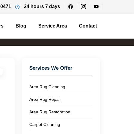
10471
24 hours 7 days
rs
Blog
Service Area
Contact
Services We Offer
Area Rug Cleaning
Area Rug Repair
Area Rug Restoration
Carpet Cleaning