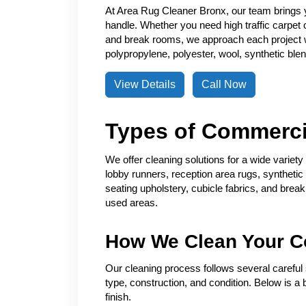
At Area Rug Cleaner Bronx, our team brings 
handle. Whether you need high traffic carpet 
and break rooms, we approach each project w
polypropylene, polyester, wool, synthetic blend
View Details
Call Now
Types of Commerci
We offer cleaning solutions for a wide variet
lobby runners, reception area rugs, synthetic f
seating upholstery, cubicle fabrics, and brea
used areas.
How We Clean Your C
Our cleaning process follows several careful s
type, construction, and condition. Below is 
finish.