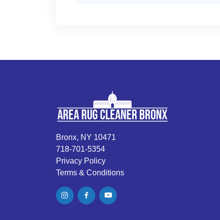
Bronx, NY 10471
718-701-5354
Privacy Policy
Terms & Conditions