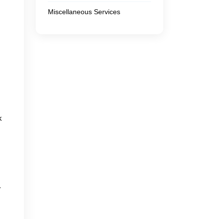
Miscellaneous Services
k
.