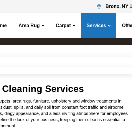
Bronx, NY 
ome
Area Rug
Carpet
Services
Offe
Commercial Cleaning
Home
Commercial Cleaning
 Cleaning Services
ets, area rugs, furniture, upholstery and window treatments in
ct dust, spills, and daily soil from constant foot traffic and airborne
ors, dingy appearance, and a less inviting atmosphere for employees
ine the look of your business, keeping them clean is essential to
ironment.