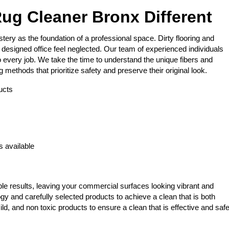
ug Cleaner Bronx Different
ery as the foundation of a professional space. Dirty flooring and
designed office feel neglected. Our team of experienced individuals
 every job. We take the time to understand the unique fibers and
methods that prioritize safety and preserve their original look.
ucts
s
 available
le results, leaving your commercial surfaces looking vibrant and
gy and carefully selected products to achieve a clean that is both
ld, and non toxic products to ensure a clean that is effective and saf