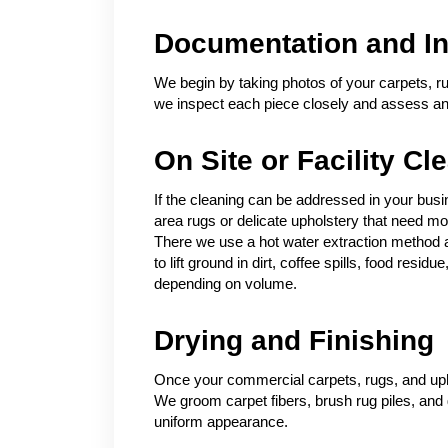
Documentation and In
We begin by taking photos of your carpets, ru
we inspect each piece closely and assess any 
On Site or Facility Cl
If the cleaning can be addressed in your busin
area rugs or delicate upholstery that need mor
There we use a hot water extraction method a
to lift ground in dirt, coffee spills, food res
depending on volume.
Drying and Finishing
Once your commercial carpets, rugs, and upho
We groom carpet fibers, brush rug piles, and 
uniform appearance.