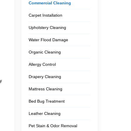
Commercial Cleaning
Carpet Installation
Upholstery Cleaning
Water Flood Damage
Organic Cleaning
Allergy Control
Drapery Cleaning
ly
Mattress Cleaning
Bed Bug Treatment
Leather Cleaning
Pet Stain & Odor Removal