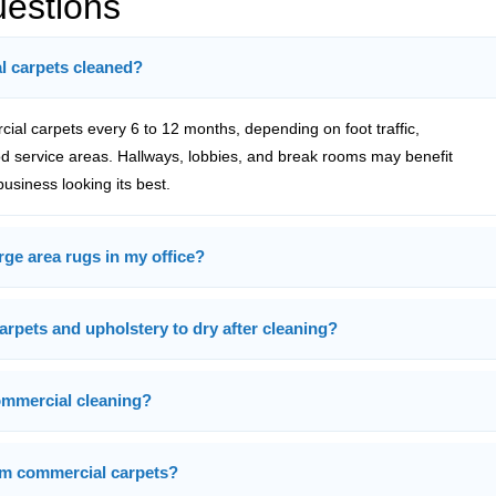
uestions
l carpets cleaned?
l carpets every 6 to 12 months, depending on foot traffic,
 service areas. Hallways, lobbies, and break rooms may benefit
usiness looking its best.
rge area rugs in my office?
arpets and upholstery to dry after cleaning?
ommercial cleaning?
rom commercial carpets?