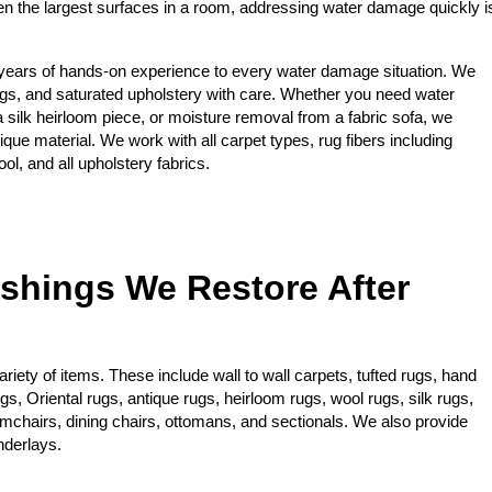
ten the largest surfaces in a room, addressing water damage quickly i
years of hands-on experience to every water damage situation. We
gs, and saturated upholstery with care. Whether you need water
 a silk heirloom piece, or moisture removal from a fabric sofa, we
ique material. We work with all carpet types, rug fibers including
ol, and all upholstery fabrics.
ishings We Restore After
iety of items. These include wall to wall carpets, tufted rugs, hand
, Oriental rugs, antique rugs, heirloom rugs, wool rugs, silk rugs,
rmchairs, dining chairs, ottomans, and sectionals. We also provide
nderlays.