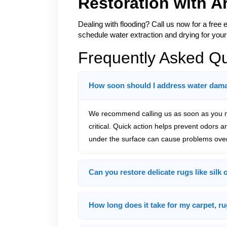
Restoration with 
Dealing with flooding? Call us now for a free 
schedule water extraction and drying for your
Frequently Asked Q
How soon should I address water damag
We recommend calling us as soon as you no
critical. Quick action helps prevent odors 
under the surface can cause problems over
Can you restore delicate rugs like silk
How long does it take for my carpet, ru