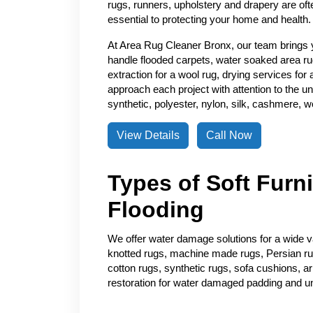
rugs, runners, upholstery and drapery are of
essential to protecting your home and health.
At Area Rug Cleaner Bronx, our team brings 
handle flooded carpets, water soaked area ru
extraction for a wool rug, drying services for
approach each project with attention to the un
synthetic, polyester, nylon, silk, cashmere, wo
View Details
Call Now
Types of Soft Furn
Flooding
We offer water damage solutions for a wide var
knotted rugs, machine made rugs, Persian rugs
cotton rugs, synthetic rugs, sofa cushions, a
restoration for water damaged padding and u