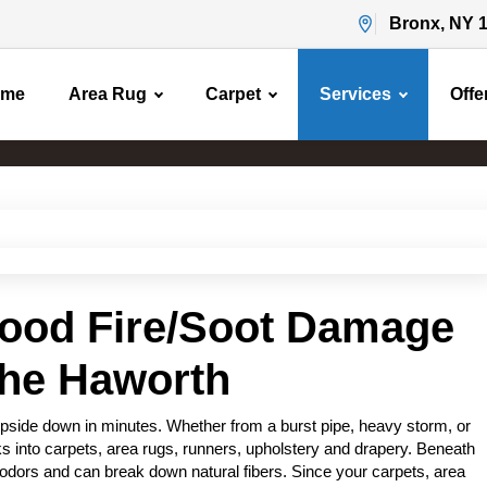
Bronx, NY 
ome
Area Rug
Carpet
Services
Offe
Water Flood Damage
Home
Water Flood Damage
lood Fire/Soot Damage
the Haworth
pside down in minutes. Whether from a burst pipe, heavy storm, or
s into carpets, area rugs, runners, upholstery and drapery. Beneath
odors and can break down natural fibers. Since your carpets, area