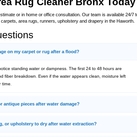
Area Rug Cleaner Bronx Today
estimate or in home or office consultation. Our team is available 24/7 t
 carpets, area rugs, runners, upholstery and drapery in the Haworth.
uestions
e on my carpet or rug after a flood?
tice standing water or dampness. The first 24 to 48 hours are
and fiber breakdown. Even if the water appears clean, moisture left
 time.
 or antique pieces after water damage?
g, or upholstery to dry after water extraction?