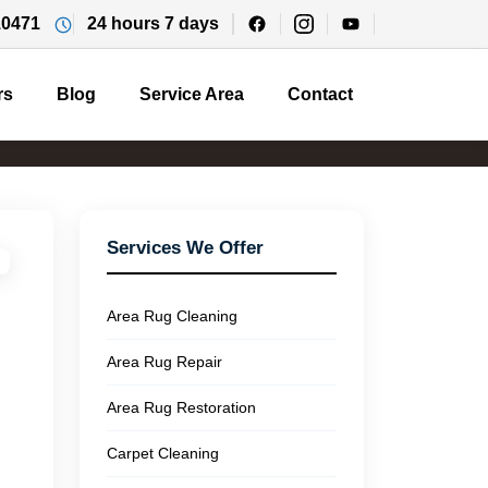
10471
24 hours 7 days
rs
Blog
Service Area
Contact
Services We Offer
Area Rug Cleaning
Area Rug Repair
Area Rug Restoration
Carpet Cleaning