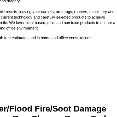
 and drapery
e results, leaving your carpets, area rugs, runners, upholstery and
 current technology and carefully selected products to achieve
ntle. We favor plant based, mild, and non toxic products to ensure a
 and office environment.
th free estimates and in home and office consultations.
er/Flood Fire/Soot Damage