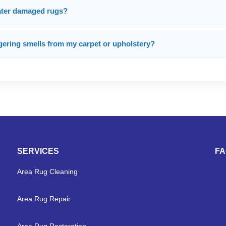
water damaged rugs?
gering smells from my carpet or upholstery?
SERVICES
F
Area Rug Cleaning
Area Rug Repair