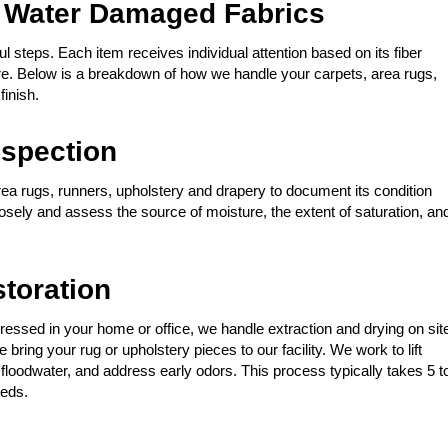
 Water Damaged Fabrics
l steps. Each item receives individual attention based on its fiber
ure. Below is a breakdown of how we handle your carpets, area rugs,
finish.
spection
rea rugs, runners, upholstery and drapery to document its condition
losely and assess the source of moisture, the extent of saturation, an
storation
ressed in your home or office, we handle extraction and drying on sit
bring your rug or upholstery pieces to our facility. We work to lift
floodwater, and address early odors. This process typically takes 5 t
eeds.