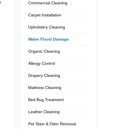
s
Commercial Cleaning
Carpet Installation
Upholstery Cleaning
Water Flood Damage
Organic Cleaning
Allergy Control
Drapery Cleaning
Mattress Cleaning
Bed Bug Treatment
Leather Cleaning
Pet Stain & Odor Removal