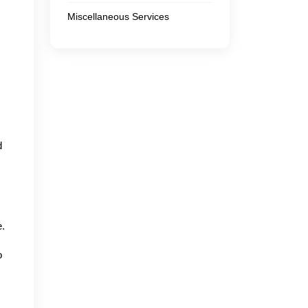
Miscellaneous Services
d
e.
o