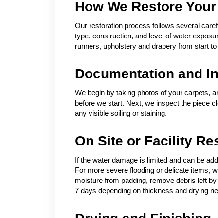
How We Restore Your
Our restoration process follows several carefu
type, construction, and level of water expos
runners, upholstery and drapery from start to 
Documentation and In
We begin by taking photos of your carpets, a
before we start. Next, we inspect the piece c
any visible soiling or staining.
On Site or Facility Re
If the water damage is limited and can be add
For more severe flooding or delicate items, we 
moisture from padding, remove debris left by 
7 days depending on thickness and drying n