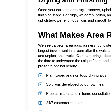
Drying and Finishing
Once your carpets, area rugs, runners, uphol
finishing stage. For rugs, we comb, brush, and 
upholstery, we refluff cushions and smooth fa
What Makes Area R
We see carpets, area rugs, runners, upholste
largest investment in a room after the walls a
and unpleasant smells. Our team brings deep
the time to understand the unique fibers and c
preserve original beauty.
Plant based and non toxic drying aids
Solutions developed by our own team
Free estimates and in home consultatio
24/7 customer support