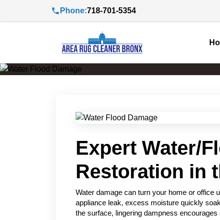
Phone:
718-701-5354
H
Expert Water/F
Restoration in 
Water damage can turn your home or office u
appliance leak, excess moisture quickly soak
the surface, lingering dampness encourages 