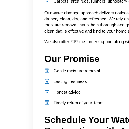
Carpets, area rugs, runners, upholstery
Our water damage approach delivers noticeabl
drapery clean, dry, and refreshed. We rely on
moisture removal that is both thorough and ge
clean that is effective and kind to your home
We also offer 24/7 customer support along wi
Our Promise
Gentle moisture removal
Lasting freshness
Honest advice
Timely return of your items
Schedule Your Wat