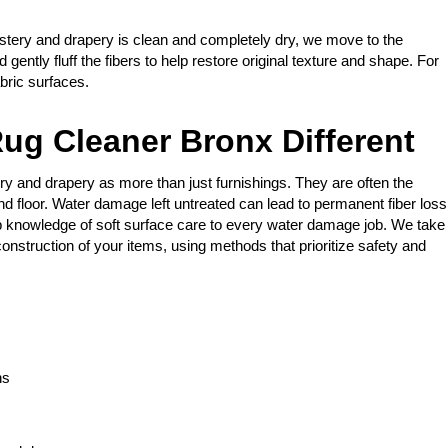
stery and drapery is clean and completely dry, we move to the
gently fluff the fibers to help restore original texture and shape. For
bric surfaces.
ug Cleaner Bronx Different
ry and drapery as more than just furnishings. They are often the
nd floor. Water damage left untreated can lead to permanent fiber loss
 knowledge of soft surface care to every water damage job. We take
onstruction of your items, using methods that prioritize safety and
ns