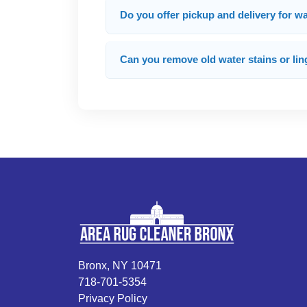
Do you offer pickup and delivery for 
Can you remove old water stains or lin
Bronx, NY 10471
718-701-5354
Privacy Policy