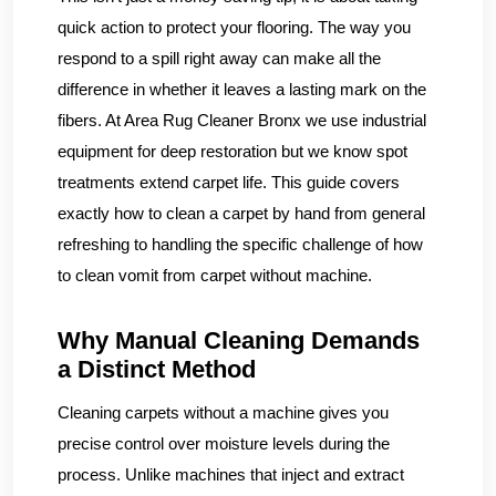
quick action to protect your flooring. The way you
respond to a spill right away can make all the
difference in whether it leaves a lasting mark on the
fibers. At Area Rug Cleaner Bronx we use industrial
equipment for deep restoration but we know spot
treatments extend carpet life. This guide covers
exactly how to clean a carpet by hand from general
refreshing to handling the specific challenge of how
to clean vomit from carpet without machine.
Why Manual Cleaning Demands
a Distinct Method
Cleaning carpets without a machine gives you
precise control over moisture levels during the
process. Unlike machines that inject and extract