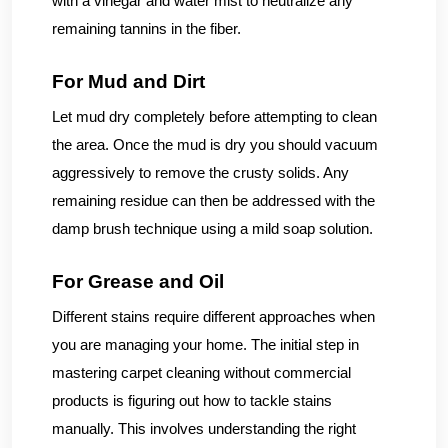
with a vinegar and water mist to neutralize any
remaining tannins in the fiber.
For Mud and Dirt
Let mud dry completely before attempting to clean
the area. Once the mud is dry you should vacuum
aggressively to remove the crusty solids. Any
remaining residue can then be addressed with the
damp brush technique using a mild soap solution.
For Grease and Oil
Different stains require different approaches when
you are managing your home. The initial step in
mastering carpet cleaning without commercial
products is figuring out how to tackle stains
manually. This involves understanding the right