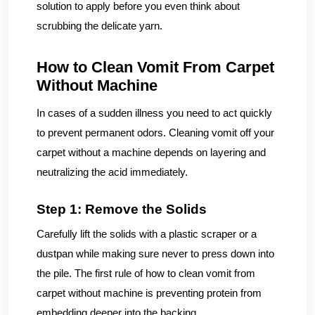
solution to apply before you even think about
scrubbing the delicate yarn.
How to Clean Vomit From Carpet
Without Machine
In cases of a sudden illness you need to act quickly
to prevent permanent odors. Cleaning vomit off your
carpet without a machine depends on layering and
neutralizing the acid immediately.
Step 1: Remove the Solids
Carefully lift the solids with a plastic scraper or a
dustpan while making sure never to press down into
the pile. The first rule of how to clean vomit from
carpet without machine is preventing protein from
embedding deeper into the backing.