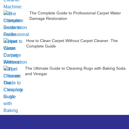
The Complete Guide to Professional Carpet Water
Damage Restoration
How to Clean Carpet Without Carpet Cleaner: The
Complete Guide
The Ultimate Guide to Cleaning Rugs with Baking Soda
and Vinegar