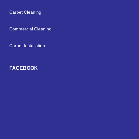
Carpet Cleaning
Commercial Cleaning
Carpet Installation
FACEBOOK