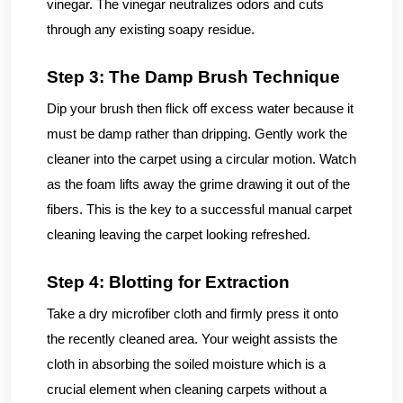
vinegar. The vinegar neutralizes odors and cuts
through any existing soapy residue.
Step 3: The Damp Brush Technique
Dip your brush then flick off excess water because it
must be damp rather than dripping. Gently work the
cleaner into the carpet using a circular motion. Watch
as the foam lifts away the grime drawing it out of the
fibers. This is the key to a successful manual carpet
cleaning leaving the carpet looking refreshed.
Step 4: Blotting for Extraction
Take a dry microfiber cloth and firmly press it onto
the recently cleaned area. Your weight assists the
cloth in absorbing the soiled moisture which is a
crucial element when cleaning carpets without a