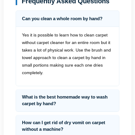
Frequently Asked Questions
Can you clean a whole room by hand?
Yes it is possible to learn how to clean carpet
without carpet cleaner for an entire room but it
takes a lot of physical work. Use the brush and
towel approach to clean a carpet by hand in
small portions making sure each one dries
completely.
What is the best homemade way to wash
carpet by hand?
How can I get rid of dry vomit on carpet
without a machine?