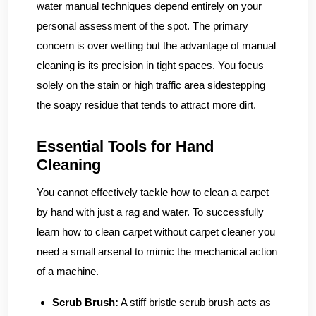
water manual techniques depend entirely on your
personal assessment of the spot. The primary
concern is over wetting but the advantage of manual
cleaning is its precision in tight spaces. You focus
solely on the stain or high traffic area sidestepping
the soapy residue that tends to attract more dirt.
Essential Tools for Hand
Cleaning
You cannot effectively tackle how to clean a carpet
by hand with just a rag and water. To successfully
learn how to clean carpet without carpet cleaner you
need a small arsenal to mimic the mechanical action
of a machine.
Scrub Brush:
A stiff bristle scrub brush acts as