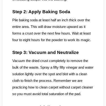
Step 2: Apply Baking Soda
Pile baking soda at least half an inch thick over the
entire area. This will draw moisture upward as it
forms a crust over the next few hours. Wait at least
four to eight hours for the powder to work its magic.
Step 3: Vacuum and Neutralize
Vacuum the dried crust completely to remove the
bulk of the waste. Spray a fifty fifty vinegar and water
solution lightly over the spot and blot with a clean
cloth to finish the process. Remember we are
practicing how to clean carpet without carpet cleaner
so you must avoid total saturation of the pad.