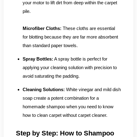
your motor to lift dirt from deep within the carpet
pile.
Microfiber Cloths:
These cloths are essential
for blotting because they are far more absorbent
than standard paper towels.
Spray Bottles:
A spray bottle is perfect for
applying your cleaning solution with precision to
avoid saturating the padding.
Cleaning Solutions:
White vinegar and mild dish
soap create a potent combination for a
homemade shampoo when you need to know
how to clean carpet without carpet cleaner.
Step by Step: How to Shampoo