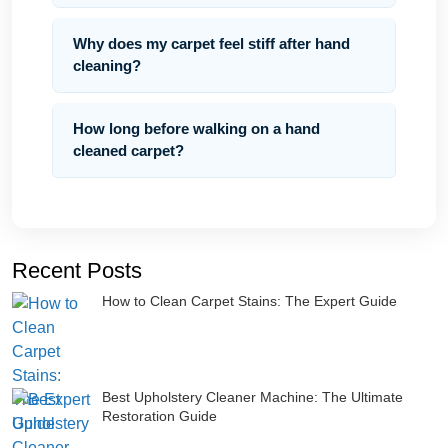
Why does my carpet feel stiff after hand
cleaning?
How long before walking on a hand
cleaned carpet?
Recent Posts
How to Clean Carpet Stains: The Expert Guide
Best Upholstery Cleaner Machine: The Ultimate
Restoration Guide