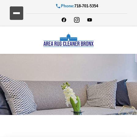
Phone:
718-701-5354
Blog Detail