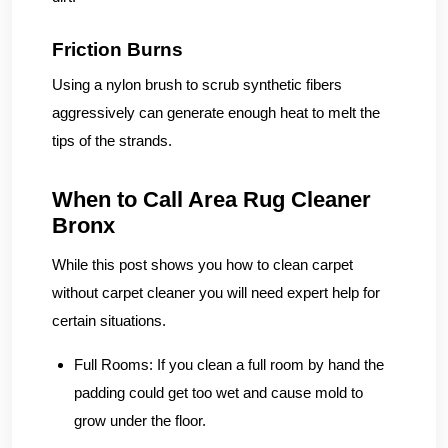
Friction Burns
Using a nylon brush to scrub synthetic fibers
aggressively can generate enough heat to melt the
tips of the strands.
When to Call Area Rug Cleaner
Bronx
While this post shows you how to clean carpet
without carpet cleaner you will need expert help for
certain situations.
Full Rooms:
If you clean a full room by hand the
padding could get too wet and cause mold to
grow under the floor.