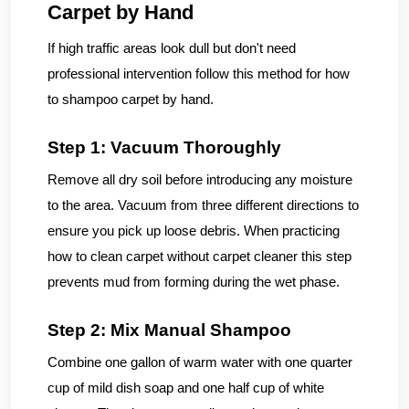
Carpet by Hand
If high traffic areas look dull but don't need
professional intervention follow this method for how
to shampoo carpet by hand.
Step 1: Vacuum Thoroughly
Remove all dry soil before introducing any moisture
to the area. Vacuum from three different directions to
ensure you pick up loose debris. When practicing
how to clean carpet without carpet cleaner this step
prevents mud from forming during the wet phase.
Step 2: Mix Manual Shampoo
Combine one gallon of warm water with one quarter
cup of mild dish soap and one half cup of white