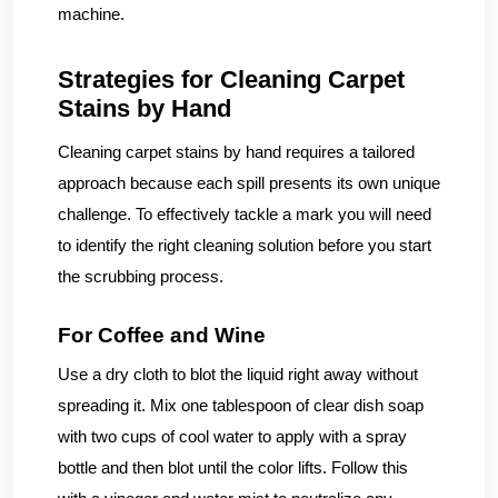
machine.
Strategies for Cleaning Carpet
Stains by Hand
Cleaning carpet stains by hand requires a tailored
approach because each spill presents its own unique
challenge. To effectively tackle a mark you will need
to identify the right cleaning solution before you start
the scrubbing process.
For Coffee and Wine
Use a dry cloth to blot the liquid right away without
spreading it. Mix one tablespoon of clear dish soap
with two cups of cool water to apply with a spray
bottle and then blot until the color lifts. Follow this