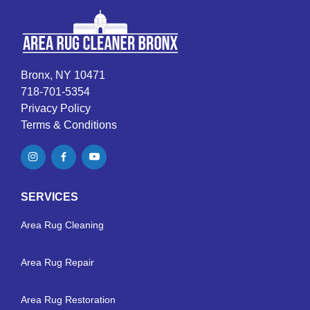
Bronx, NY 10471
718-701-5354
Privacy Policy
Terms & Conditions
SERVICES
Area Rug Cleaning
Area Rug Repair
Area Rug Restoration