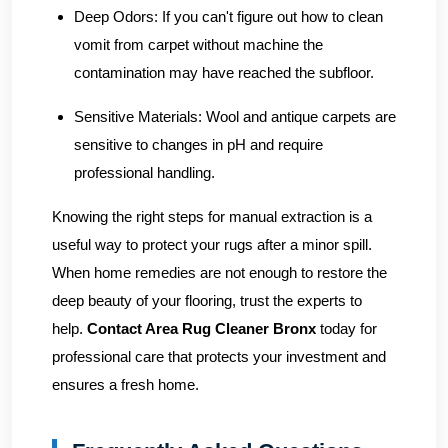
Deep Odors:
If you can't figure out how to clean
vomit from carpet without machine the
contamination may have reached the subfloor.
Sensitive Materials:
Wool and antique carpets are
sensitive to changes in pH and require
professional handling.
Knowing the right steps for manual extraction is a
useful way to protect your rugs after a minor spill.
When home remedies are not enough to restore the
deep beauty of your flooring, trust the experts to
help.
Contact Area Rug Cleaner Bronx
today for
professional care that protects your investment and
ensures a fresh home.