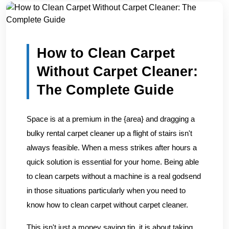
Home
/
Blogs
/
How to Clean Carpet Without Carpet Clean...
How to Clean Carpet
Without Carpet Cleaner:
The Complete Guide
Space is at a premium in the {area} and dragging a
bulky rental carpet cleaner up a flight of stairs isn't
always feasible. When a mess strikes after hours a
quick solution is essential for your home. Being able
to clean carpets without a machine is a real godsend
in those situations particularly when you need to
know how to clean carpet without carpet cleaner.
This isn't just a money saving tip, it is about taking