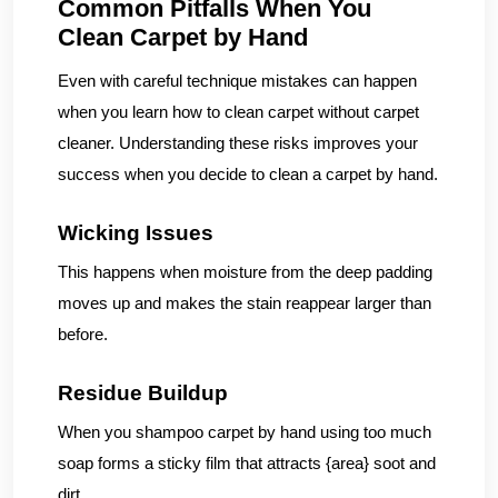
Common Pitfalls When You
Clean Carpet by Hand
Even with careful technique mistakes can happen
when you learn how to clean carpet without carpet
cleaner. Understanding these risks improves your
success when you decide to clean a carpet by hand.
Wicking Issues
This happens when moisture from the deep padding
moves up and makes the stain reappear larger than
before.
Residue Buildup
When you shampoo carpet by hand using too much
soap forms a sticky film that attracts {area} soot and
dirt.