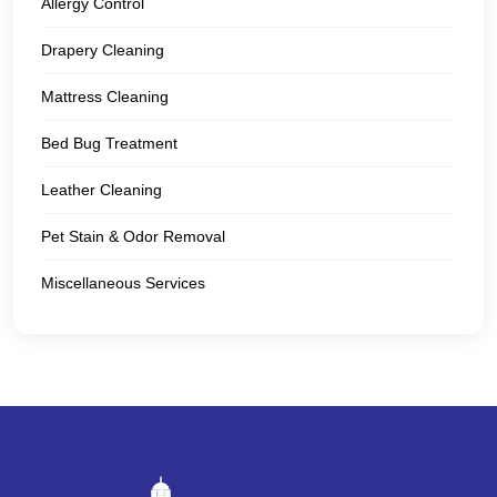
Allergy Control
Drapery Cleaning
Mattress Cleaning
Bed Bug Treatment
Leather Cleaning
Pet Stain & Odor Removal
Miscellaneous Services