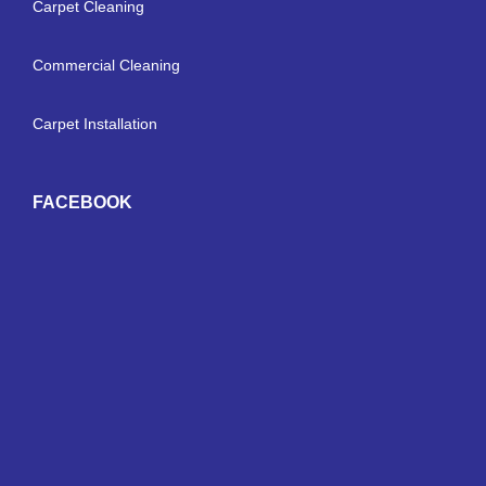
Carpet Cleaning
Commercial Cleaning
Carpet Installation
FACEBOOK