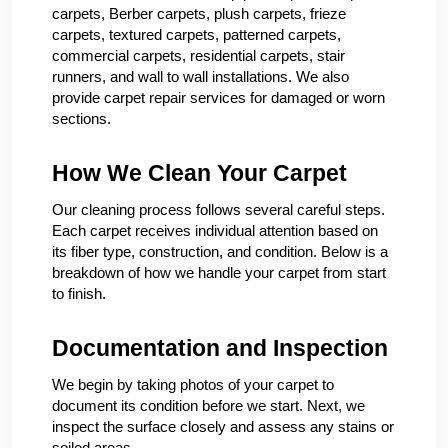
carpets, Berber carpets, plush carpets, frieze
carpets, textured carpets, patterned carpets,
commercial carpets, residential carpets, stair
runners, and wall to wall installations. We also
provide carpet repair services for damaged or worn
sections.
How We Clean Your Carpet
Our cleaning process follows several careful steps.
Each carpet receives individual attention based on
its fiber type, construction, and condition. Below is a
breakdown of how we handle your carpet from start
to finish.
Documentation and Inspection
We begin by taking photos of your carpet to
document its condition before we start. Next, we
inspect the surface closely and assess any stains or
soiled areas.