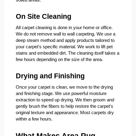
On Site Cleaning
All carpet cleaning is done in your home or office.
We do not remove wall to wall carpeting. We use a
deep steam method and apply products tailored to
your carpet's specific material. We work to lift pet
stains and embedded dirt. The cleaning itself takes a
few hours depending on the size of the area.
Drying and Finishing
Once your carpet is clean, we move to the drying
and finishing stage. We use powerful moisture
extraction to speed up drying. We then groom and
gently brush the fibers to help restore the carpet's
original texture and appearance. Most carpets dry
within a few hours.
What Makes Area Rug