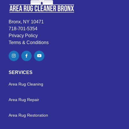
Bronx, NY 10471
718-701-5354
Privacy Policy
Terms & Conditions
SERVICES
Area Rug Cleaning
Area Rug Repair
Area Rug Restoration