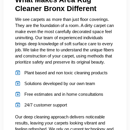
Cleaner Bronx Different
We see carpets as more than just floor coverings.
They are the foundation of a room. A dirty carpet can
make even the most carefully decorated space feel
uninviting. Our team of experienced individuals
brings deep knowledge of soft surface care to every
job. We take the time to understand the unique fibers
and construction of your carpet, using methods that
prioritize safety and preserve its original beauty.
Plant based and non toxic cleaning products
Solutions developed by our own team
Free estimates and in home consultations
24/7 customer support
Our deep cleaning approach delivers noticeable
results, leaving your carpets looking vibrant and
feeling refreshed. We rely on current technology and