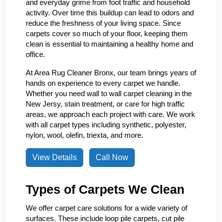
and everyday grime from foot traffic and household
activity. Over time this buildup can lead to odors and
reduce the freshness of your living space. Since
carpets cover so much of your floor, keeping them
clean is essential to maintaining a healthy home and
office.
At Area Rug Cleaner Bronx, our team brings years of
hands on experience to every carpet we handle.
Whether you need wall to wall carpet cleaning in the
New Jersy, stain treatment, or care for high traffic
areas, we approach each project with care. We work
with all carpet types including synthetic, polyester,
nylon, wool, olefin, triexta, and more.
View Details
Call Now
Types of Carpets We Clean
We offer carpet care solutions for a wide variety of
surfaces. These include loop pile carpets, cut pile