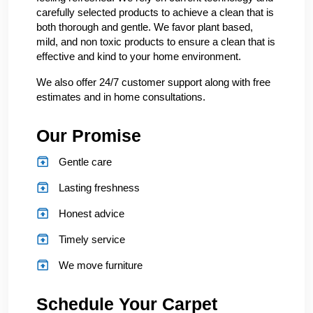
carefully selected products to achieve a clean that is
both thorough and gentle. We favor plant based,
mild, and non toxic products to ensure a clean that is
effective and kind to your home environment.
We also offer 24/7 customer support along with free
estimates and in home consultations.
Our Promise
Gentle care
Lasting freshness
Honest advice
Timely service
We move furniture
Schedule Your Carpet