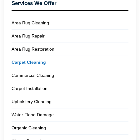
Services We Offer
Area Rug Cleaning
Area Rug Repair
Area Rug Restoration
Carpet Cleaning
Commercial Cleaning
Carpet Installation
Upholstery Cleaning
Water Flood Damage
Organic Cleaning