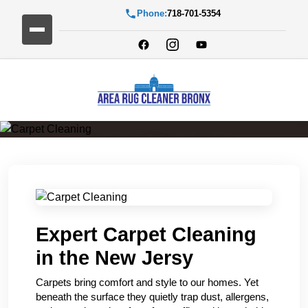
Phone:
718-701-5354
Carpet Cleaning
Expert Carpet Cleaning
in the New Jersy
Carpets bring comfort and style to our homes. Yet
beneath the surface they quietly trap dust, allergens,