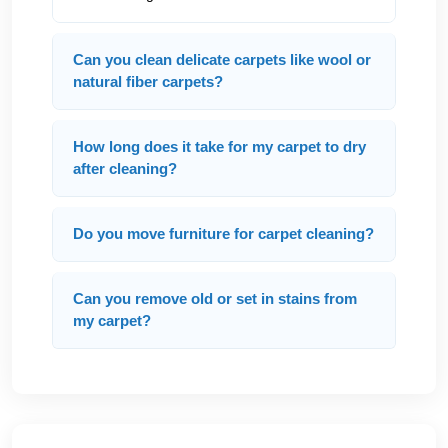
Can you clean delicate carpets like wool or
natural fiber carpets?
How long does it take for my carpet to dry
after cleaning?
Do you move furniture for carpet cleaning?
Can you remove old or set in stains from
my carpet?