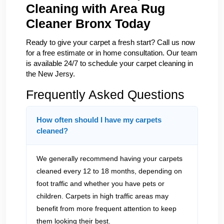
Cleaning with Area Rug
Cleaner Bronx Today
Ready to give your carpet a fresh start? Call us now
for a free estimate or in home consultation. Our team
is available 24/7 to schedule your carpet cleaning in
the New Jersy.
Frequently Asked Questions
How often should I have my carpets
cleaned?
We generally recommend having your carpets
cleaned every 12 to 18 months, depending on
foot traffic and whether you have pets or
children. Carpets in high traffic areas may
benefit from more frequent attention to keep
them looking their best.